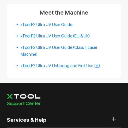
Meet the Machine
xTool F2 Ultra UV User Guide
xTool F2 Ultra UV User Guide (EU & UK)
xTool F2 Ultra UV User Guide (Class 1 Laser
Machine)
xTool F2 Ultra UV Unboxing and First Use
Services & Help