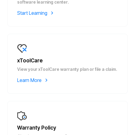
software learning center.
Start Learning
xToolCare
View your xToolCare warranty plan or file a claim.
Learn More
Warranty Policy