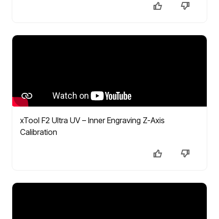
xTool F2 Ultra UV – Inner Engraving Z-Axis
Calibration