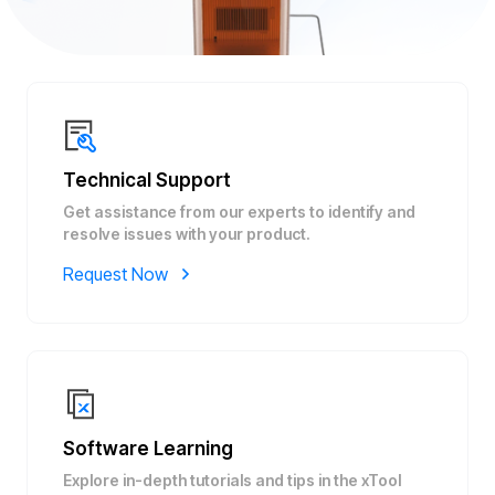
Technical Support
Get assistance from our experts to identify and
resolve issues with your product.
Request Now
Software Learning
Explore in-depth tutorials and tips in the xTool