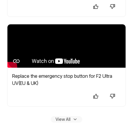
Replace the emergency stop button for F2 Ultra
UV(EU & UK)
View All