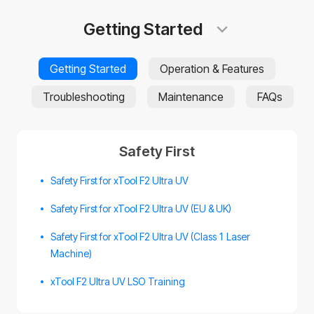
Getting Started
Getting Started
Operation & Features
Troubleshooting
Maintenance
FAQs
Safety First
Safety First for xTool F2 Ultra UV
Safety First for xTool F2 Ultra UV (EU & UK)
Safety First for xTool F2 Ultra UV (Class 1 Laser
Machine)
xTool F2 Ultra UV LSO Training