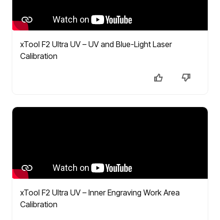
xTool F2 Ultra UV – UV and Blue-Light Laser
Calibration
xTool F2 Ultra UV – Inner Engraving Work Area
Calibration