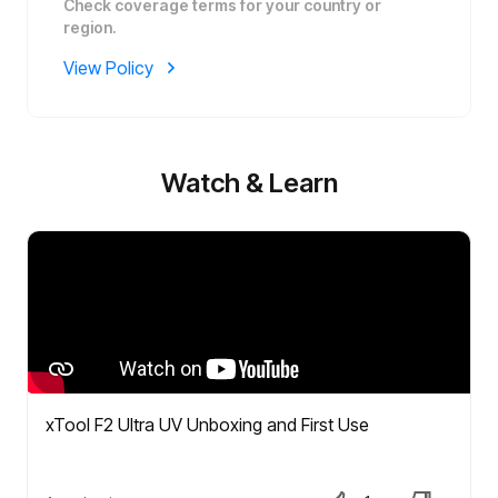
Check coverage terms for your country or
region.
View Policy
Watch & Learn
xTool F2 Ultra UV Unboxing and First Use