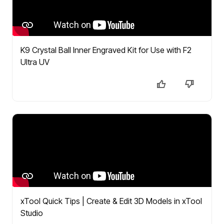
K9 Crystal Ball Inner Engraved Kit for Use with F2
Ultra UV
xTool Quick Tips | Create & Edit 3D Models in xTool
Studio