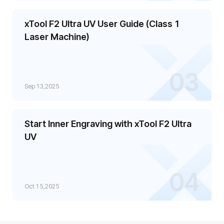
xTool F2 Ultra UV User Guide (Class 1
Laser Machine)
03
Sep 13,2025
Start Inner Engraving with xTool F2 Ultra
UV
04
Oct 15,2025