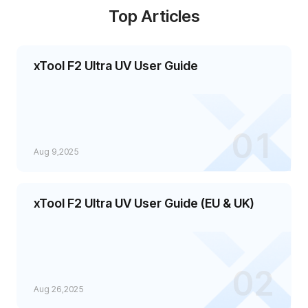
Top Articles
xTool F2 Ultra UV User Guide
01
Aug 9,2025
xTool F2 Ultra UV User Guide (EU & UK)
02
Aug 26,2025