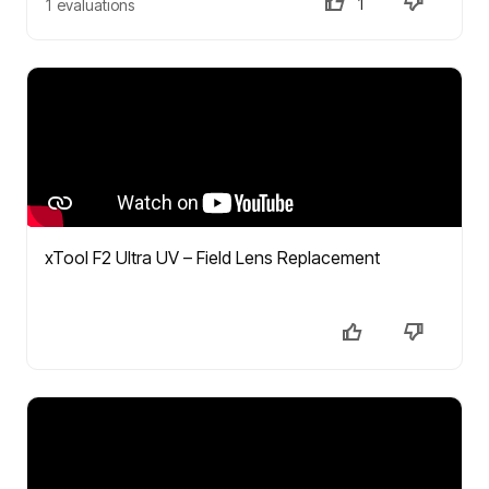
1
1 evaluations
xTool F2 Ultra UV – Field Lens Replacement