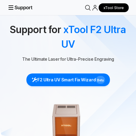
xTool Store
Support for
xTool F2 Ultra
UV
The Ultimate Laser for Ultra-Precise Engraving
F2 Ultra UV Smart Fix Wizard
Beta