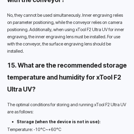
No, they cannot be used simultaneously. Inner engraving relies 
on parameter positioning, while the conveyor relies on camera 
positioning. Additionally, when using xTool F2 Ultra UV for inner 
engraving, the inner engraving lens must be installed. For use 
with the conveyor, the surface engraving lens should be 
installed. 
15. What are the recommended storage 
temperature and humidity for xTool F2 
Ultra UV? 
The optimal conditions for storing and running xTool F2 Ultra UV 
are as follows: 
Storage (when the device is not in use):
Temperature: -10°C~+60°C