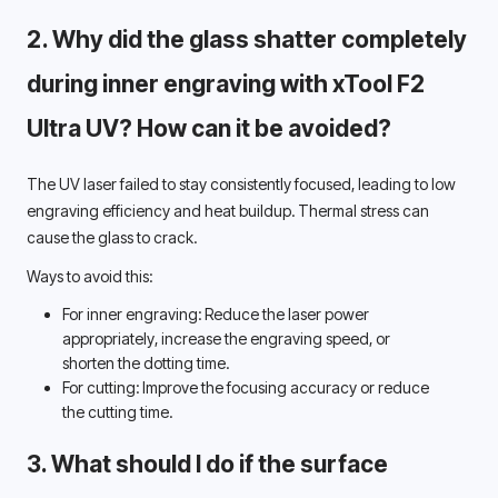
2. Why did the glass shatter completely 
during inner engraving with xTool F2 
Ultra UV? How can it be avoided? 
The UV laser failed to stay consistently focused, leading to low 
engraving efficiency and heat buildup. Thermal stress can 
cause the glass to crack. 
Ways to avoid this:
For inner engraving: 
Reduce the laser power 
appropriately, increase the engraving speed, or 
shorten the dotting time. 
For cutting: 
Improve the focusing accuracy or reduce 
the cutting time. 
3. What should I do if the surface 