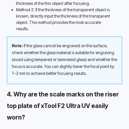
thickness of the thin object after focusing. 
Method 2: If the thickness of the transparent object is 
known, directly input the thickness of the transparent 
object. This method provides the most accurate 
results. 
Note:
 If the glass cannot be engraved on the surface, 
check whether the glass material is suitable for engraving 
(avoid using tempered or laminated glass) and whether the 
focus is accurate. You can slightly lower the focal point by 
1–2 mm to achieve better focusing results.
4. Why are the scale marks on the riser 
top plate of xTool F2 Ultra UV easily 
worn? 