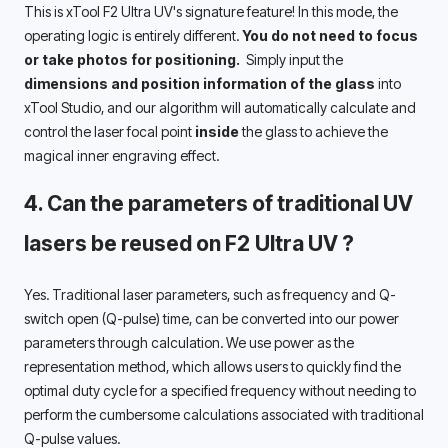
This is xTool F2 Ultra UV's signature feature! In this mode, the 
operating logic is entirely different. 
You do not need to focus 
or take photos for positioning. 
 Simply input the 
dimensions and position information of the glass
 into 
xTool Studio, and our algorithm will automatically calculate and 
control the laser focal point 
inside 
the glass to achieve the 
magical inner engraving effect. 
4. Can 
the parameters of traditional UV 
lasers be reused on F2 Ultra UV 
?
Yes. Traditional laser parameters, such as frequency and Q-
switch open (Q-pulse) time, can be converted into our power 
parameters through calculation. We use power as the 
representation method, which allows users to quickly find the 
optimal duty cycle for a specified frequency without needing to 
perform the cumbersome calculations associated with traditional 
Q-pulse values. 