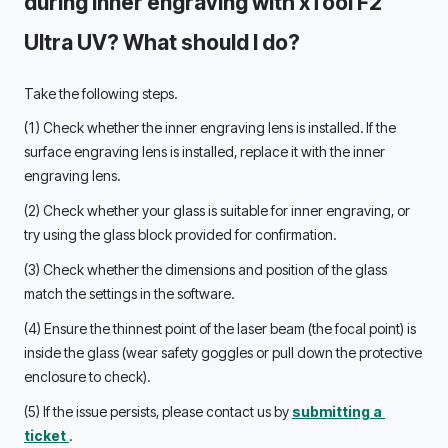
during inner engraving with xTool F2 
Ultra UV? What should I do? 
Take the following steps.
(1) 
Check whether the inner engraving lens is installed. If the 
surface engraving lens is installed, replace it with the inner 
engraving lens. 
(2) 
Check whether your glass is suitable for inner engraving, or 
try using the glass block provided for confirmation. 
(3) 
Check whether the dimensions and position of the glass 
match the settings in the software. 
(4) 
Ensure the thinnest point of the laser beam (the focal point) is 
inside the glass (wear safety goggles or pull down the protective 
enclosure to check). 
(5) 
If the issue persists, please contact us by 
submitting a 
ticket 
.