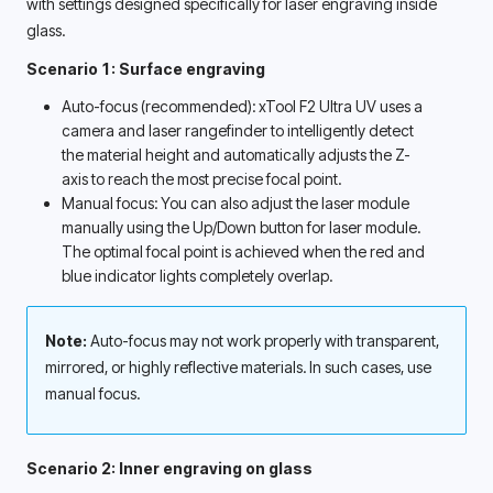
with settings designed specifically for laser engraving inside 
glass. 
Scenario 1: Surface engraving
Auto-focus (recommended): xTool F2 Ultra UV uses a 
camera and laser rangefinder to intelligently detect 
the material height and automatically adjusts the Z-
axis to reach the most precise focal point. 
Manual focus: You can also adjust the laser module 
manually using the Up/Down button for laser module. 
The optimal focal point is achieved when the red and 
blue indicator lights completely overlap. 
Note:
 Auto-focus may not work properly with transparent, 
mirrored, or highly reflective materials. In such cases, use 
manual focus.
Scenario 2: Inner engraving on glass