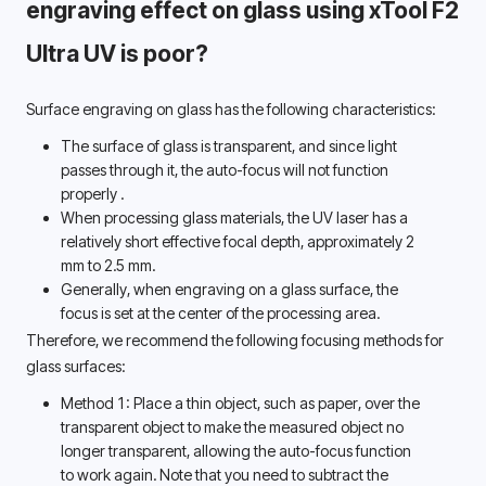
engraving effect on glass using xTool F2 
Ultra UV is poor? 
Surface engraving on glass has the following characteristics:
The surface of glass is transparent, and since light 
passes through it, 
the auto-focus will not function 
properly 
.
When processing glass materials, the UV laser has a 
relatively short effective focal depth, approximately 2 
mm to 2.5 mm. 
Generally, when engraving on a glass surface, the 
focus is set at the center of the processing area. 
Therefore, we recommend the following focusing methods for 
glass surfaces: 
Method 1: Place a thin object, such as paper, over the 
transparent object to make the measured object no 
longer transparent, allowing the auto-focus function 
to work again. Note that you need to subtract the 