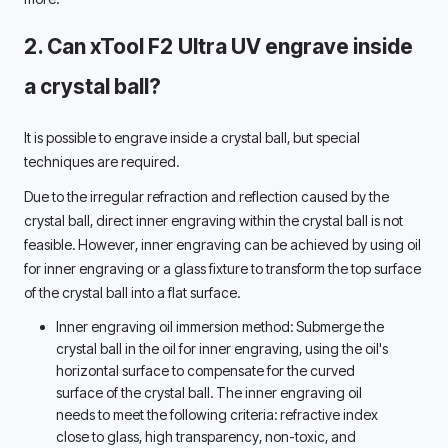
2. Can xTool F2 Ultra UV engrave inside 
a crystal ball? 
It is possible to engrave inside a crystal ball, but special 
techniques are required. 
Due to the irregular refraction and reflection caused by the 
crystal ball, direct inner engraving within the crystal ball is not 
feasible. However, inner engraving can be achieved by using oil 
for inner engraving or a glass fixture to transform the top surface 
of the crystal ball into a flat surface. 
Inner engraving oil immersion method: Submerge the 
crystal ball in the oil for inner engraving, using the oil's 
horizontal surface to compensate for the curved 
surface of the crystal ball. The inner engraving oil 
needs to meet the following criteria: refractive index 
close to glass, high transparency, non-toxic, and 