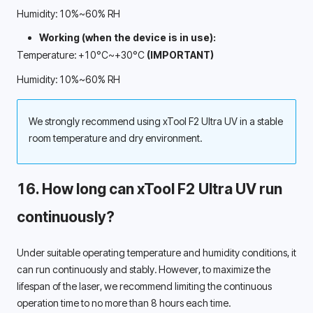
Humidity: 10%~60% RH
Working (when the device is in use): 
Temperature: +10°C~+30°C 
(IMPORTANT)
Humidity: 10%~60% RH
We strongly recommend using xTool F2 Ultra UV in a stable 
room temperature and dry environment. 
16. How long can xTool F2 Ultra UV run 
continuously? 
Under suitable operating temperature and humidity conditions, it 
can run continuously and stably. However, to maximize the 
lifespan of the laser, we recommend limiting the continuous 
operation time to no more than 8 hours each time. 