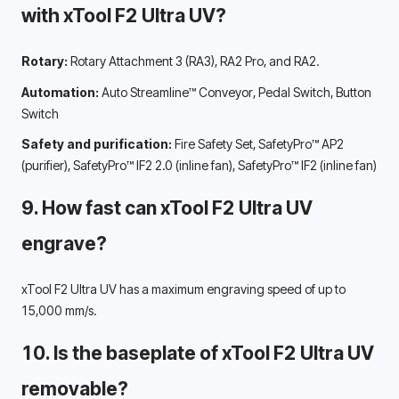
with xTool F2 Ultra UV? 
Rotary:
 Rotary Attachment 3 (RA3), RA2 Pro, and RA2.
Automation:
 Auto Streamline™ Conveyor, Pedal Switch, Button 
Switch
Safety and purification:
 Fire Safety Set, SafetyPro™ AP2 
(purifier), SafetyPro™ IF2 2.0 (inline fan), SafetyPro™ IF2 (inline fan)
9. How fast can xTool F2 Ultra UV 
engrave? 
xTool F2 Ultra UV has a maximum engraving speed of up to 
15,000 mm/s. 
10. Is the baseplate of xTool F2 Ultra UV 
removable? 