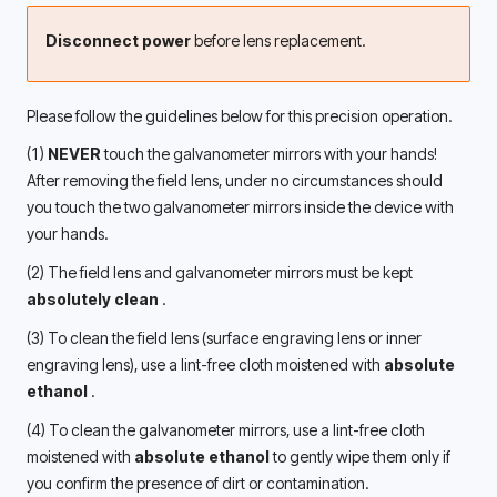
Disconnect power
 before lens replacement.
Please follow the guidelines below for this precision operation.
(1) 
NEVER
 touch the galvanometer mirrors with your hands! 
After removing the field lens, under no circumstances should 
you touch the two galvanometer mirrors inside the device with 
your hands.
(2) The field lens and galvanometer mirrors must be kept 
absolutely clean 
.
(3) To clean the field lens (surface engraving lens or inner 
engraving lens), use a lint-free cloth moistened with 
absolute 
ethanol 
.
(4) To clean the galvanometer mirrors, use a lint-free cloth 
moistened with 
absolute ethanol
 to gently wipe them only if 
you confirm the presence of dirt or contamination.