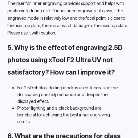
The riser for inner engraving provides support and helps with 
positioning during use. During inner engraving of glass, if the 
engraved model is relatively low and the focal point is close to 
the riser top plate, there is a risk of damage to the riser top plate. 
Please use it with caution. 
5. Why is the effect of engraving 2.5D 
photos using xTool F2 Ultra UV not 
satisfactory? How can I improve it? 
For 2.5D photos, dotting mode is used. Increasing the 
dot spacing can help enhance and deepen the 
displayed effect. 
Proper lighting and a black background are 
beneficial for achieving the best inner engraving 
results. 
6. What are the precautions for glass 