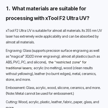
1.  What materials are suitable for 
processing with xTool F2 Ultra UV? 
xTool F2 Ultra UV is suitable for almost all materials. Its 355 nm UV 
laser has extremely wide applicability and can be absorbed by 
almost all materials. 
Engraving: Glass (supports precision surface engraving as well 
as "magical" 3D/2D inner engraving); almost all plastics (such as 
ABS, PVC, PC, and silicone), 
 the "restricted zone" for 
traditional lasers; 
acrylic (no melting), wood (clean results 
without yellowing), leather (no burnt edges), metal, ceramics, 
stone, and more. 
Embossment: Glass, acrylic, wood, silicone, ceramics, and more. 
(Note: Metal cannot be used for embossment.) 
Cutting: Wood, acrylic, plastic, leather, fabric, paper, glass, and 
more. 