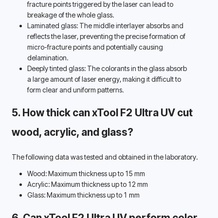
fracture points triggered by the laser can lead to 
breakage of the whole glass. 
Laminated glass: The middle interlayer absorbs and 
reflects the laser, preventing the precise formation of 
micro-fracture points and potentially causing 
delamination. 
Deeply tinted glass: The colorants in the glass absorb 
a large amount of laser energy, making it difficult to 
form clear and uniform patterns. 
5. How thick can xTool F2 Ultra UV cut 
wood, acrylic, and glass? 
The following data was tested and obtained in the laboratory.
Wood: Maximum thickness up to 15 mm
Acrylic: Maximum thickness up to 12 mm
Glass: Maximum thickness up to 1 mm
6. Can xTool F2 Ultra UV perform color 