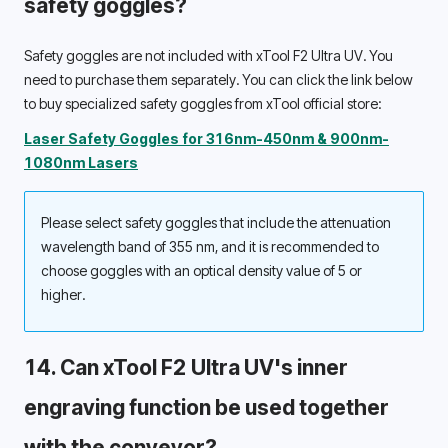
safety goggles? 
Safety goggles are not included with xTool F2 Ultra UV. You 
need to purchase them separately. You can click the link below 
to buy specialized safety goggles from xTool official store: 
Laser Safety Goggles for 316nm-450nm & 900nm-
1080nm Lasers
Please select safety goggles that include the attenuation 
wavelength band of 355 nm, and it is recommended to 
choose goggles with an optical density value of 5 or 
higher. 
14. Can xTool F2 Ultra UV's inner 
engraving function be used together 
with the conveyor? 