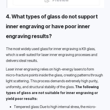
4. 
What types of glass
 do not support 
inner engraving or have poor inner 
engraving results?
The most widely used glass for inner engraving is K9 glass, 
which is well-suited for laser inner engraving processes and 
delivers ideal results. 
Laser inner engraving relies on high-energy lasers to form 
micro-fracture points inside the glass, creating patterns through 
light scattering. This process demands extremely high purity, 
uniformity, and structural stability of the glass. 
The following 
types of glass are not suitable for inner engraving or 
yield poor results: 
Tempered glass: Due to high internal stress, the micro-