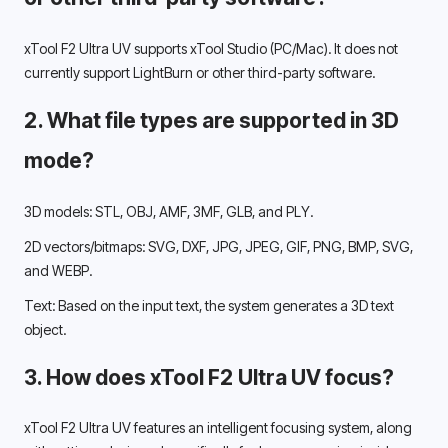
xTool F2 Ultra UV supports xTool Studio (PC/Mac). It does not 
currently support LightBurn or other third-party software. 
2. What file types are supported in 3D 
mode? 
3D models: STL, OBJ, AMF, 3MF, GLB, and PLY.
2D vectors/bitmaps: SVG, DXF, JPG, JPEG, GIF, PNG, BMP, SVG, 
and WEBP. 
Text: Based on the input text, the system generates a 3D text 
object. 
3. How does xTool F2 Ultra UV focus?
xTool F2 Ultra UV features an intelligent focusing system, along 