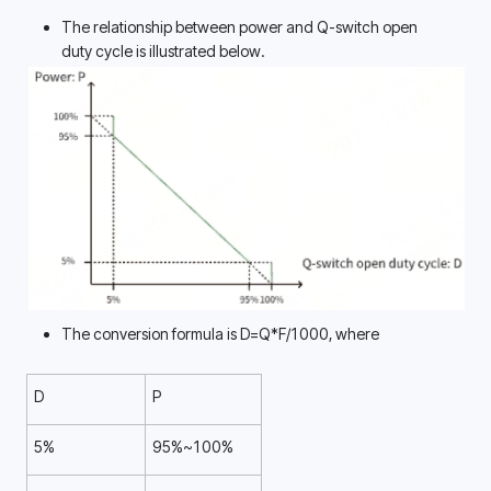
The relationship between power and Q-switch open 
duty cycle is illustrated below. 
The conversion formula is D=Q*F/1000, where
D
P
5%
95%~100%