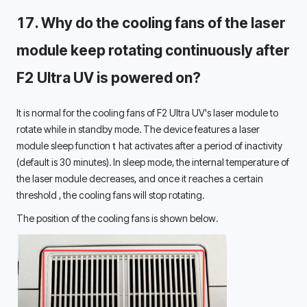
17. 
Why do the cooling fans of the laser 
module keep rotating continuously after 
F2 Ultra UV is powered on? 
It is normal for the cooling fans of F2 Ultra UV's laser module to 
rotate while in standby mode. 
The device 
features
 a laser 
module sleep function 
t 
hat activates after a period of inactivity 
(default is 30 minutes). In sleep mode, the internal temperature of 
the laser module decreases, and once it reaches a certain 
threshold 
, the 
cooling 
fans will stop rotating.
The position of the cooling fans is shown below.