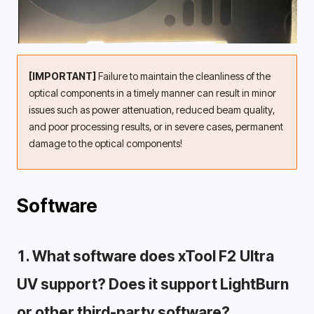
[IMPORTANT]
 Failure to maintain the cleanliness of the 
optical components in a timely manner can result in minor 
issues such as power attenuation, reduced beam quality, 
and poor processing results, or in severe cases, permanent 
damage to the optical components!
Software
1. What software does xTool F2 Ultra 
UV support? Does it support LightBurn 
or other third-party software? 