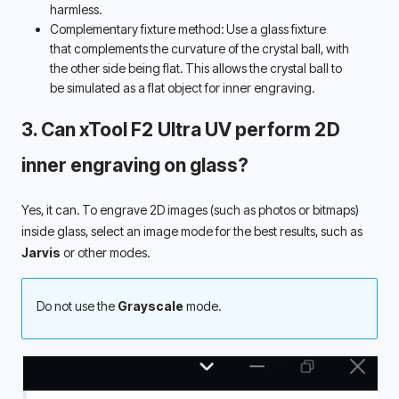
harmless. 
Complementary fixture method: Use a glass fixture 
that complements the curvature of the crystal ball, with 
the other side being flat. This allows the crystal ball to 
be simulated as a flat object for inner engraving. 
3. Can xTool F2 Ultra UV perform 2D 
inner engraving on glass? 
Yes, it can. To engrave 2D images (such as photos or bitmaps) 
inside glass, select an image mode for the best results, such as 
Jarvis
 or other modes.
Do not use the 
Grayscale
 mode.