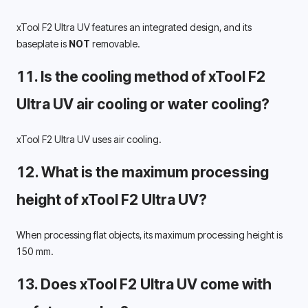
xTool F2 Ultra UV features an integrated design, and its 
baseplate is 
NOT
 removable.
11. Is the cooling method of xTool F2 
Ultra UV air cooling or water cooling? 
xTool F2 Ultra UV uses air cooling.
12. What is the maximum processing 
height of xTool F2 Ultra UV? 
When processing flat objects, its maximum processing height is 
150 mm. 
13. Does xTool F2 Ultra UV come with 