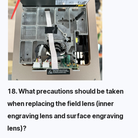
18. 
What precautions should be taken 
when replacing the field lens (inner 
engraving lens and surface engraving 
lens)? 