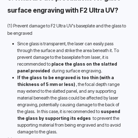
surface engraving with F2 Ultra UV? 
(1) Prevent damage to F2 Ultra UV's baseplate and the glass to 
be engraved 
Since glass is transparent, the laser can easily pass 
through the surface and strike the area beneath it. To 
prevent damage to the baseplate from laser, it is 
recommended to 
place the glass on the slatted 
panel provided 
 during surface engraving.
If the glass to be engraved is too thin (with a 
thickness of 5 mm or less) 
, the focal depth range 
may 
extend to
 the slatted panel, 
and any supporting 
material beneath the glass could be affected by laser 
engraving, potentially causing damage to the back of 
the glass. 
In this case, it is recommended to 
suspend 
the glass by supporting its edges 
 to prevent the 
supporting material from being engraved and to avoid 
damage to the glass.