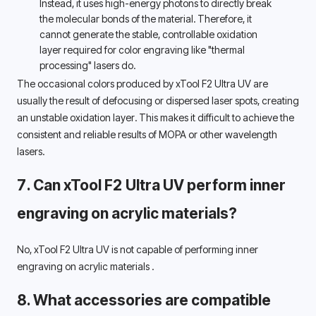
Instead, it uses high-energy photons to directly break 
the molecular bonds of the material. Therefore, it 
cannot generate the stable, controllable oxidation 
layer required for color engraving like "thermal 
processing" lasers do. 
The occasional colors produced by xTool F2 Ultra UV are 
usually the result of defocusing or dispersed laser spots, creating 
an unstable oxidation layer. This makes it difficult to achieve the 
consistent and reliable results of MOPA or other wavelength 
lasers. 
7. Can 
xTool F2 Ultra UV perform inner 
engraving on acrylic materials? 
No, 
xTool F2 Ultra UV
is not capable of performing
 inner 
engraving on 
acrylic materials 
.
8. What accessories are compatible 