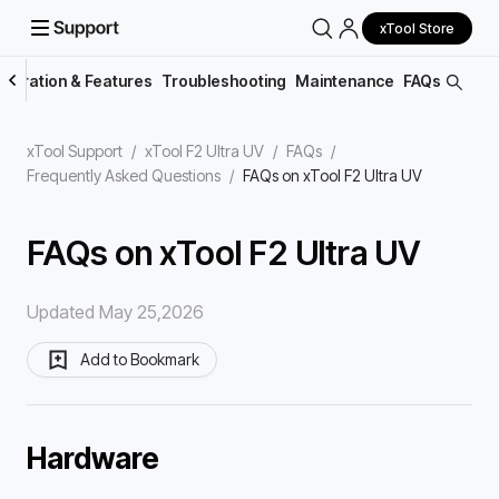
xTool Store
peration & Features
Troubleshooting
Maintenance
FAQs
xTool Support
/
xTool F2 Ultra UV
/
FAQs
/
Frequently Asked Questions
/
FAQs on xTool F2 Ultra UV
FAQs on xTool F2 Ultra UV
Updated May 25,2026
Add to Bookmark
Hardware