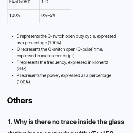
5%≤D≤95%
1-D
100%
0%~5%
D represents the Q-switch open duty cycle, expressed 
as a percentage (100%). 
Q represents the Q-switch open (Q-pulse) time, 
expressed in microseconds (µs). 
F represents the frequency, expressed in kilohertz 
(kHz). 
P represents the power, expressed as a percentage 
(100%). 
Others
1. Why is there no trace inside the glass 