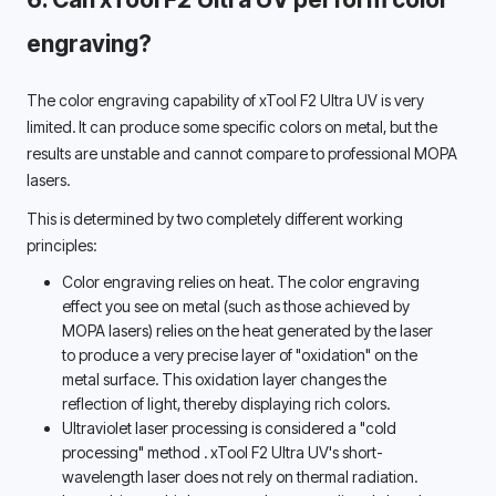
engraving? 
The color engraving capability of xTool F2 Ultra UV is very 
limited. It can produce some specific colors on metal, but the 
results are unstable and cannot compare to professional MOPA 
lasers. 
This is determined by two completely different working 
principles: 
Color engraving relies on heat. The color engraving 
effect you see on metal (such as those achieved by 
MOPA lasers) relies on the heat generated by the laser 
to produce a very precise layer of "oxidation" on the 
metal surface. This oxidation layer changes the 
reflection of light, thereby displaying rich colors. 
Ultraviolet laser processing is considered a "cold 
processing" method 
. xTool F2 Ultra UV's short-
wavelength laser does not rely on thermal radiation. 