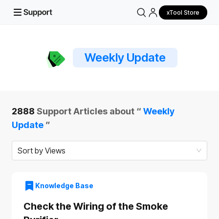
xTool Store
Weekly Update
2888
Support Articles about “
Weekly
Update
”
Sort by Views
Knowledge Base
Check the Wiring of the Smoke