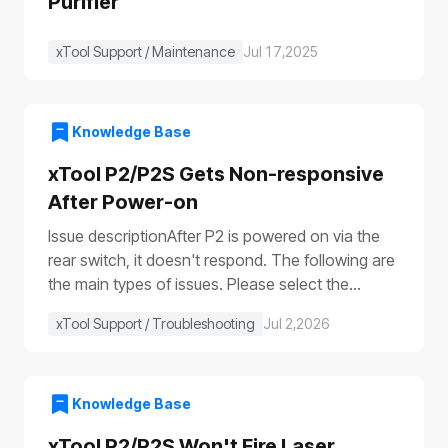
Purifier
xTool Support / Maintenance
Jul 17,2025
Knowledge Base
xTool P2/P2S Gets Non-responsive
After Power-on
Issue descriptionAfter P2 is powered on via the
rear switch, it doesn't respond. The following are
the main types of issues. Please select the
appropriate troubleshooting procedure based on
xTool Support / Troubleshooting
Jul 2,2026
the actual symptoms.Issue 1: No response to the
deviceAfter the device is turned on, it shows no
response: The progress bar does not work
(①)The laser module does not reset (②)The fill
Knowledge Base
lights do not turn on (③④)The power switch light
xTool P2/P2S Won't Fire Laser