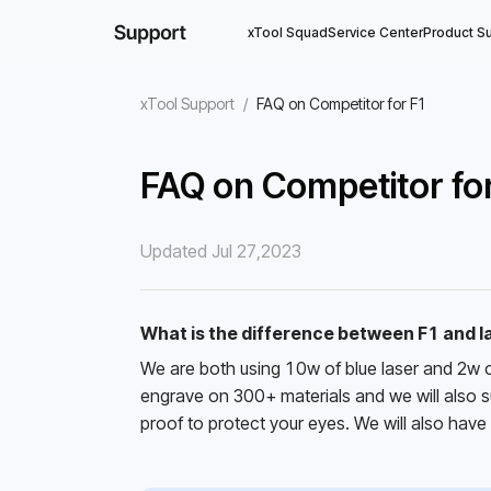
xTool Squad
Service Center
Product S
xTool Support
/
FAQ on Competitor for F1
FAQ on Competitor fo
Updated Jul 27,2023
What is the difference between F1 and 
We are both using 10w of blue laser and 2w o
engrave on 300+ materials and we will also sup
proof to protect your eyes. We will also have