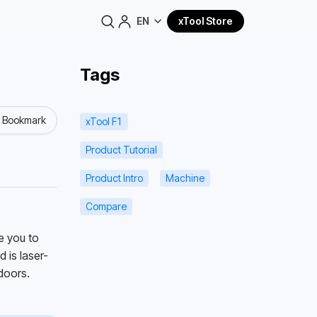
EN
xTool Store
Tags
o Bookmark
xTool F1
Product Tutorial
Product Intro
Machine
Compare
 you to 
 is laser-
doors. 