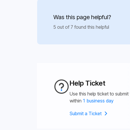
Was this page helpful?
5 out of 7 found this helpful
Help Ticket
Use this help ticket to submit
within
1 business day
Submit a Ticket