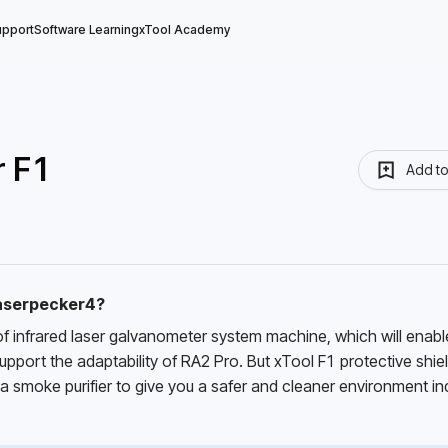
upport
Software Learning
xTool Academy
r F1
Add t
laserpecker4?
f infrared laser galvanometer system machine, which will enable
port the adaptability of RA2 Pro. But xTool F1 protective shield
 a smoke purifier to give you a safer and cleaner environment in