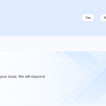
Yes
N
 your issue. We will respond