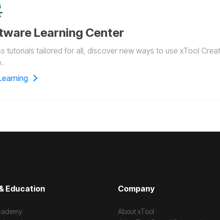
tware Learning Center
 tutorials tailored for all, discover new ways to use xTool Crea
.
Learning
& Education
Company
cademy
About xTool