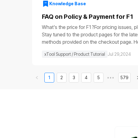
voltage is very low (it is usually close to 0
Knowledge Base
the main control boardIf the progress bar ge
control board.If None of the Above WorksIf 
FAQ on Policy & Payment for F1
video of the issue, and contact us for furth
What's the price for F1?For pricing issues, 
Stay tuned to the product pages for the lat
methods provided on the checkout page. How 
else in stock, can I get that shipped separa
xTool Support / Product Tutorial
Jul 29,2024
1
2
3
4
5
•••
579