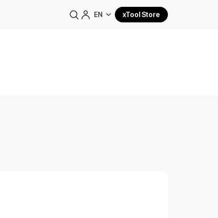
EN
xTool Store