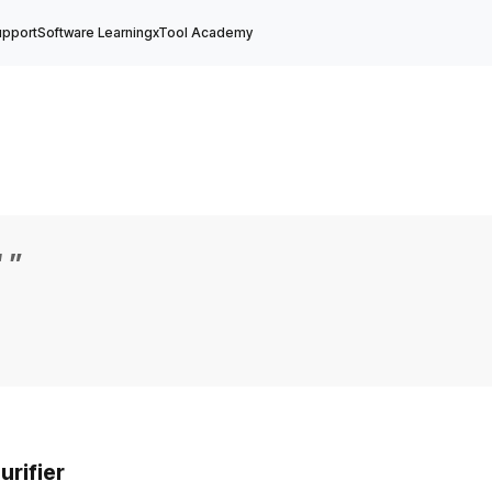
upport
Software Learning
xTool Academy
“
”
rifier