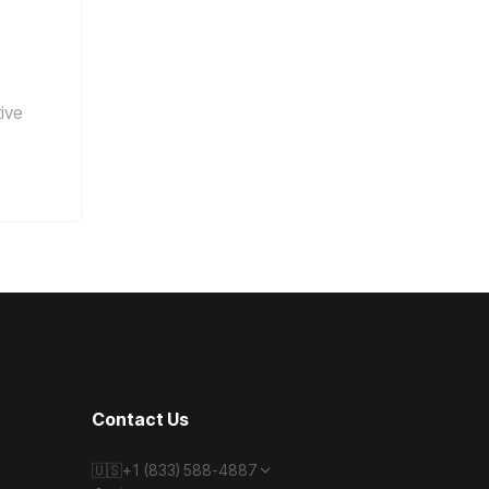
tive
Contact Us
🇺🇸
+1 (833) 588-4887