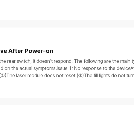
ive After Power-on
the rear switch, it doesn't respond. The following are the main t
 on the actual symptoms.Issue 1: No response to the deviceAft
①)The laser module does not reset (②)The fill lights do not tu
itch light is onAfter the device is turned on, only the power switch
rogress bar does not work, and the laser module does not reset.Iss
y, but the process gets stuck on the screen, and the device is 
is on.If you need to use a multimeter to test components, ensure
the device safely before processing.Possible causesThe power 
tch supply malfunctionMain control board failureTroubleshooti
r cable are properly plugged in. If you have another power supp
means the power cable is damaged.If the device won't turn on, pr