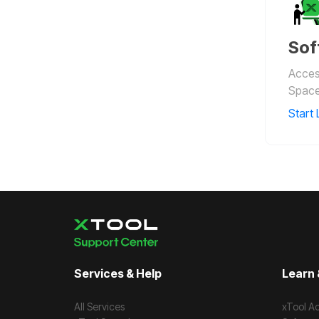
Sof
Access
Space
Start 
Services & Help
Learn 
All Services
xTool A