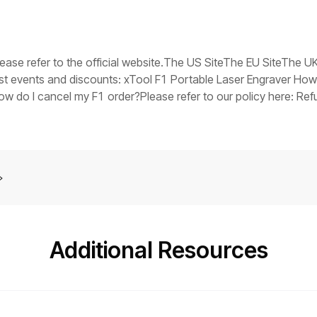
V in the event of a fault), replace the switching power supply.Tr
ts stuck, it indicates that the main control board firmware may
you have any questions, collect the troubleshooting steps you
er assistance at: support@xtool.com.
please refer to the official website.The US SiteThe EU SiteThe 
est events and discounts: xTool F1 Portable Laser Engraver How
do I cancel my F1 order?Please refer to our policy here: Refu
tely?Yes. Please contact our customer support and arrange it for
Additional Resources