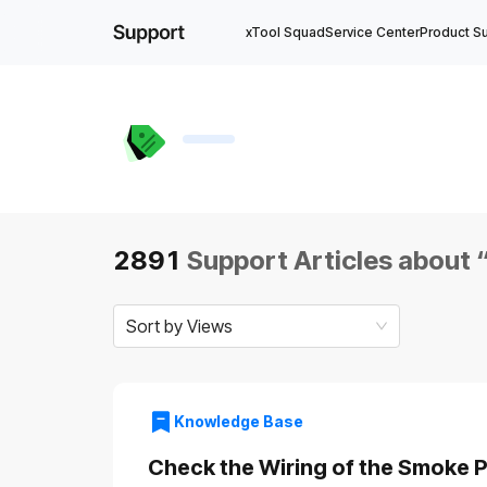
xTool Squad
Service Center
Product S
2891
Support Articles about 
Sort by Views
Knowledge Base
Check the Wiring of the Smoke Pu