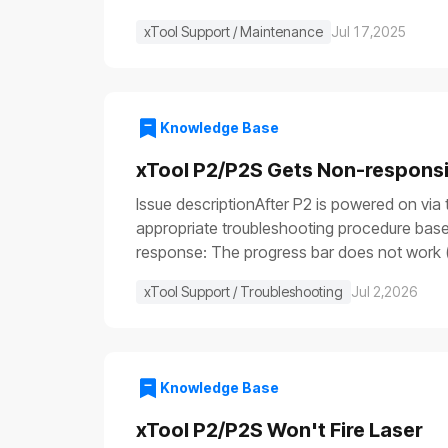
xTool Support / Maintenance
Jul 17,2025
Knowledge Base
xTool P2/P2S Gets Non-respons
Issue descriptionAfter P2 is powered on via 
appropriate troubleshooting procedure based
response: The progress bar does not work (
illuminate (⑤), etc.Issue 2: Only the power sw
xTool Support / Troubleshooting
Jul 2,2026
are functioning: the fill light is off, the p
device is turned on, some parts work normall
not remove or install parts while the power 
resources to perform the test and operate 
Knowledge Base
stop switch malfunctionFuse blownPower swi
power cableCheck that both ends of the powe
xTool P2/P2S Won't Fire Laser
the device returns to normal operation, it 