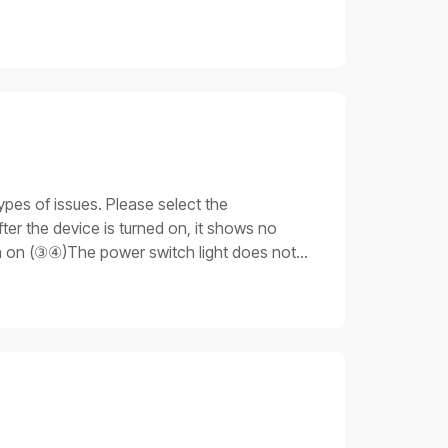
ypes of issues. Please select the
er the device is turned on, it shows no
rn on (③④)The power switch light does not
 light is on. Still, none of the other parts
ue 3: Stuck on the progress barAfter the
unable to fully start up.Important notesDo
 that you have the necessary skills and
cable is not plugged in properly.Emergency
ng procedures for issue 11. Check the
ly, replace the power cable for testing:If
oceed to the next step.2. Replace the