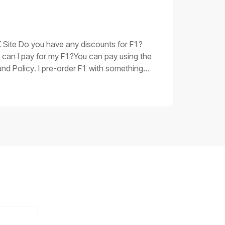
oubleshooting procedures for issue 3Replace
 be corrupted. Please replace the main
 have taken and the product SN, shoot a
UK Site Do you have any discounts for F1?
 can I pay for my F1?You can pay using the
nd Policy. I pre-order F1 with something
 you.