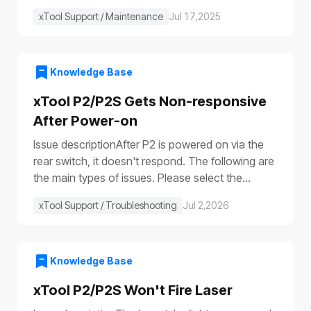
xTool Support / Maintenance
Jul 17,2025
Knowledge Base
xTool P2/P2S Gets Non-responsive
After Power-on
Issue descriptionAfter P2 is powered on via the
rear switch, it doesn't respond. The following are
the main types of issues. Please select the
appropriate troubleshooting procedure based on
xTool Support / Troubleshooting
Jul 2,2026
the actual symptoms.Issue 1: No response to the
deviceAfter the device is turned on, it shows no
response: The progress bar does not work
(①)The laser module does not reset (②)The fill
Knowledge Base
lights do not turn on (③④)The power switch light
xTool P2/P2S Won't Fire Laser
does not illuminate (⑤), etc.Issue 2: Only the