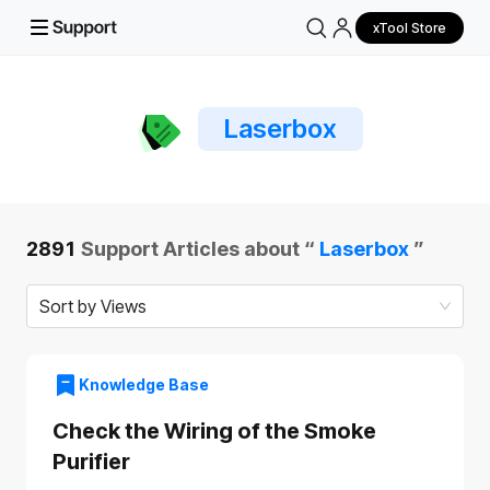
xTool Store
Laserbox
2891
Support Articles about “
Laserbox
”
Sort by Views
Knowledge Base
Check the Wiring of the Smoke
Purifier