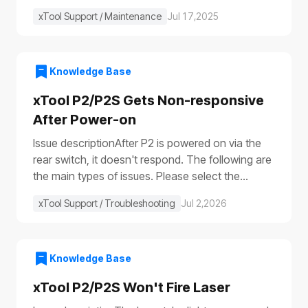
xTool Support / Maintenance
Jul 17,2025
Knowledge Base
xTool P2/P2S Gets Non-responsive
After Power-on
Issue descriptionAfter P2 is powered on via the
rear switch, it doesn't respond. The following are
the main types of issues. Please select the
appropriate troubleshooting procedure based on
xTool Support / Troubleshooting
Jul 2,2026
the actual symptoms.Issue 1: No response to the
deviceAfter the device is turned on, it shows no
response: The progress bar does not work
(①)The laser module does not reset (②)The fill
Knowledge Base
lights do not turn on (③④)The power switch light
xTool P2/P2S Won't Fire Laser
does not illuminate (⑤), etc.Issue 2: Only the