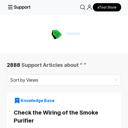
xTool Store
2888
Support Articles about “
”
Sort by Views
Knowledge Base
Check the Wiring of the Smoke
Purifier