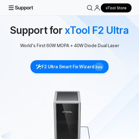
xTool Store
Support for
xTool F2 Ultra
World's First 60W MOPA + 40W Diode Dual Laser
F2 Ultra Smart Fix Wizard
Beta