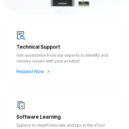
Technical Support
Get assistance from our experts to identify and
resolve issues with your product.
Request Now
Software Learning
Explore in-depth tutorials and tips in the xTool