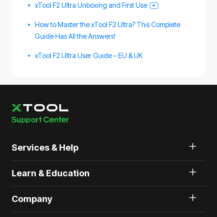
xTool F2 Ultra Unboxing and First Use
How to Master the xTool F2 Ultra? This Complete
Guide Has All the Answers!
xTool F2 Ultra User Guide – EU & UK
Services & Help
Learn & Education
Company