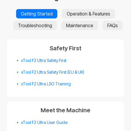
Getting Started
Operation & Features
Troubleshooting
Maintenance
FAQs
Safety First
xTool F2 Ultra Safety First
xTool F2 Ultra Safety First (EU & UK)
xTool F2 Ultra LSO Training
Meet the Machine
xTool F2 Ultra User Guide