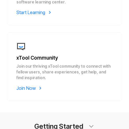
software learning center.
Start Learning
xTool Community
Join our thriving xTool community to connect with
fellow users, share experiences, get help, and
find inspiration.
Join Now
Getting Started