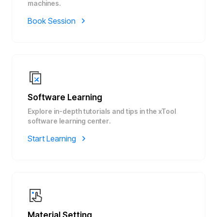
machines.
Book Session
Software Learning
Explore in-depth tutorials and tips in the xTool
software learning center.
Start Learning
Material Setting