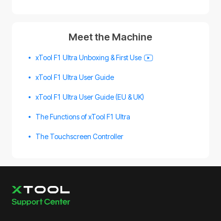
Meet the Machine
xTool F1 Ultra Unboxing & First Use
xTool F1 Ultra User Guide
xTool F1 Ultra User Guide (EU & UK)
The Functions of xTool F1 Ultra
The Touchscreen Controller