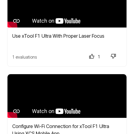
Use xTool F1 Ultra With Proper Laser Focus
1
1 evaluations
Configure Wi-Fi Connection for xTool F1 Ultra
Using XCS Mobile App