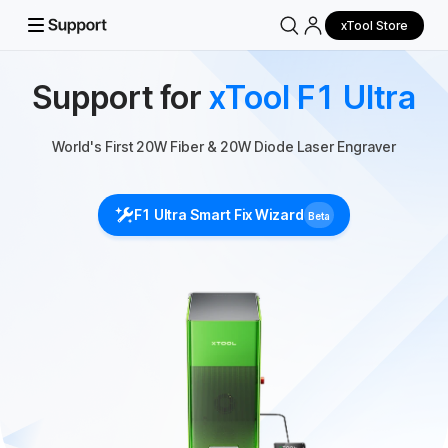
xTool Store
Support for
xTool F1 Ultra
World's First 20W Fiber & 20W Diode Laser Engraver
F1 Ultra Smart Fix Wizard
Beta