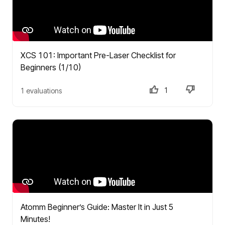
XCS 101: Important Pre-Laser Checklist for
Beginners (1/10)
1
1 evaluations
Atomm Beginner’s Guide: Master It in Just 5
Minutes!