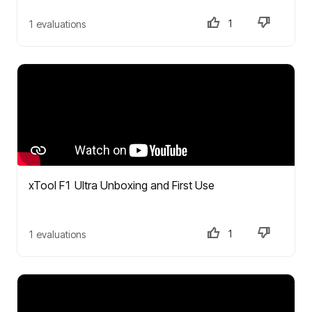
1
1 evaluations
xTool F1 Ultra Unboxing and First Use
1
1 evaluations