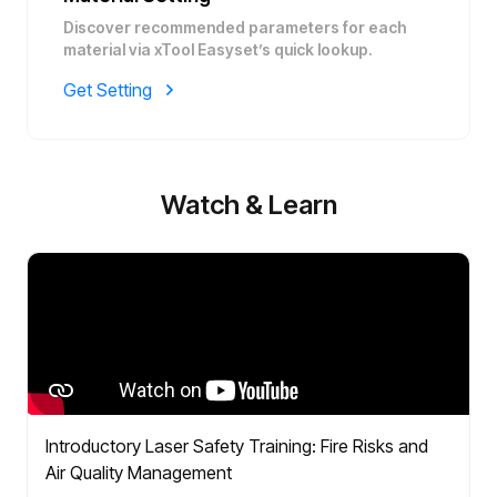
Discover recommended parameters for each
material via xTool Easyset’s quick lookup.
Get Setting
Watch & Learn
Introductory Laser Safety Training: Fire Risks and
Air Quality Management