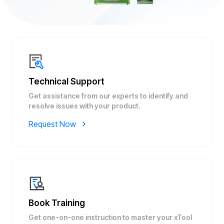
Technical Support
Get assistance from our experts to identify and
resolve issues with your product.
Request Now
Book Training
Get one-on-one instruction to master your xTool