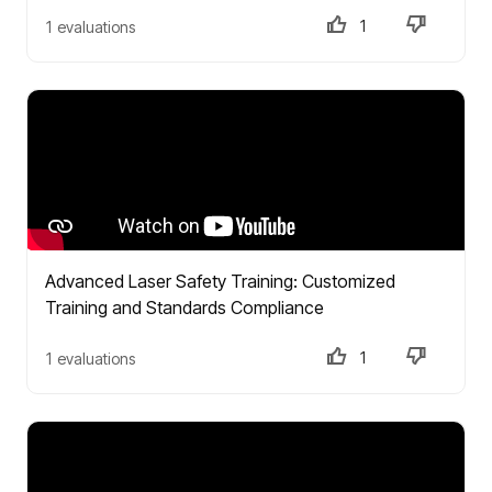
1
1 evaluations
Advanced Laser Safety Training: Customized
Training and Standards Compliance
1
1 evaluations