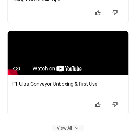
F1 Ultra Conveyor Unboxing & First Use
View All