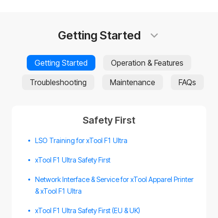
Getting Started
Getting Started
Operation & Features
Troubleshooting
Maintenance
FAQs
Safety First
LSO Training for xTool F1 Ultra
xTool F1 Ultra Safety First
Network Interface & Service for xTool Apparel Printer
& xTool F1 Ultra
xTool F1 Ultra Safety First (EU & UK)