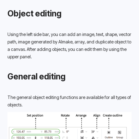
Object editing
Using the left side bar, you can add an image, text, shape, vector 
path, image generated by AImake, array, and duplicate object to 
a canvas. After adding objects, you can edit them by using the 
upper panel. 
General editing
The general object editing functions are available for all types of 
objects. 