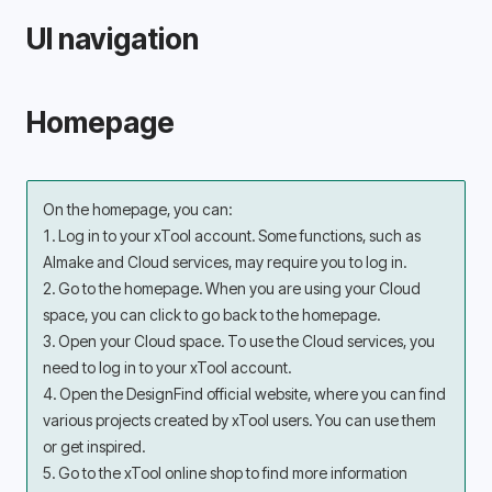
UI navigation
Homepage
On the homepage, you can:
1. Log in to your xTool account. Some functions, such as 
AImake and Cloud services, may require you to log in.
2. Go to the homepage. When you are using your Cloud 
space, you can click to go back to the homepage.
3. Open your Cloud space. To use the Cloud services, you 
need to log in to your xTool account.
4. Open the DesignFind official website, where you can find 
various projects created by xTool users. You can use them 
or get inspired.
5. Go to the xTool online shop to find more information 