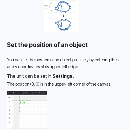
Set the position of an object
You can set the position of an object precisely by entering the x 
and y coordinates of its upper-left edge. 
The unit can be set in 
Settings 
.
The position (0, 0) is in the upper-left corner of the canvas. 