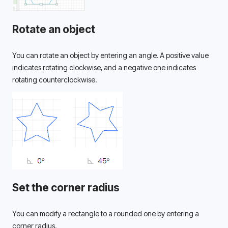
Rotate an object
You can rotate an object by entering an angle. A positive value 
indicates rotating clockwise, and a negative one indicates 
rotating counterclockwise. 
Set the corner radius
You can modify a rectangle to a rounded one by entering a 
corner radius. 