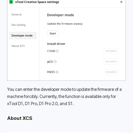
You can enter the developer mode to update the firmware of a 
machine forcibly. Currently, the function is available only for 
xTool D1, D1 Pro, D1 Pro 2.0, and S1. 
About XCS