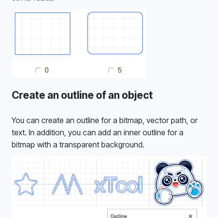
Create an outline of an object
You can create an outline for a bitmap, vector path, or 
text. In addition, you can add an inner outline for a 
bitmap with a transparent background. 