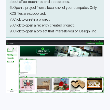
about xTool machines and accessories.
6. Open a project from a local disk of your computer. Only 
XCS files are supported.
7. Click to create a project.
8. Click to open a recently created project.
9. Click to open a project that interests you on DesignFind.