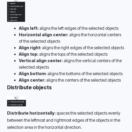
Align left:
 aligns the left edges of the selected objects
Horizontal align center:
 aligns the horizontal centers 
of the selected objects
Align right:
 aligns the right edges of the selected objects
Align top:
 aligns the tops of the selected objects
Vertical align center:
 aligns the vertical centers of the 
selected objects
Align bottom:
 aligns the bottoms of the selected objects
Align center: 
aligns the centers of the selected objects
Distribute objects
Distribute horizontally:
 spaces the selected objects evenly 
between the leftmost and rightmost edges of the objects in the 
selection area in the horizontal direction.