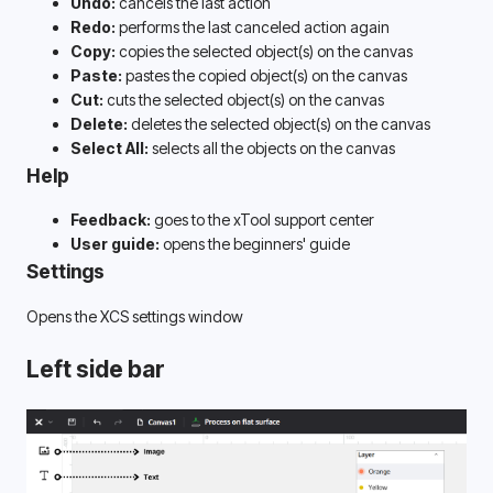
Undo:
 cancels the last action
Redo: 
performs the last canceled action again
Copy:
 copies the selected object(s) on the canvas
Paste:
 pastes the copied object(s) on the canvas
Cut:
 cuts the selected object(s) on the canvas
Delete: 
deletes the selected object(s) on the canvas
Select All:
 selects all the objects on the canvas
Help
Feedback:
 goes to the xTool support center
User guide:
 opens the beginners' guide
Settings
Opens the XCS settings window
Left side bar