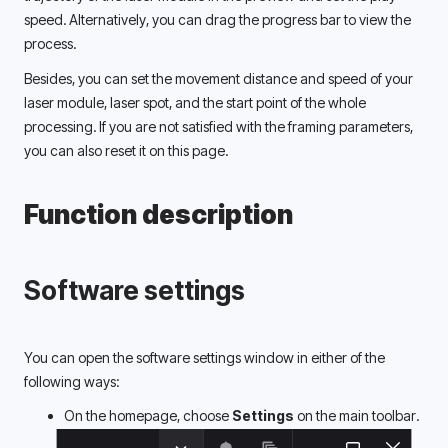
speed. Alternatively, you can drag the progress bar to view the 
process. 
Besides, you can set the movement distance and speed of your 
laser module, laser spot, and the start point of the whole 
processing. If you are not satisfied with the framing parameters, 
you can also reset it on this page. 
Function description
Software settings
You can open the software settings window in either of the 
following ways: 
On the homepage, choose 
Settings 
on the main toolbar.