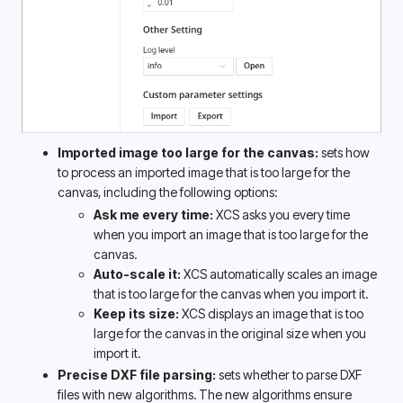
Imported image too large for the canvas:
 sets how 
to process an imported image that is too large for the 
canvas, including the following options:
Ask me every time: 
XCS asks you every time 
when you import an image that is too large for the 
canvas. 
Auto-scale it: 
XCS automatically scales an image 
that is too large for the canvas when you import it. 
Keep its size: 
XCS displays an image that is too 
large for the canvas in the original size when you 
import it. 
Precise DXF file parsing:
 sets whether to parse DXF 
files with new algorithms. The new algorithms ensure 