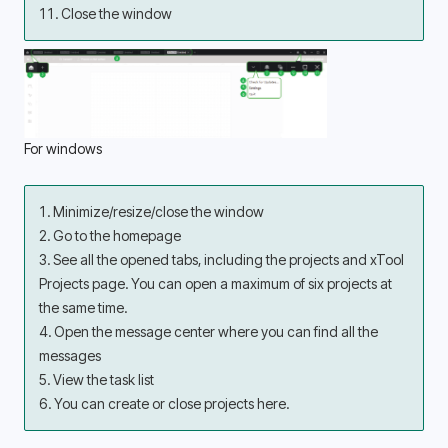
11. Close the window
For windows 
1. Minimize/resize/close the window 
2. Go to the homepage 
3. See all the opened tabs, including the projects and xTool 
Projects page. You can open a maximum of six projects at 
the same time.
4. Open the message center where you can find all the 
messages 
5. View the task list 
6. You can create or close projects here.  