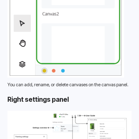
You can add, rename, or delete canvases on the canvas panel.
Right settings panel