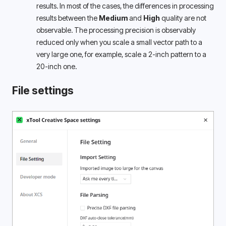
results. In most of the cases, the differences in processing 
results between the 
Medium
 and 
High
 quality are not 
observable. The processing precision is observably 
reduced only when you scale a small vector path to a 
very large one, for example, scale a 2-inch pattern to a 
20-inch one.
File settings