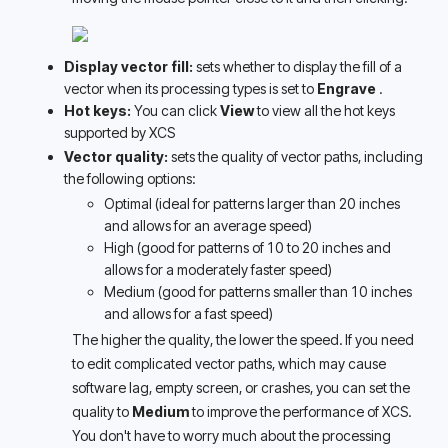
Display vector fill:
 sets whether to display the fill of a 
vector when its processing types is set to 
Engrave 
. 
Hot keys: 
You can click 
View
 to view all the hot keys 
supported by XCS
Vector quality:
 sets the quality of vector paths, including 
the following options:
Optimal (ideal for patterns larger than 20 inches 
and allows for an average speed) 
High (good for patterns of 10 to 20 inches and 
allows for a moderately faster speed) 
Medium (good for patterns smaller than 10 inches 
and allows for a fast speed) 
The higher the quality, the lower the speed. If you need 
to edit complicated vector paths, which may cause 
software lag, empty screen, or crashes, you can set the 
quality to 
Medium
 to improve the performance of XCS. 
You don't have to worry much about the processing 