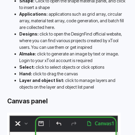
Shape:
 Click to open the shape material panel, and click 
to insert a shape
Applications: 
applications such as grid array, circular 
array, material test array, code generation, and batch fill 
are collected here. 
Designs:
 click to open the DesignFind official website, 
where you can find various projects created by xTool 
users. You can use them or get inspired
AImake: 
click to generate an image by text or image. 
Login to your xTool account is required 
Select:
 click to select objects or click options
Hand:
 click to drag the canvas
Layer and object list:
 click to manage layers and 
objects on the layer and object list panel
Canvas panel