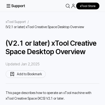
xTool Store
xTool Support
/
(V2.1 or later) xTool Creative Space Desktop Overview
(V2.1 or later) xTool Creative
Space Desktop Overview
Updated Jan 2,2025
Add to Bookmark
This page describes how to operate an xTool machine with 
xTool Creative Space (XCS) V2.1 or later. 