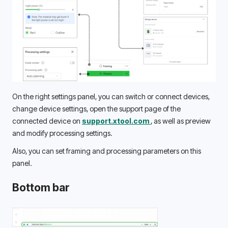
On the right settings panel, you can switch or connect devices, 
change device settings, open the support page of the 
connected device on 
support.xtool.com 
, as well as preview 
and modify processing settings. 
Also, you can set framing and processing parameters on this 
panel. 
Bottom bar