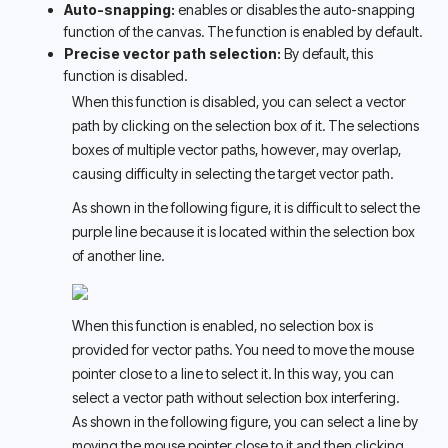
Auto-snapping:
 enables or disables the auto-snapping 
function of the canvas. The function is enabled by default.
Precise vector path selection: 
By default, this 
function is disabled. 
When this function is disabled, you can select a vector 
path by clicking on the selection box of it. The selections 
boxes of multiple vector paths, however, may overlap, 
causing difficulty in selecting the target vector path. 
As shown in the following figure, it is difficult to select the 
purple line because it is located within the selection box 
of another line. 
When this function is enabled, no selection box is 
provided for vector paths. You need to move the mouse 
pointer close to a line to select it. In this way, you can 
select a vector path without selection box interfering. 
As shown in the following figure, you can select a line by 
moving the mouse pointer close to it and then clicking. 