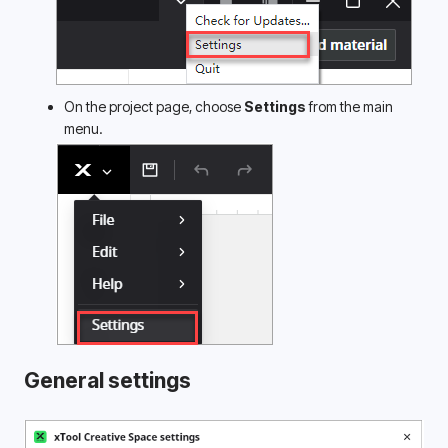
On the project page, choose 
Settings
 from the main 
menu.
General settings