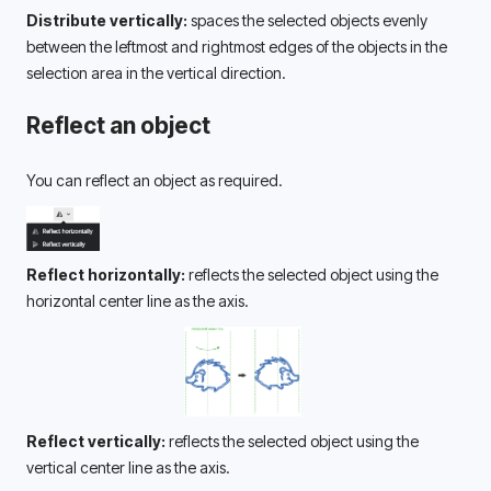
Distribute vertically:
 spaces the selected objects evenly 
between the leftmost and rightmost edges of the objects in the 
selection area in the vertical direction.
Reflect an object
You can reflect an object as required.
Reflect horizontally:
 reflects the selected object using the 
horizontal center line as the axis.
Reflect vertically:
 reflects the selected object using the 
vertical center line as the axis.