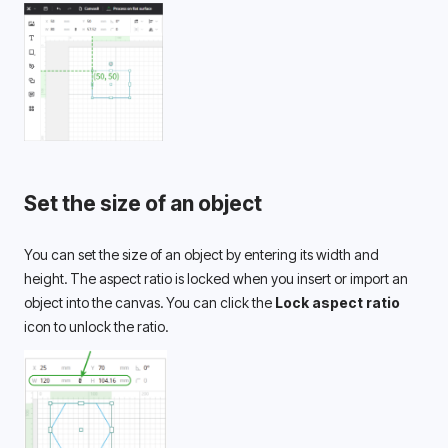
Set the size of an object
You can set the size of an object by entering its width and 
height. The aspect ratio is locked when you insert or import an 
object into the canvas. You can click the 
Lock aspect ratio
icon to unlock the ratio.