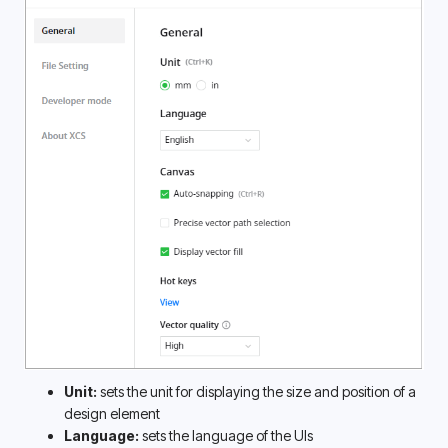
Unit:
 sets the unit for displaying the size and position of a 
design element
Language:
 sets the language of the UIs