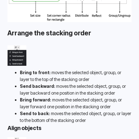
Arrange the stacking order
Bring to front:
 moves the selected object, group, or 
layer to the top of the stacking order
Send backward:
 moves the selected object, group, or 
layer backward one position in the stacking order
Bring forward:
 moves the selected object, group, or 
layer forward one position in the stacking order
Send to back:
 moves the selected object, group, or layer 
to the bottom of the stacking order
Align objects