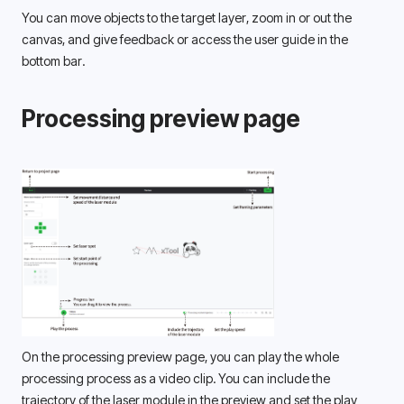
You can move objects to the target layer, zoom in or out the 
canvas, and give feedback or access the user guide in the 
bottom bar. 
Processing preview page
On the processing preview page, you can play the whole 
processing process as a video clip. You can include the 
trajectory of the laser module in the preview and set the play 