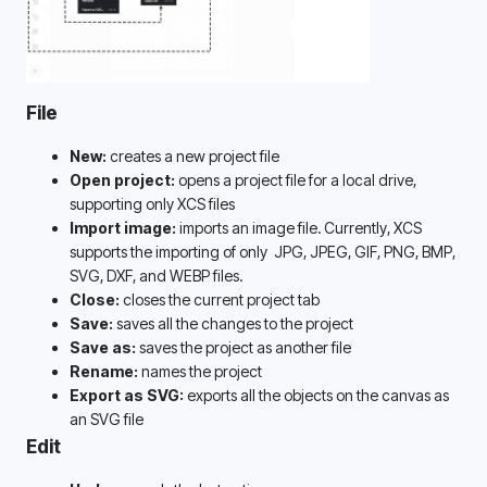
File
New:
 creates a new project file
Open project:
 opens a project file for a local drive, 
supporting only XCS files
Import image:
imports an image file. Currently, XCS 
supports the importing of only 
JPG, JPEG, GIF, PNG, BMP, 
SVG, DXF, and WEBP files. 
Close:
 closes the current project tab
Save: 
saves all the changes to the project
Save as: 
saves the project as another file
Rename:
 names the project
Export as SVG:
 exports all the objects on the canvas as 
an SVG file
Edit