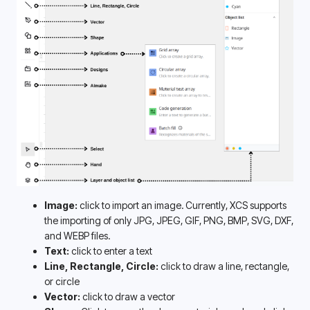
Image: 
click to import an image. Currently, XCS supports 
the importing of only JPG, JPEG, GIF, PNG, BMP, SVG, DXF, 
and WEBP files. 
Text:
 click to enter a text
Line, Rectangle, Circle:
 click to draw a line, rectangle, 
or circle
Vector:
 click to draw a vector