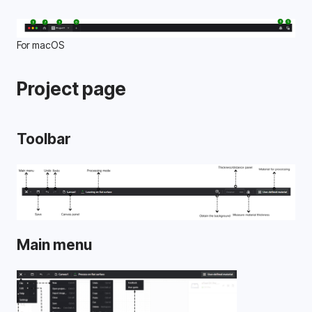
For macOS
Project page
Toolbar
Main menu