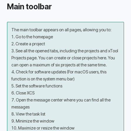
Main toolbar
The main toolbar appears on all pages, allowing you to:
1. Go to the homepage
2. Create a project
3. See all the opened tabs, including the projects and xTool 
Projects page. You can create or close projects here. You 
can open a maximum of six projects at the same time.
4. Check for software updates (For macOS users, this 
function is on the system menu bar)
5. Set the software functions
6. Close XCS
7. Open the message center where you can find all the 
messages
8. View the task list
9. Minimize the window
10. Maximize or resize the window