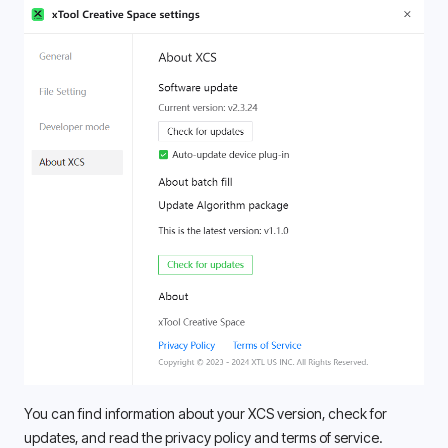
You can find information about your XCS version, check for 
updates, and read the privacy policy and terms of service. 