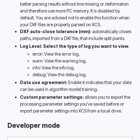
better parsing results without line missing or deformation 
and therefore use more PC memory. It is disabled by 
default. You are advised not to enable this function when 
your DXF files are properly parsed on XCS.
DXF auto-close tolerance (mm): 
automatically closes 
paths, imported from a DXF file, that include split points. 
Log Level: Select the type of log you want to view.
error: View the error log.
warn: View the warning log.
info: View the info log.
debug: View the debug log.
Data use agreement: 
Enable it indicates that your data 
can be used in algorithm model training. 
Custom parameter settings:
 allows you to export the 
processing parameter settings you've saved before or 
import parameter settings into XCS from a local drive.
Developer mode