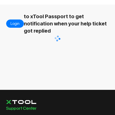
to xTool Passport to get
notification when your help ticket
Login
got replied