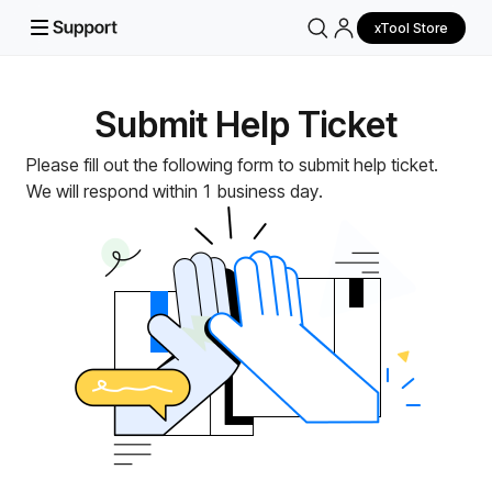
xTool Store
Submit Help Ticket
Please fill out the following form to submit help ticket.
We will respond within 1 business day.