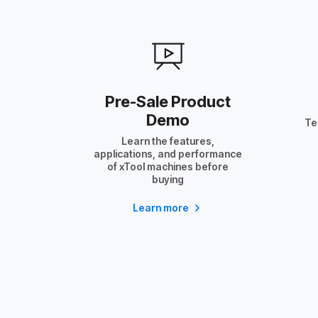
Pre-Sale Product
Demo
Te
Learn the features,
applications, and performance
of xTool machines before
buying
Learn more