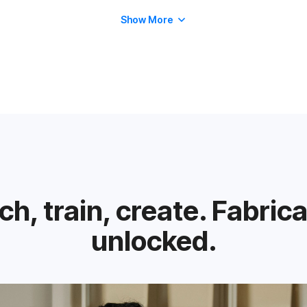
Show More
h, train, create. Fabric
unlocked.