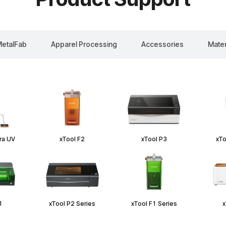
etalFab
Apparel Processing
Accessories
Mater
tra UV
xTool F2
xTool P3
xTo
1
xTool P2 Series
xTool F1 Series
x