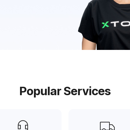
e
Popular Services