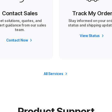
Contact Sales
Track My Orde
et solutions, quotes, and
Stay informed on your or
ert guidance from our sales
status and shipping updat
team.
View Status
Contact Now
All Services
Product Support