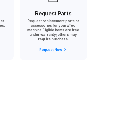
r
Request Parts
der
Request replacement parts or
es.
accessories for your xTool
machine.Eligible items are free
under warranty; others may
require purchase.
Request Now