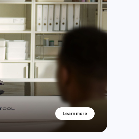
Learn more