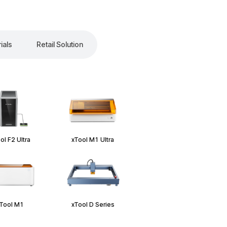
ials
Retail Solution
ol F2 Ultra
xTool M1 Ultra
Tool M1
xTool D Series