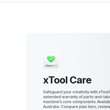
xTool Care
Safeguard your creativity with xTool
extended warranty of parts-and-labo
machine's core components. Availab
Australia. Compare plan tiers, review 