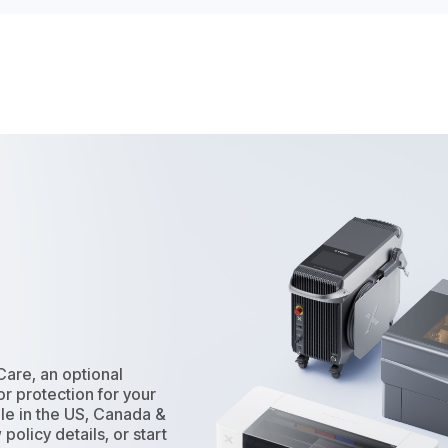
Care, an optional
r protection for your
le in the US, Canada &
policy details, or start