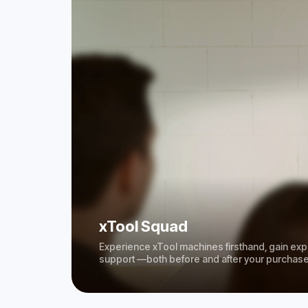
xTool Squad
Experience xTool machines firsthand, gain expe
support —both before and after your purchase