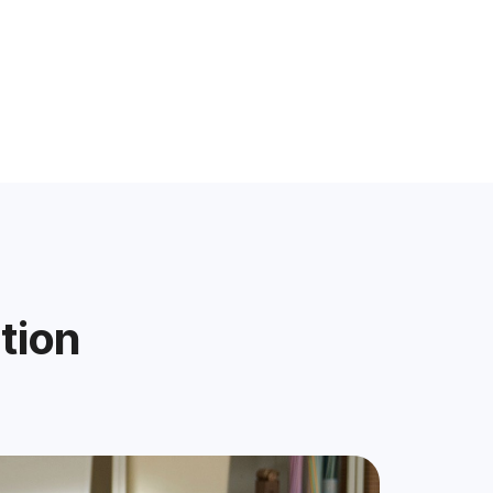
ation