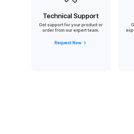
Technical Support
Get support for your product or
G
order from our expert team.
exp
Request Now