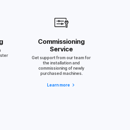
g
Commissioning
Service
h
aster
Get support from our team for
the installation and
commissioning of newly
purchased machines.
Learn more