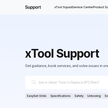
xTool Squad
Service Center
Product S
xTool Support
Get guidance, book services, and solve issues in on
EasySet Grids
Specifications
Safety
Unboxing
So
Connection
Adjust
Replace
Clean
Lubricate
So
Weekly Update
Editing
Parameter
Cut
Engrave/S