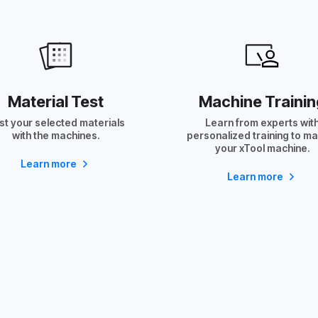
Material Test
Machine Trainin
st your selected materials
Learn from experts wit
with the machines.
personalized training to m
your xTool machine.
Learn more
Learn more