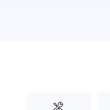
Plane Surface
Cylinderical
Curved Surface
Calibrat