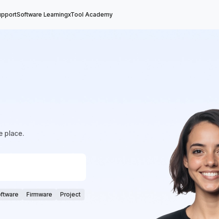
upport
Software Learning
xTool Academy
e place.
ftware
Firmware
Project
ftware Update
core
Vector File
Focus