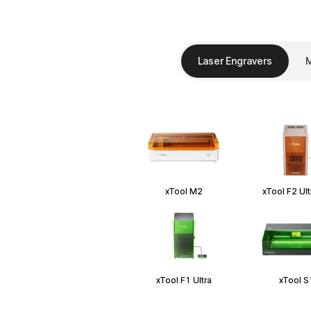
Laser Engravers
M
xTool M2
xTool F2 Ul
xTool F1 Ultra
xTool S