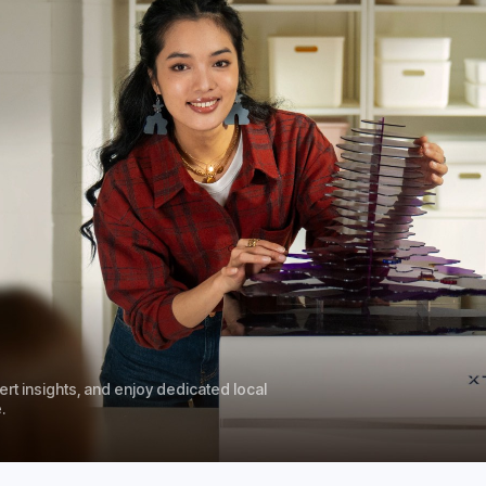
rt insights, and enjoy dedicated local
.