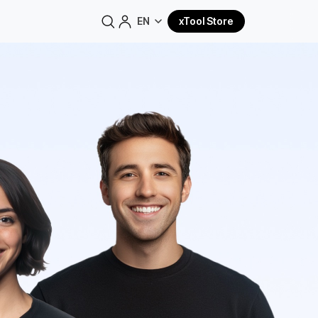
EN
xTool Store