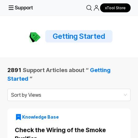
xTool Store
Getting Started
2891
Support Articles about “
Getting
Started
”
Sort by Views
Knowledge Base
Check the Wiring of the Smoke