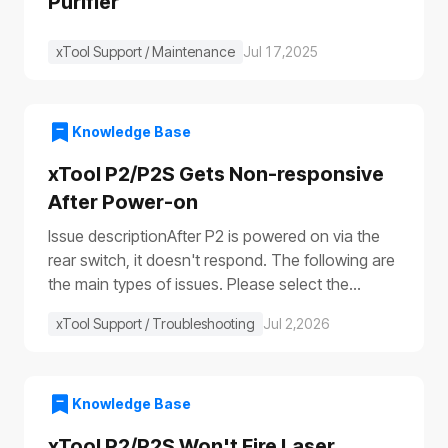
Purifier
xTool Support / Maintenance
Jul 17,2025
Knowledge Base
xTool P2/P2S Gets Non-responsive
After Power-on
Issue descriptionAfter P2 is powered on via the
rear switch, it doesn't respond. The following are
the main types of issues. Please select the
appropriate troubleshooting procedure based on
xTool Support / Troubleshooting
Jul 2,2026
the actual symptoms.Issue 1: No response to the
deviceAfter the device is turned on, it shows no
response: The progress bar does not work
(①)The laser module does not reset (②)The fill
Knowledge Base
lights do not turn on (③④)The power switch light
xTool P2/P2S Won't Fire Laser