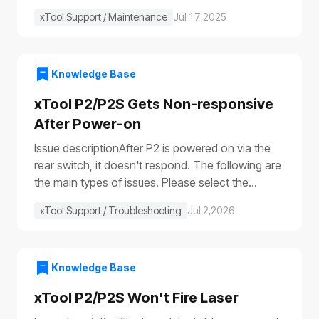
xTool Support / Maintenance
Jul 17,2025
Knowledge Base
xTool P2/P2S Gets Non-responsive
After Power-on
Issue descriptionAfter P2 is powered on via the
rear switch, it doesn't respond. The following are
the main types of issues. Please select the
appropriate troubleshooting procedure based on
xTool Support / Troubleshooting
Jul 2,2026
the actual symptoms.Issue 1: No response to the
deviceAfter the device is turned on, it shows no
response: The progress bar does not work
(①)The laser module does not reset (②)The fill
Knowledge Base
lights do not turn on (③④)The power switch light
xTool P2/P2S Won't Fire Laser
does not illuminate (⑤), etc.Issue 2: Only the