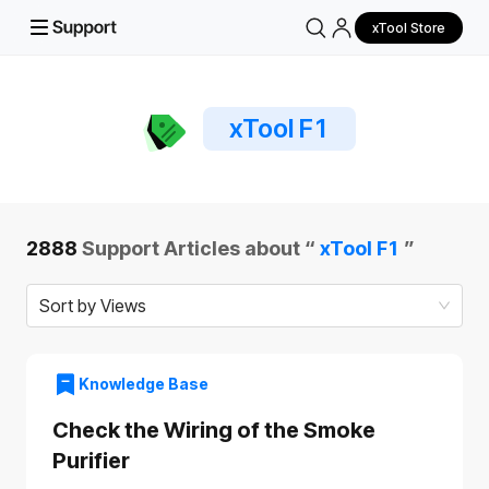
xTool Store
xTool F1
2888
Support Articles about “
xTool F1
”
Sort by Views
Knowledge Base
Check the Wiring of the Smoke
Purifier