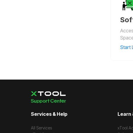
Sof
Access
Space
Start 
Services & Help
Learn 
All Services
xTool A