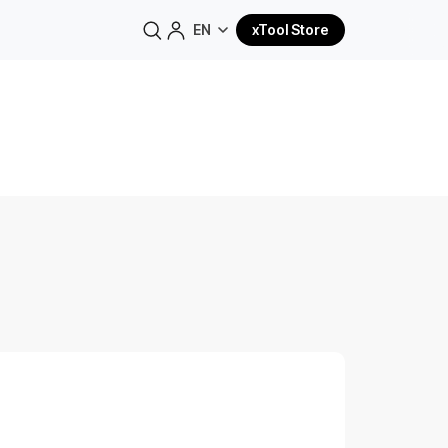
EN
xTool Store