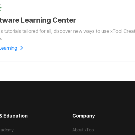
tware Learning Center
 tutorials tailored for all, discover new ways to use xTool Crea
.
Learning
& Education
Company
cademy
About xTool