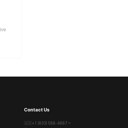
tive
Contact Us
🇺🇸
+1 (833) 588-4887