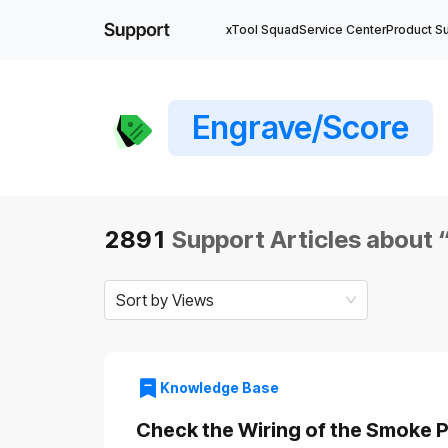
xTool Squad
Service Center
Product S
Engrave/Score
2891
Support Articles about 
Sort by Views
Knowledge Base
Check the Wiring of the Smoke Pu