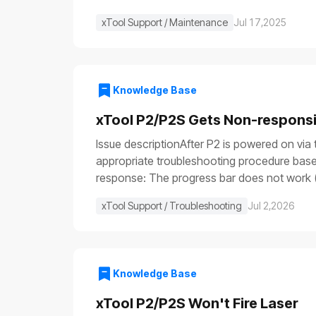
xTool Support / Maintenance
Jul 17,2025
Knowledge Base
xTool P2/P2S Gets Non-respons
Issue descriptionAfter P2 is powered on via 
appropriate troubleshooting procedure based
response: The progress bar does not work (
illuminate (⑤), etc.Issue 2: Only the power sw
xTool Support / Troubleshooting
Jul 2,2026
are functioning: the fill light is off, the p
device is turned on, some parts work normall
not remove or install parts while the power 
resources to perform the test and operate 
Knowledge Base
stop switch malfunctionFuse blownPower swi
power cableCheck that both ends of the powe
xTool P2/P2S Won't Fire Laser
the device returns to normal operation, it 