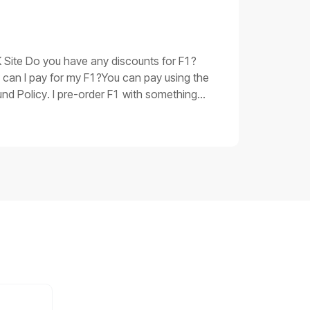
oubleshooting procedures for issue 3Replace
 be corrupted. Please replace the main
 have taken and the product SN, shoot a
UK Site Do you have any discounts for F1?
 can I pay for my F1?You can pay using the
nd Policy. I pre-order F1 with something
 you.