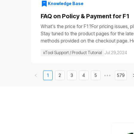
voltage is very low (it is usually close to 0
Knowledge Base
the main control boardIf the progress bar ge
control board.If None of the Above WorksIf 
FAQ on Policy & Payment for F1
video of the issue, and contact us for furth
What's the price for F1?For pricing issues, 
Stay tuned to the product pages for the lat
methods provided on the checkout page. How 
else in stock, can I get that shipped separa
xTool Support / Product Tutorial
Jul 29,2024
1
2
3
4
5
•••
579