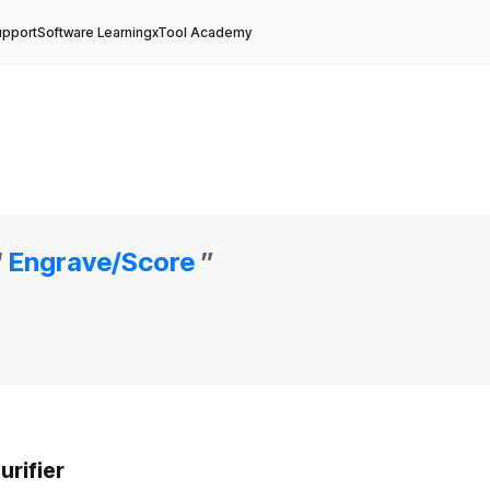
upport
Software Learning
xTool Academy
“
Engrave/Score
”
rifier