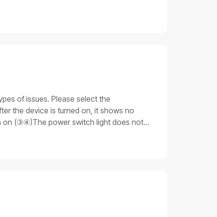
ypes of issues. Please select the
er the device is turned on, it shows no
rn on (③④)The power switch light does not
 light is on. Still, none of the other parts
ue 3: Stuck on the progress barAfter the
unable to fully start up.Important notesDo
 that you have the necessary skills and
cable is not plugged in properly.Emergency
ng procedures for issue 11. Check the
ly, replace the power cable for testing:If
oceed to the next step.2. Replace the