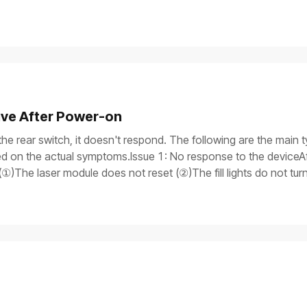
ive After Power-on
the rear switch, it doesn't respond. The following are the main t
 on the actual symptoms.Issue 1: No response to the deviceAft
①)The laser module does not reset (②)The fill lights do not tu
itch light is onAfter the device is turned on, only the power switch
rogress bar does not work, and the laser module does not reset.Iss
y, but the process gets stuck on the screen, and the device is 
is on.If you need to use a multimeter to test components, ensure
the device safely before processing.Possible causesThe power 
tch supply malfunctionMain control board failureTroubleshooti
r cable are properly plugged in. If you have another power supp
means the power cable is damaged.If the device won't turn on, pr