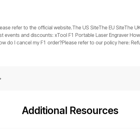
V in the event of a fault), replace the switching power supply.Tr
ts stuck, it indicates that the main control board firmware may
you have any questions, collect the troubleshooting steps you
er assistance at: support@xtool.com.
please refer to the official website.The US SiteThe EU SiteThe 
est events and discounts: xTool F1 Portable Laser Engraver How
do I cancel my F1 order?Please refer to our policy here: Refu
tely?Yes. Please contact our customer support and arrange it for
Additional Resources