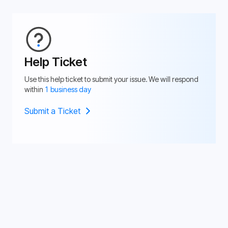
Help Ticket
Use this help ticket to submit your issue. We will respond
within
1 business day
Submit a Ticket