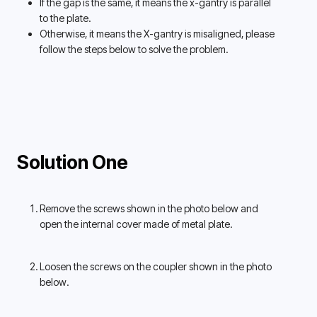
If the gap is the same, it means the x-gantry is parallel 
to the plate. 
Otherwise, it means the X-gantry is misaligned, please 
follow the steps below to solve the problem. 
Solution One
Remove the screws shown in the photo below and 
open the internal cover made of metal plate. 
Loosen the screws on the coupler shown in the photo 
below. 