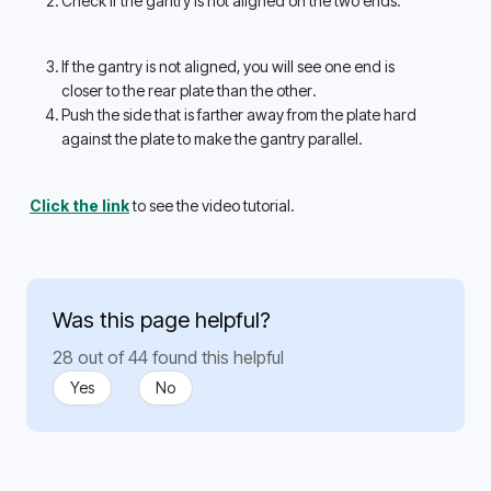
Check if the gantry is not aligned on the two ends.
If the gantry is not aligned, you will see one end is 
closer to the rear plate than the other. 
Push the side that is farther away from the plate hard 
against the plate to make the gantry parallel. 
Click the link
 to see the video tutorial.
Was this page helpful?
28 out of 44 found this helpful
Yes
No