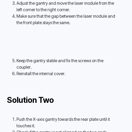
Adjust the gantry and move the laser module from the 
left corner to the right corner. 
Make sure that the gap between the laser module and 
the front plate stays the same. 
Keep the gantry stable and fix the screws on the 
coupler. 
Reinstall the internal cover.
Solution Two
Push the X-axis gantry towards the rear plate until it 
touches it. 