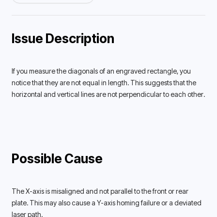
Issue Description
If you measure the diagonals of an engraved rectangle, you 
notice that they are not equal in length. This suggests that the 
horizontal and vertical lines are not perpendicular to each other. 
Possible Cause
The X-axis is misaligned and not parallel to the front or rear 
plate. This may also cause a Y-axis homing failure or a deviated 
laser path. 