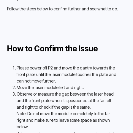
Follow the steps below to confirm further and see what to do.
How to Confirm the Issue
Please power off P2 and move the gantry towards the 
front plate until the laser module touches the plate and 
can not move further. 
Move the laser module left and right.
Observe or measure the gap between the laser head 
and the front plate when it's positioned at the far left 
and right to check if the gap is the same. 
Note: Do not move the module completely to the far 
right and make sure to leave some space as shown 
below. 