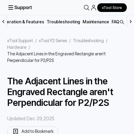
xTool Store
Operation & Features
Troubleshooting
Maintenance
FAQs
xTool Support
/
xTool P2 Series
/
Troubleshooting
/
Hardware
/
The Adjacent Lines in the Engraved Rectangle aren't
Perpendicular for P2/P2S
The Adjacent Lines in the
Engraved Rectangle aren't
Perpendicular for P2/P2S
Updated Dec 29,2025
Add to Bookmark