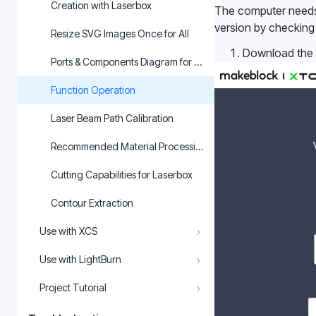
Creation with Laserbox
The computer needs t
version by checking 
Resize SVG Images Once for All
Download the l
Ports & Components Diagram for Laserbox
Function Operation
Laser Beam Path Calibration
Recommended Material Processing Parameters for Laserbox
Cutting Capabilities for Laserbox
Contour Extraction
›
Use with XCS
›
Use with LightBurn
›
Project Tutorial