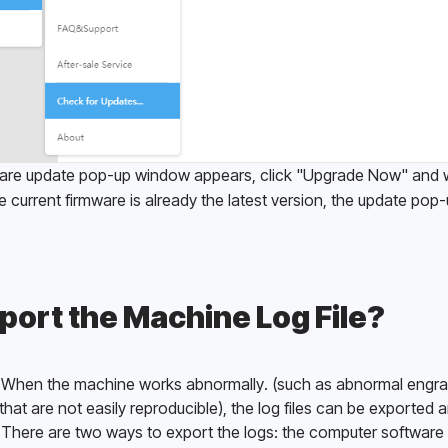
ware update pop-up window appears, click "Upgrade Now" and wa
e current firmware is already the latest version, the update pop-
port the Machine Log File?
es: When the machine works abnormally. (such as abnormal engrav
hat are not easily reproducible), the log files can be exported a
 There are two ways to export the logs: the computer software 