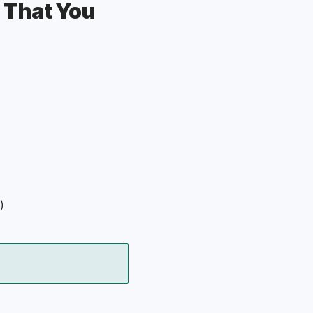
 That You 
)