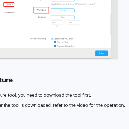
ture
re tool, you need to download the tool first.
r the tool is downloaded, refer to the video for the operation.