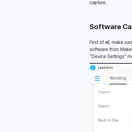
capture. 
Software Ca
First of all, make s
software from Makebl
"Device Settings" me