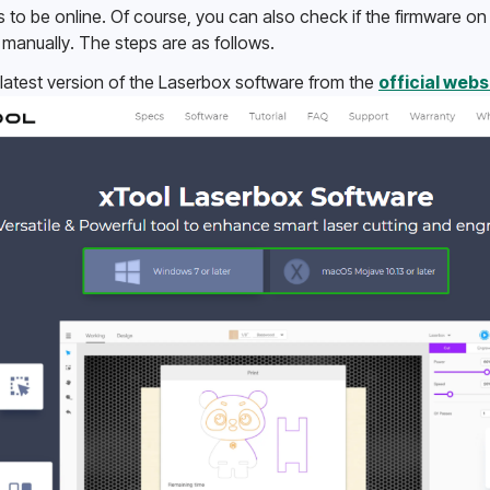
o be online. Of course, you can also check if the firmware on y
manually. The steps are as follows. 
atest version of the Laserbox software from the 
official webs