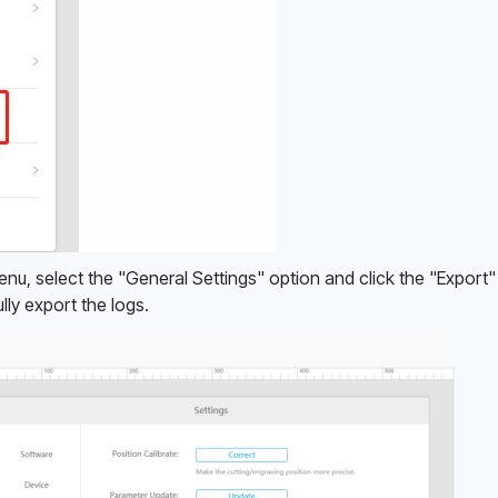
menu, select the "General Settings" option and click the "Export"
lly export the logs. 