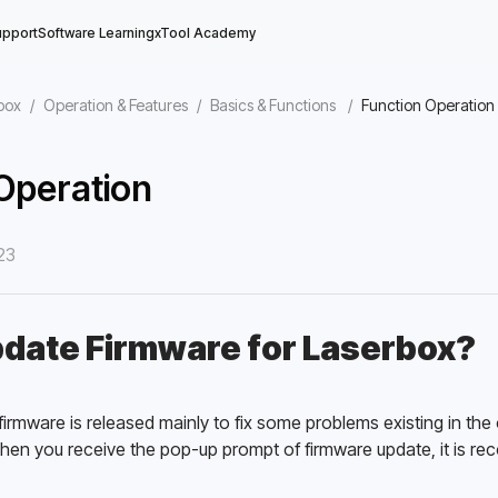
upport
Software Learning
xTool Academy
box
/
Operation & Features
/
Basics & Functions
/
Function Operation
Operation
23
ine
date Firmware for Laserbox?
irmware is released mainly to fix some problems existing in the
hen you receive the pop-up prompt of firmware update, it is re