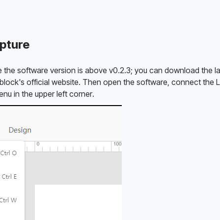
pture
ure the software version is above v0.2.3; you can download the la
ock's official website. Then open the software, connect the La
nu in the upper left corner. 