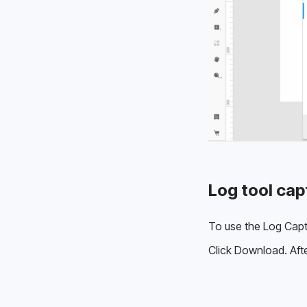
Log tool cap
To use the Log Captu
Click Download. Afte