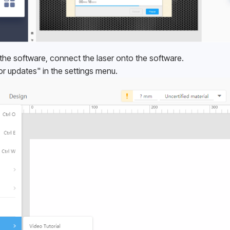
g the software, connect the laser onto the software.
or updates" in the settings menu.