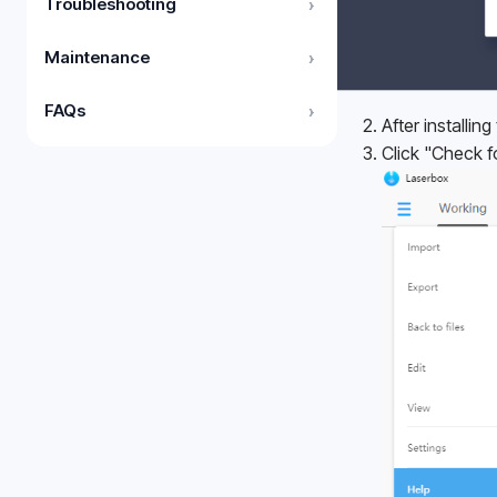
Troubleshooting
›
Maintenance
›
FAQs
›
After installin
Click "Check f