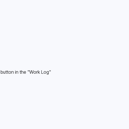
 button in the "Work Log" 