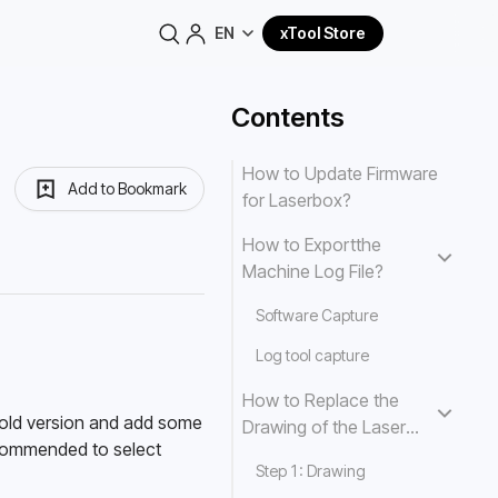
EN
xTool Store
Contents
How to Update Firmware
Add to Bookmark
for Laserbox?
How to Exportthe
Machine Log File?
Software Capture
Log tool capture
How to Replace the
 old version and add some 
Drawing of the Laser
commended to select 
That You Pick?
Step 1: Drawing