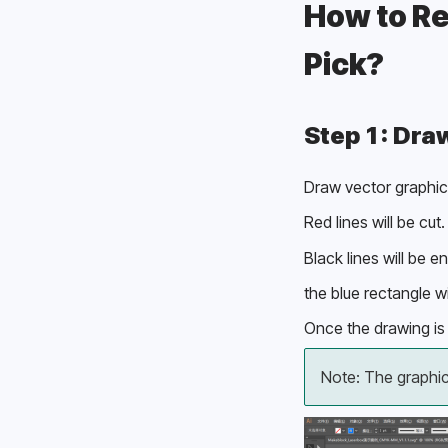
How to Re
Pick? 
Step 1: Dra
Draw vector graphics
Red lines will be cut.
Black lines will be e
the blue rectangle wi
Once the drawing is 
Note: The graphi