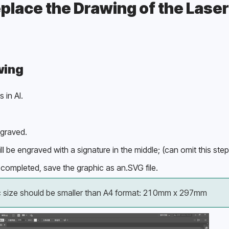
place the Drawing of the Laser
wing
 in AI.
ngraved.
ll be engraved with a signature in the middle; (can omit this step
completed, save the graphic as an.SVG file.
c size should be smaller than A4 format: 210mm x 297mm