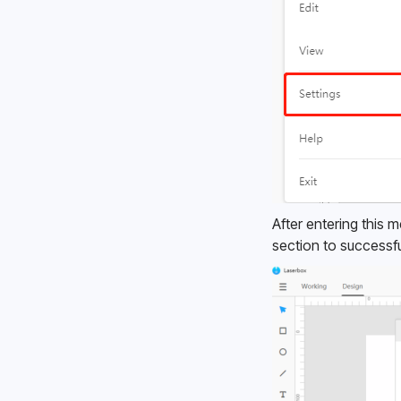
After entering this 
section to successfu