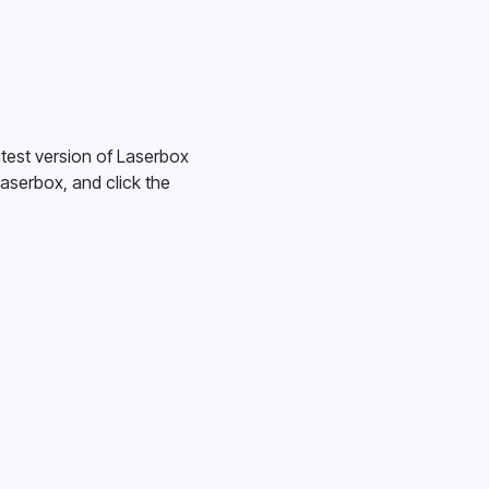
test version of Laserbox 
serbox, and click the 