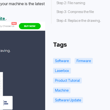
Step 2: File naming
our machine is the latest 
Step 3: Compress the file
ite 
.
Step 4: Replace the drawing.
Tags
Software
Firmware
Laserbox
Product Tutorial
Machine
Software Update
Getting Started