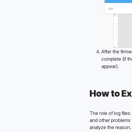
After the firm
complete (if th
appear). 
How to Ex
The role of log fil
and other problems t
analyze the reason.