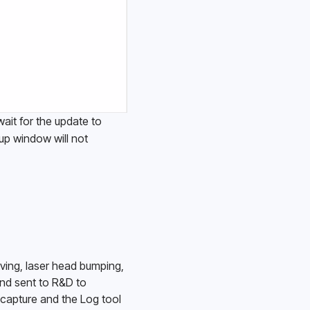
it for the update to 
up window will not 
ing, laser head bumping, 
nd sent to R&D to 
capture and the Log tool 