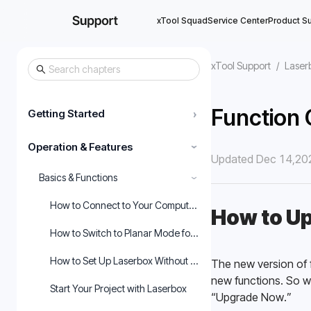
xTool Squad
Service Center
Product S
xTool Support
/
Laser
Function 
Getting Started
›
Operation & Features
›
Updated Dec 14,20
Basics & Functions
›
How to Connect to Your Computer and Start Using the Mach
How to Up
How to Switch to Planar Mode for Laserbox Rotary
How to Set Up Laserbox Without the Purifier
The new version of f
new functions. So w
Start Your Project with Laserbox
“Upgrade Now.” 