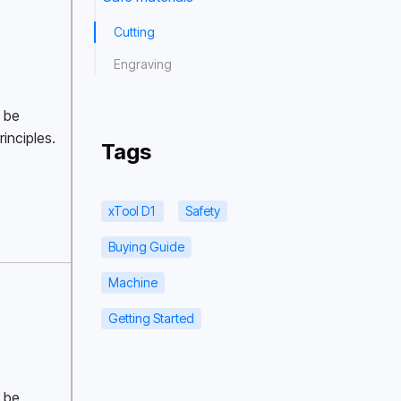
Cutting
Engraving
 be 
inciples. 
Tags
xTool D1
Safety
Buying Guide
Machine
Getting Started
 be 