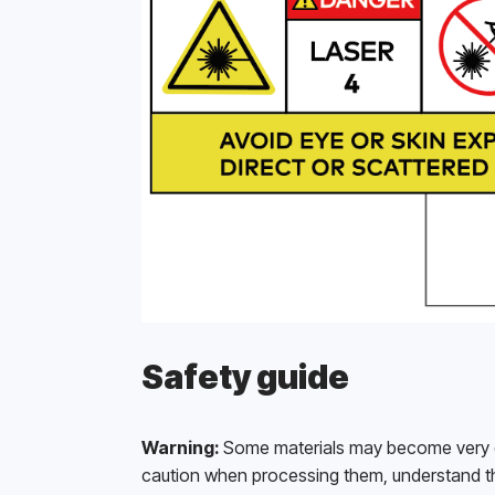
Safety guide
Warning:
 Some materials may become very dan
caution when processing them, understand th