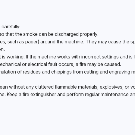
carefully:
 so that the smoke can be discharged properly.
nes, such as paper) around the machine. They may cause the sp
n. 
 working. If the machine works with incorrect settings and is le
echanical or electrical fault occurs, a fire may be caused. 
ulation of residues and chippings from cutting and engraving m
an without any cluttered flammable materials, explosives, or vola
ne. Keep a fire extinguisher and perform regular maintenance an