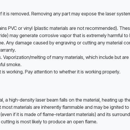
 it is removed. Removing any part may expose the laser system
ins PVC or vinyl (plastic materials are not recommended). These
ride) may generate corrosive vapor that is extremely harmful to
. Any damage caused by engraving or cutting any material con
arranty. 
Vaporization/melting of many materials, which include but are n
ful smoke. 
s working. Pay attention to whether it is working properly.
 a high-density laser beam falls on the material, heating up the
ut most materials are inherently flammable and may be ignited to
en if it is made of flame-retardant materials) and its surround
cutting is most likely to produce an open flame. 