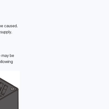
be caused.
supply.
e may be 
llowing 