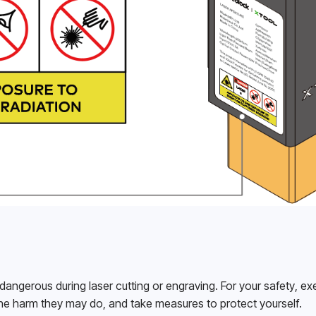
gerous during laser cutting or engraving. For your safety, exe
e harm they may do, and take measures to protect yourself.