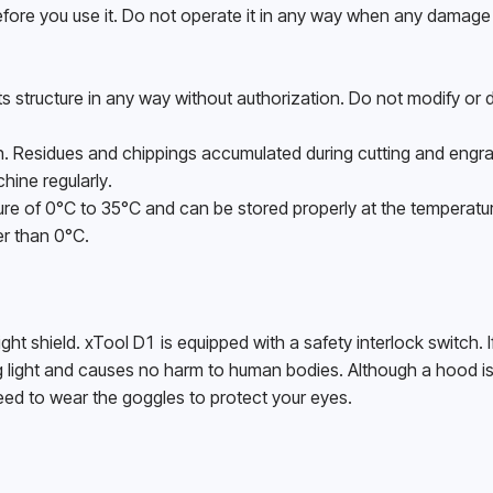
ore you use it. Do not operate it in any way when any damage 
 structure in any way without authorization. Do not modify or 
. Residues and chippings accumulated during cutting and engrav
ine regularly. 
e of 0°C to 35°C and can be stored properly at the temperatur
r than 0°C. 
ght shield. xTool D1 is equipped with a safety interlock switch. I
ng light and causes no harm to human bodies. Although a hood is
 need to wear the goggles to protect your eyes. 