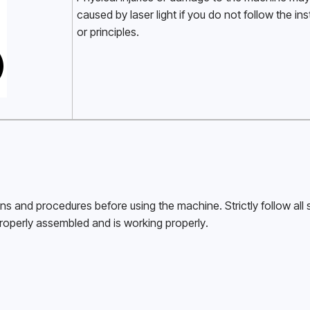
caused by laser light if you do not follow the ins
or principles. 
ons and procedures before using the machine. Strictly follow all s
roperly assembled and is working properly. 