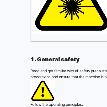
1. General safety
Read and get familiar with all safety precauti
precautions and ensure that the machine is p
Follow the operating principles: