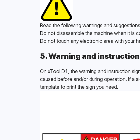
Read the following warnings and suggestions 
Do not disassemble the machine when it is c
Do not touch any electronic area with your 
5. Warning and instruction
On xTool D1, the warning and instruction sign
caused before and/or during operation. If a si
template to print the sign you need. 