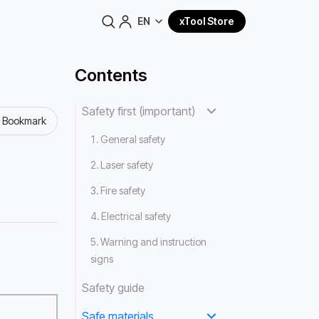
EN
xTool Store
Contents
Safety first (important)
o Bookmark
1. General safety
2. Laser safety
3. Fire safety
4. Electrical safety
5. Warning and instruction
signs
Safety guide
Safe materials