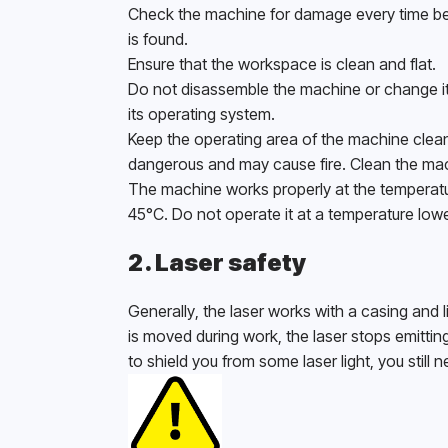
Check the machine for damage every time bef
is found. 
Ensure that the workspace is clean and flat.
Do not disassemble the machine or change its
its operating system. 
Keep the operating area of the machine clean
dangerous and may cause fire. Clean the mach
The machine works properly at the temperatur
45°C. Do not operate it at a temperature lowe
2. Laser safety
Generally, the laser works with a casing and li
is moved during work, the laser stops emitti
to shield you from some laser light, you still