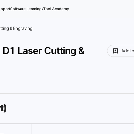
upport
Software Learning
xTool Academy
utting & Engraving
l D1 Laser Cutting &
Add t
t)