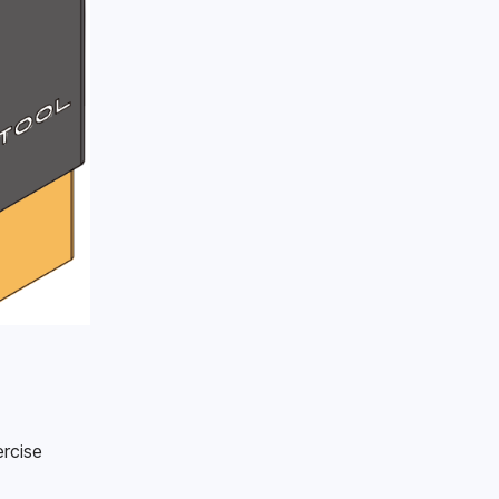
rcise 