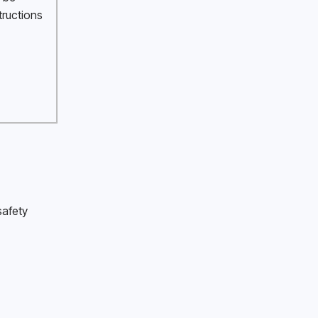
tructions 
afety 