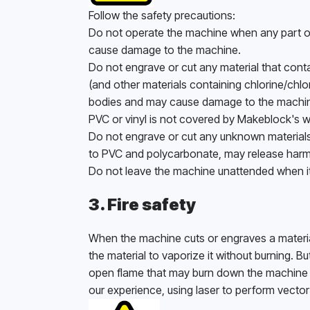
Follow the safety precautions:
Do not operate the machine when any part of
cause damage to the machine. 
Do not engrave or cut any material that conta
(and other materials containing chlorine/chlo
bodies and may cause damage to the machine
PVC or vinyl is not covered by Makeblock's w
Do not engrave or cut any unknown materials. 
to PVC and polycarbonate, may release harm
Do not leave the machine unattended when it i
3. Fire safety
When the machine cuts or engraves a material,
the material to vaporize it without burning. B
open flame that may burn down the machine (ev
our experience, using laser to perform vector 