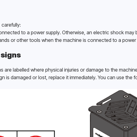
carefully:
onnected to a power supply. Otherwise, an electric shock may 
hands or other tools when the machine is connected to a power 
 signs
s are labelled where physical injuries or damage to the machin
gn is damaged or lost, replace it immediately. You can use the fo