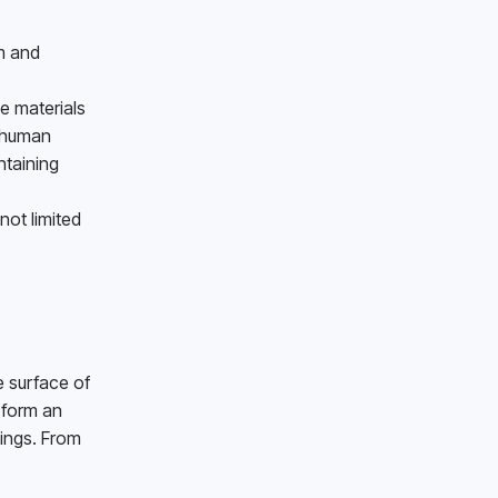
 and 
 materials 
 human 
taining 
ot limited 
 surface of 
 form an 
ings. From 