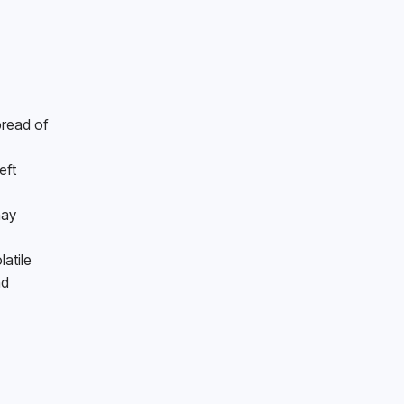
read of 
ft 
ay 
tile 
d 