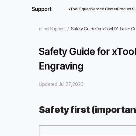
xTool Squad
Service Center
Product S
xTool Support
/
Safety Guide for xTool D1 Laser C
Safety Guide for xToo
Engraving
Updated Jul 27,2023
Safety first (importan