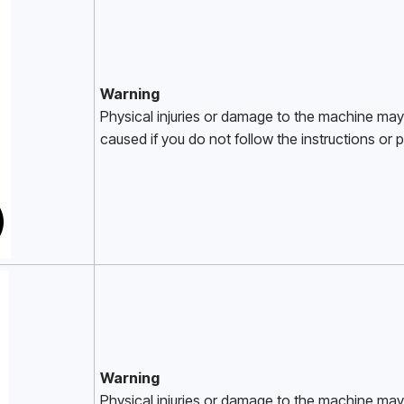
Warning
Physical injuries or damage to the machine may
caused if you do not follow the instructions or pr
Warning
Physical injuries or damage to the machine may