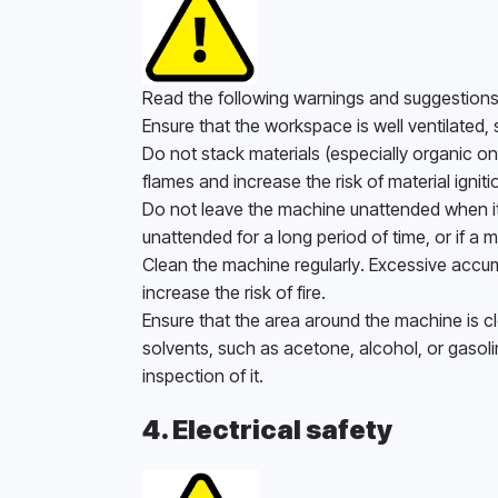
Read the following warnings and suggestions 
Ensure that the workspace is well ventilated,
Do not stack materials (especially organic o
flames and increase the risk of material ignitio
Do not leave the machine unattended when it is
unattended for a long period of time, or if a m
Clean the machine regularly. Excessive accum
increase the risk of fire. 
Ensure that the area around the machine is cle
solvents, such as acetone, alcohol, or gasoli
inspection of it. 
4. Electrical safety