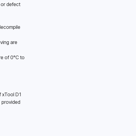
or defect 
decompile 
ing are 
e of 0°C to 
f xTool D1 
 provided 