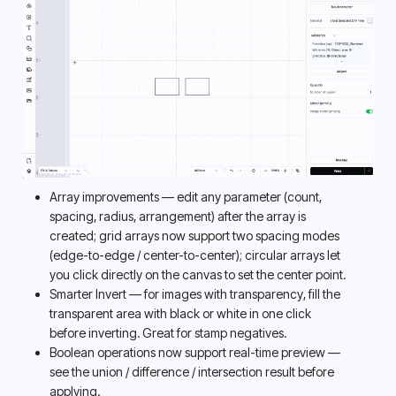
Array improvements — edit any parameter (count, 
spacing, radius, arrangement) after the array is 
created; grid arrays now support two spacing modes 
(edge-to-edge / center-to-center); circular arrays let 
you click directly on the canvas to set the center point. 
Smarter Invert — for images with transparency, fill the 
transparent area with black or white in one click 
before inverting. Great for stamp negatives. 
Boolean operations now support real-time preview — 
see the union / difference / intersection result before 
applying. 