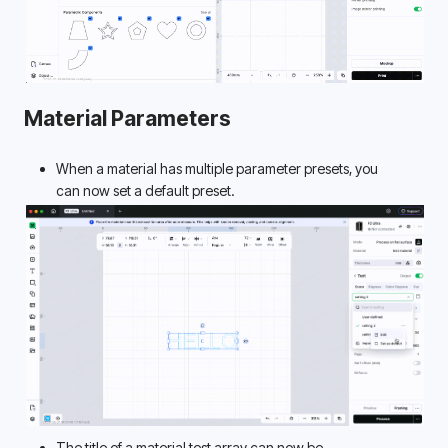
Material Parameters
When a material has multiple parameter presets, you 
can now set a default preset. 
The title of a material test array can now be 