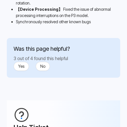
rotation.
【Device Processing】
 Fixed the issue of abnormal 
processing interruptions on the P3 model.
Synchronously resolved other known bugs
Was this page helpful?
3 out of 4 found this helpful
Yes
No