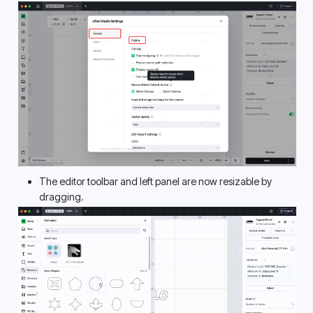
The editor toolbar and left panel are now resizable by 
dragging. 