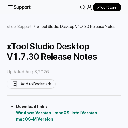
xTool Store
xTool Support
/
xTool Studio Desktop V1.7.30 Release Notes
xTool Studio Desktop
V1.7.30 Release Notes
Updated Aug 3,2026
Add to Bookmark
Download link：
Windows Version
macOS-Intel Version
macOS-M Version