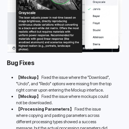
Bug Fixes
【Mockup】
 Fixed the issue where the "Download", 
"Undo", and "Redo" options were missing from the top 
right corner upon entering the Mockup interface.
【Mockup】
 Fixed the issue where mockups could 
not be downloaded.
【Processing Parameters】
 Fixed the issue 
where copying and pasting parameters across 
different processing types showed a success 
message, but the actual processing parameters did 