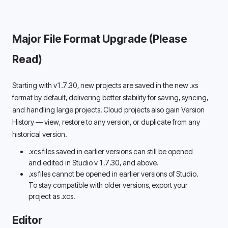
Major File Format Upgrade (Please 
Read) 
Starting with v1.7.30, new projects are saved in the new .xs 
format by default, delivering better stability for saving, syncing, 
and handling large projects. Cloud projects also gain Version 
History — view, restore to any version, or duplicate from any 
historical version. 
.xcs files saved in earlier versions can still be opened 
and edited in Studio v 
1.7.30,
 and above.
.xs files cannot be opened in earlier versions of Studio. 
To stay compatible with older versions, export your 
project as .xcs. 
Editor