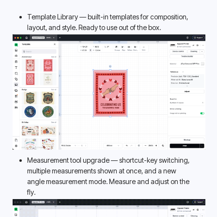
Template Library — built-in templates for composition, 
layout, and style. Ready to use out of the box. 
Measurement tool upgrade — shortcut-key switching, 
multiple measurements shown at once, and a new 
angle measurement mode. Measure and adjust on the 
fly. 