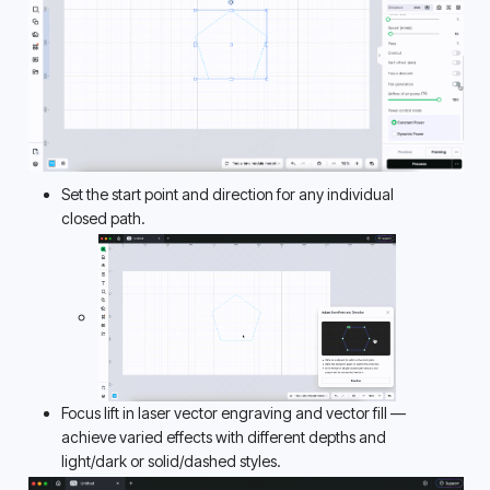
Set the start point and direction for any individual 
closed path. 
Focus lift in laser vector engraving and vector fill — 
achieve varied effects with different depths and 
light/dark or solid/dashed styles. 