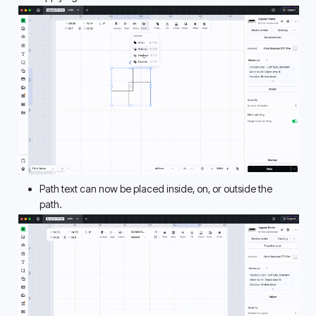
Path text can now be placed inside, on, or outside the 
path. 