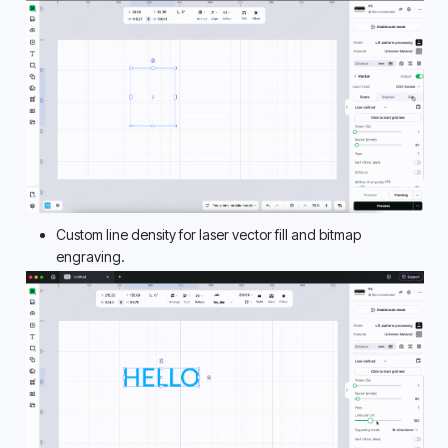
Custom line density for laser vector fill and bitmap 
engraving. 