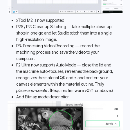
xTool M2 is now supported
P2S / P2: Close-up Stitching — take multiple close-up 
shots in one go and let Studio stitch them into a single 
high-resolution image. 
P3: Processing Video Recording — record the 
machining process and save the video to your 
computer. 
F2 Ultra now supports Auto Mode — close the lid and 
the machine auto-focuses, refreshes the background, 
recognizes the material QR code, and centers your 
canvas elements within the material outline. Truly 
place-and-create 
. (Requires firmware v021 or above.)
Add Bitmap mode description