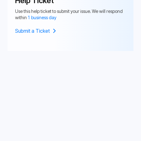
Help Ticket
Use this help ticket to submit your issue. We will respond
within
1 business day
Submit a Ticket