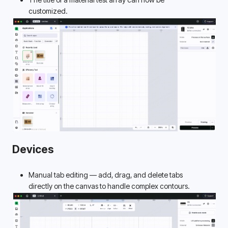
customized. 
Devices
Manual tab editing — add, drag, and delete tabs 
directly on the canvas to handle complex contours. 