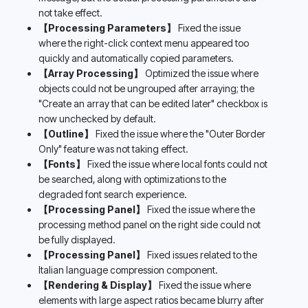
not take effect.
【Processing Parameters】
 Fixed the issue 
where the right-click context menu appeared too 
quickly and automatically copied parameters.
【Array Processing】
 Optimized the issue where 
objects could not be ungrouped after arraying; the 
"Create an array that can be edited later" checkbox is 
now unchecked by default.
【Outline】
 Fixed the issue where the "Outer Border 
Only" feature was not taking effect.
【Fonts】
 Fixed the issue where local fonts could not 
be searched, along with optimizations to the 
degraded font search experience.
【Processing Panel】
 Fixed the issue where the 
processing method panel on the right side could not 
be fully displayed.
【Processing Panel】
 Fixed issues related to the 
Italian language compression component.
【Rendering & Display】
 Fixed the issue where 
elements with large aspect ratios became blurry after 