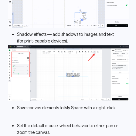
Shadow effects — add shadows to images and text 
(for print-capable devices). 
Save canvas elements to My Space with a right-click.
Set the default mouse-wheel behavior to either pan or 
zoom the canvas. 