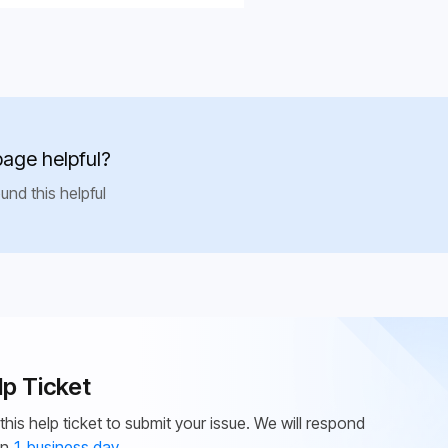
page helpful?
und this helpful
lp Ticket
this help ticket to submit your issue. We will respond
in
1 business day