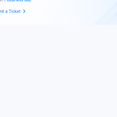
it a Ticket