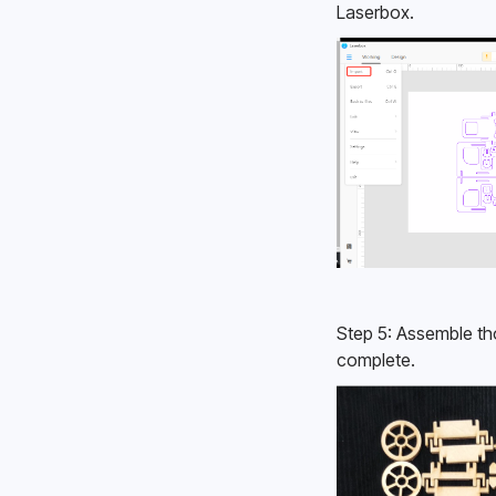
Laserbox. 
Step 5: Assemble th
complete. 