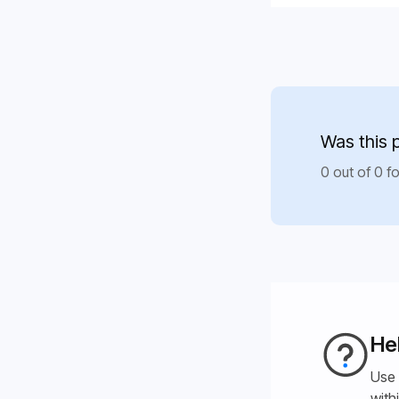
Was this 
0 out of 0 fo
He
Use 
with