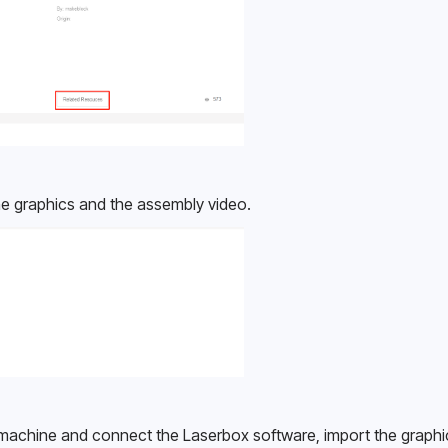
e graphics and the assembly video.
machine and connect the Laserbox software, import the graphic, 