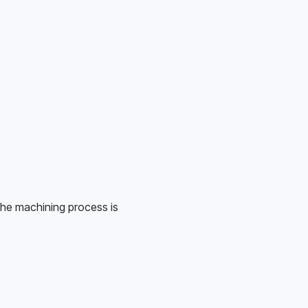
he machining process is 