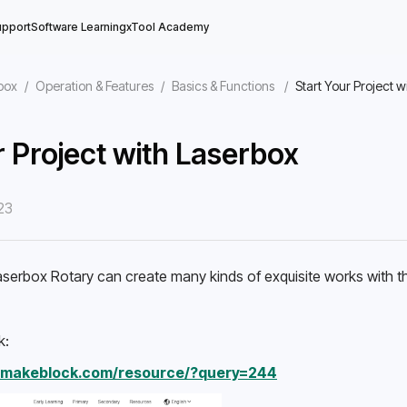
upport
Software Learning
xTool Academy
box
/
Operation & Features
/
Basics & Functions
/
Start Your Project 
r Project with Laserbox
23
ine
serbox Rotary can create many kinds of exquisite works with th
k: 
n.makeblock.com/resource/?query=244