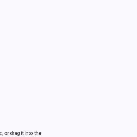
or drag it into the 