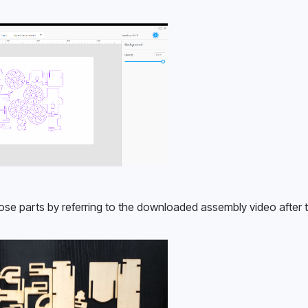
ose parts by referring to the downloaded assembly video after t