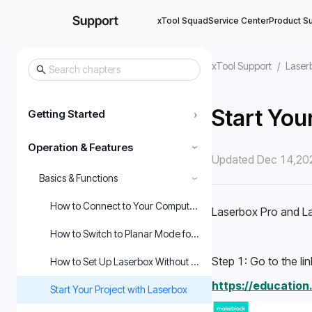
xTool Squad
Service Center
Product S
xTool Support
/
Laser
Start You
Getting Started
›
Operation & Features
›
Updated Dec 14,20
Basics & Functions
›
How to Connect to Your Computer and Start Using the Mach
Laserbox Pro and La
How to Switch to Planar Mode for Laserbox Rotary
Step 1: Go to the lin
How to Set Up Laserbox Without the Purifier
https://educatio
Start Your Project with Laserbox