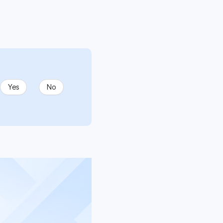
Yes
No