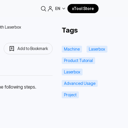
EN
xTool Store
with Laserbox
Tags
Add to Bookmark
Machine
Laserbox
Product Tutorial
Laserbox
Advanced Usage
e following steps.
Project