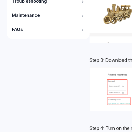
Troubleshooting
›
Maintenance
›
FAQs
›
Step 3: Download th
Step 4: Turn on the 