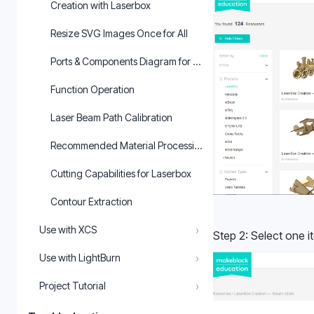
Creation with Laserbox
Resize SVG Images Once for All
Ports & Components Diagram for Laserbox
Function Operation
Laser Beam Path Calibration
Recommended Material Processing Parameters for Laserbox
Cutting Capabilities for Laserbox
Contour Extraction
›
Use with XCS
Step 2: Select one i
›
Use with LightBurn
›
Project Tutorial