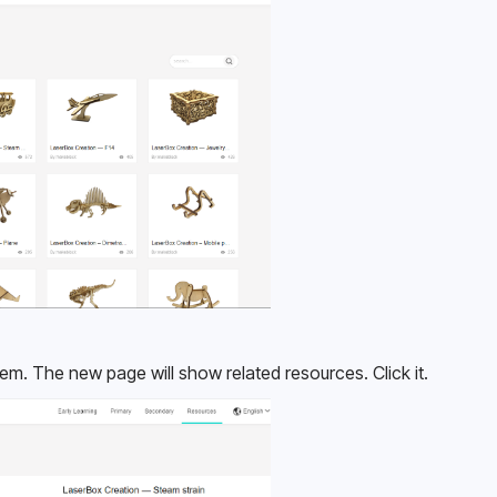
tem. The new page will show related resources. Click it.