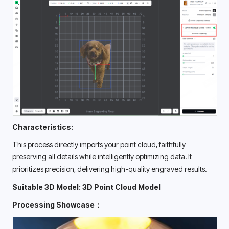
Characteristics:
This process directly imports your point cloud, faithfully 
preserving all details while intelligently optimizing data. It 
prioritizes precision, delivering high-quality engraved results. 
Suitable 3D Model: 3D Point Cloud Model
Processing Showcase：