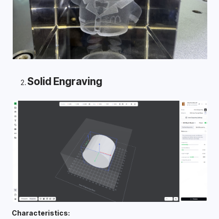
Solid Engraving
Characteristics: