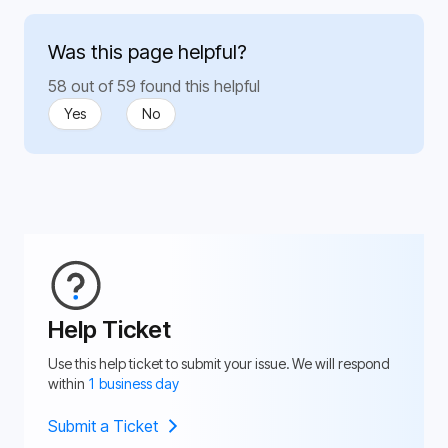
Was this page helpful?
58 out of 59 found this helpful
Yes
No
Help Ticket
Use this help ticket to submit your issue. We will respond
within
1 business day
Submit a Ticket