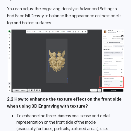
You can adjust the engraving density in Advanced Settings > 
End Face Fill Density to balance the appearance on the model's 
top and bottom surfaces. 
2.2 How to enhance the texture effect on the front side 
when using 3D Engraving with texture? 
To enhance the three-dimensional sense and detail 
representation on the front side of the model 
(especially for faces, portraits, textured areas), use: 