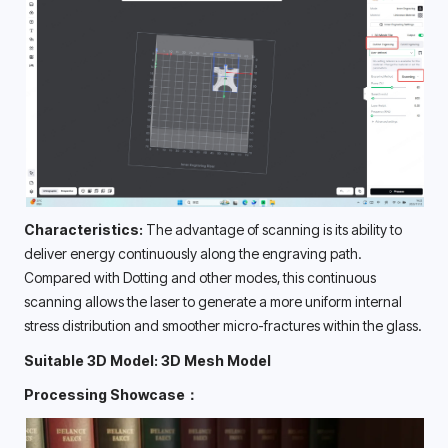
Characteristics: 
The advantage of scanning is its ability to 
deliver energy continuously along the engraving path. 
Compared with Dotting and other modes, this continuous 
scanning allows the laser to generate a more uniform internal 
stress distribution and smoother micro-fractures within the glass. 
Suitable 3D Model: 3D Mesh Model
Processing Showcase：