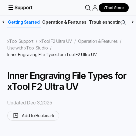
xTool Store
Getting Started
Operation & Features
Troubleshooting
Main
xTool Support
/
xTool F2 Ultra UV
/
Operation & Features
/
Use with xTool Studio
/
Inner Engraving File Types for xTool F2 Ultra UV
Inner Engraving File Types for
xTool F2 Ultra UV
Updated Dec 3,2025
Add to Bookmark