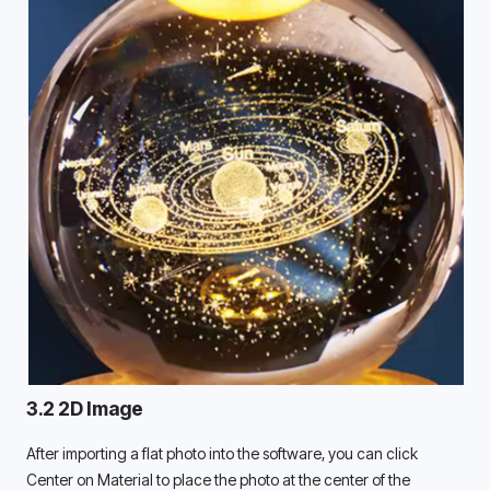
3.2 2D Image
After importing a flat photo into the software, you can click 
Center on Material to place the photo at the center of the 