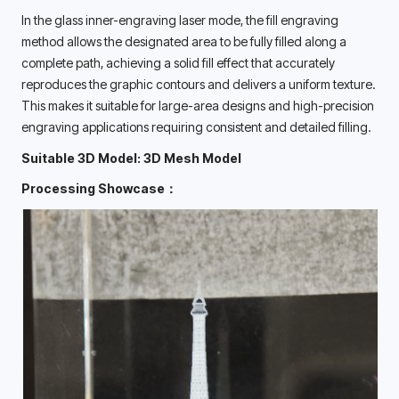
In the glass inner-engraving laser mode, the fill engraving 
method allows the designated area to be fully filled along a 
complete path, achieving a solid fill effect that accurately 
reproduces the graphic contours and delivers a uniform texture. 
This makes it suitable for large-area designs and high-precision 
engraving applications requiring consistent and detailed filling. 
Suitable 3D Model: 3D Mesh Model
Processing Showcase：