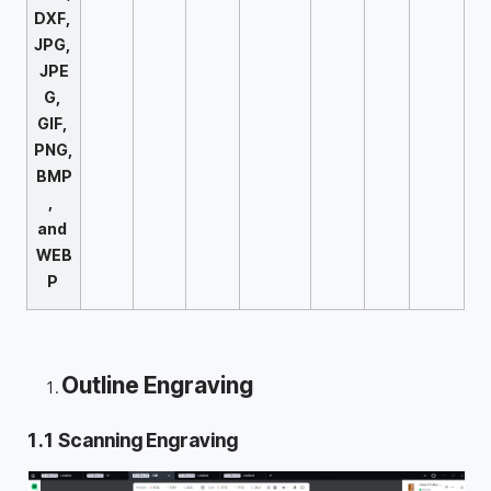
DXF, 
JPG, 
JPE
G, 
GIF, 
PNG, 
BMP
,  
and 
WEB
P 
Outline Engraving
1.1 Scanning Engraving