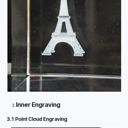
Inner Engraving
3.1 Point Cloud Engraving