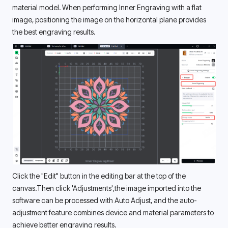
material model. When performing Inner Engraving with a flat 
image, positioning the image on the horizontal plane provides 
the best engraving results. 
Click the "Edit" button in the editing bar at the top of the 
canvas.Then click 'Adjustments',the image imported into the 
software can be processed with Auto Adjust, and the auto-
adjustment feature combines device and material parameters to 
achieve better engraving results. 