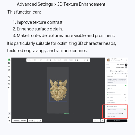
Advanced Settings > 3D Texture Enhancement 
This function can:
Improve texture contrast.
Enhance surface details.
Make front-side textures more visible and prominent.
It is particularly suitable for optimizing 3D character heads, 
textured engravings, and similar scenarios. 