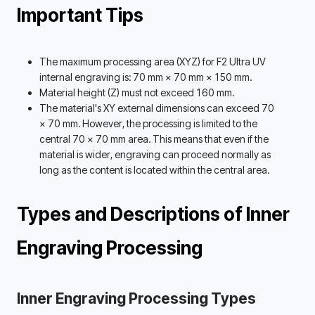
Important Tips
The maximum processing area (XYZ) for F2 Ultra UV 
internal engraving is: 70 mm × 70 mm × 150 mm. 
Material height (Z) must not exceed 160 mm.
The material's XY external dimensions can exceed 70 
× 70 mm. However, the processing is limited to the 
central 70 × 70 mm area. This means that even if the 
material is wider, engraving can proceed normally as 
long as the content is located within the central area. 
Types and Descriptions of Inner 
Engraving Processing 
Inner Engraving Processing Types