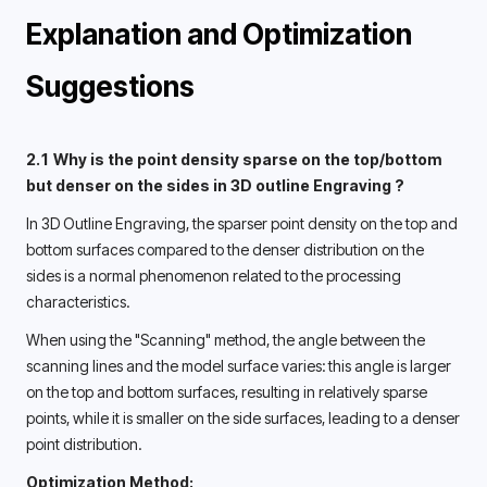
Explanation and Optimization 
Suggestions 
2.1 Why is the point density sparse on the top/bottom 
but denser on the sides in 3D outline Engraving ? 
In 3D Outline Engraving, the sparser point density on the top and 
bottom surfaces compared to the denser distribution on the 
sides is a normal phenomenon related to the processing 
characteristics. 
When using the "Scanning" method, the angle between the 
scanning lines and the model surface varies: this angle is larger 
on the top and bottom surfaces, resulting in relatively sparse 
points, while it is smaller on the side surfaces, leading to a denser 
point distribution. 
Optimization Method: