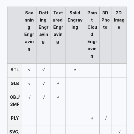
Sca
Dott
Text
Solid 
Poin
3D 
2D 
nnin
ing 
ured 
Engrav
t 
Pho
Imag
g 
Engr
Engr
ing 
Clou
to 
e 
Engr
avin
avin
d 
avin
g 
g 
Engr
g 
avin
g 
STL
√
√
√
GLB
√
√
√
OBJ/
√
√
√
3MF
PLY
√
√
SVG, 
√