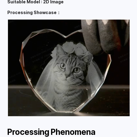
Suitable Model : 2D Image
Processing Showcase：
Processing Phenomena 