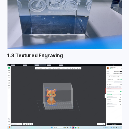
1.3 Textured Engraving