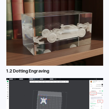
1.2 Dotting Engraving