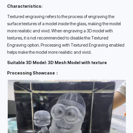
Characteristics:
Textured engraving refers to the process of engraving the 
surface textures of a model inside the glass, making the model 
more realistic and vivid. When engraving a 3D model with 
textures, it is not recommended to disable the Textured 
Engraving option. Processing with Textured Engraving enabled 
helps make the model more realistic and vivid. 
Suitable 3D Model: 3D Mesh Model with texture
Processing Showcase：