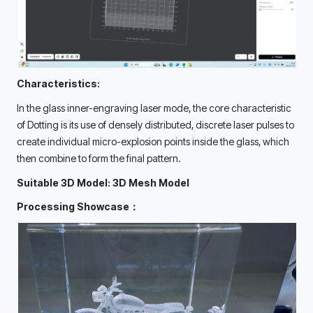
Characteristics:
In the glass inner-engraving laser mode, the core characteristic 
of Dotting is its use of densely distributed, discrete laser pulses to 
create individual micro-explosion points inside the glass, which 
then combine to form the final pattern. 
Suitable 3D Model: 3D Mesh Model
Processing Showcase：