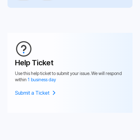
Help Ticket
Use this help ticket to submit your issue. We will respond
within
1 business day
Submit a Ticket