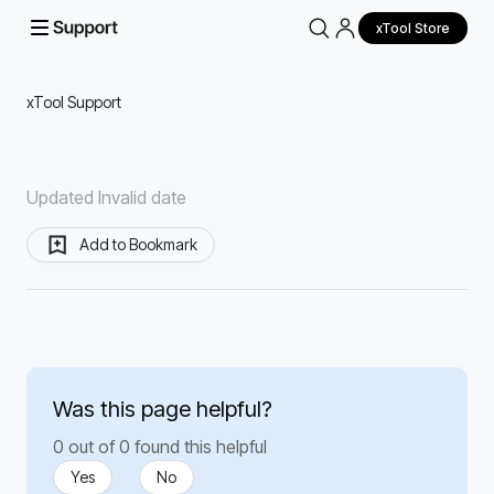
xTool Store
xTool Support
Updated Invalid date
Add to Bookmark
Was this page helpful?
0 out of 0 found this helpful
Yes
No