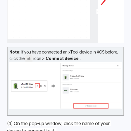
Note:
 If you have connected an xTool device in XCS before, 
click the 
 icon > 
Connect device 
.
(4) On the pop-up window, click the name of your 
device to connect to it. 