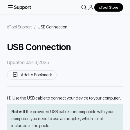
xTool Store
xTool Support
/
USB Connection
USB Connection
Updated Jan 3,2025
Add to Bookmark
(1) Use the USB cable to connect your device to your computer.
Note: 
If the provided USB cable is incompatible with your 
computer, you need to use an adapter, which is not 
included in the pack.