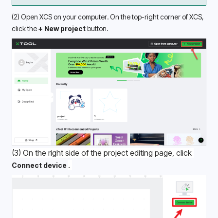
(2) Open XCS on your computer. On the top-right corner of XCS, 
click the 
+ New project
 button.
(3) On the right side of the project editing page, click 
. 
Connect device 