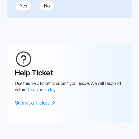
Yes
No
Help Ticket
Use this help ticket to submit your issue. We will respond
within
1 business day
Submit a Ticket