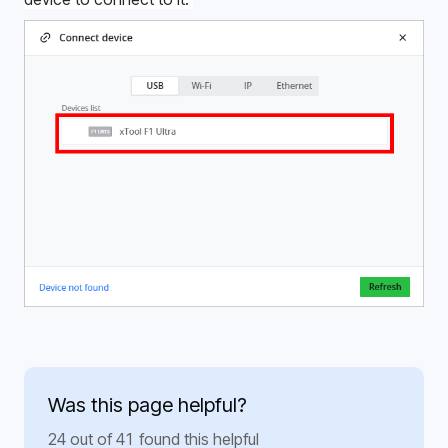
Was this page helpful?
24 out of 41 found this helpful