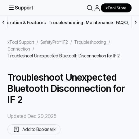
xTool Store
Operation & Features
Troubleshooting
Maintenance
FAQs
xTool Support
/
SafetyPro™ IF2
/
Troubleshooting
/
Connection
/
Troubleshoot Unexpected Bluetooth Disconnection for IF 2
Troubleshoot Unexpected
Bluetooth Disconnection for
IF 2
Updated Dec 29,2025
Add to Bookmark