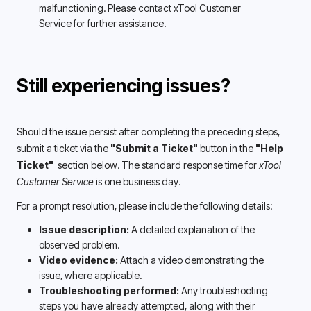
malfunctioning. Please contact xTool Customer 
Service for further assistance. 
Still experiencing issues?
Should the issue persist after completing the preceding steps, 
submit a ticket via the 
"Submit a Ticket"
 button in the 
"Help 
Ticket" 
 section below. The standard response time for 
xTool 
Customer Service 
is one business day.
For a prompt resolution, please include the following details:
Issue description:
 A detailed explanation of the 
observed problem.
Video evidence:
 Attach a video demonstrating the 
issue, where applicable.
Troubleshooting performed: 
Any troubleshooting 
steps you have already attempted, along with their 