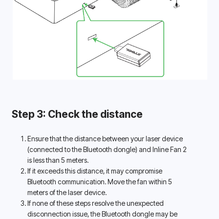
Step 3: Check the distance
Ensure that the distance between your laser device 
(connected to the Bluetooth dongle) and Inline Fan 2 
is less than 5 meters. 
If it exceeds this distance, it may compromise 
Bluetooth communication. Move the fan within 5 
meters of the laser device. 
If none of these steps resolve the unexpected 
disconnection issue, the Bluetooth dongle may be 