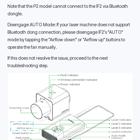
Note that the P2 model cannot connect to the IF2 via Bluetooth 
dongle. 
Disengage AUTO Mode: If your laser machine does not support 
Bluetooth dong connection, please disengage IF2's "AUTO" 
mode by tapping the "Airflow down" or "Airflow up" buttons to 
operate the fan manually. 
If this does not resolve the issue, proceed to the next 
troubleshooting step. 