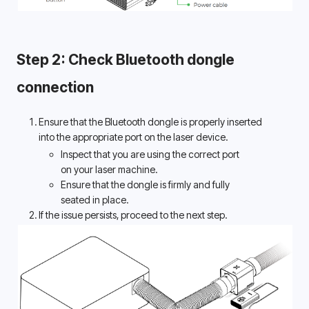
Step 2: Check Bluetooth dongle 
connection 
Ensure that the Bluetooth dongle is properly inserted 
into the appropriate port on the laser device. 
Inspect that you are using the correct port 
on your laser machine. 
Ensure that the dongle is firmly and fully 
seated in place. 
If the issue persists, proceed to the next step.