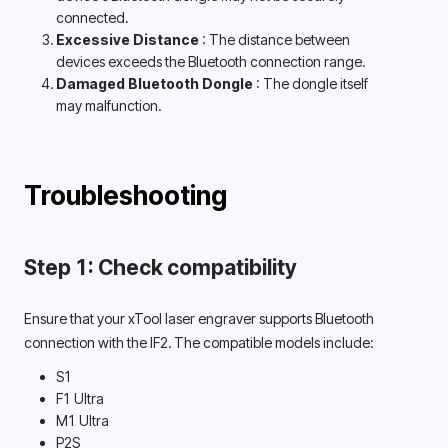
connected. 
Excessive Distance 
: The distance between 
devices exceeds the Bluetooth connection range. 
Damaged Bluetooth Dongle 
: The dongle itself 
may malfunction. 
Troubleshooting
Step 1: Check compatibility
Ensure that your xTool laser engraver supports Bluetooth 
connection with the IF2. The compatible models include: 
S1
F1 Ultra
M1 Ultra
P2S