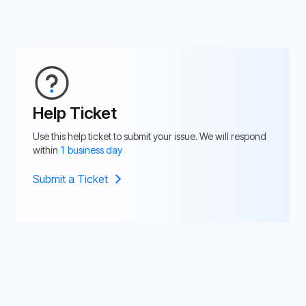
Help Ticket
Use this help ticket to submit your issue. We will respond
within
1 business day
Submit a Ticket