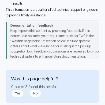
results. 
This information is crucial for xTool technical support engineers 
to provide timely assistance. 
Documentation feedback
Help improve this content by providing feedback. If this 
content did not meet your requirements, select 
"No"
 in the 
"Was this page helpful?"
 section below. Include specific 
details about what was unclear or missing in the pop-up 
suggestion box. Feedback submissions are reviewed by
 xTool 
technical writers 
to enhance future documen 
tation.
Was this page helpful?
0 out of 3 found this helpful
Yes
No