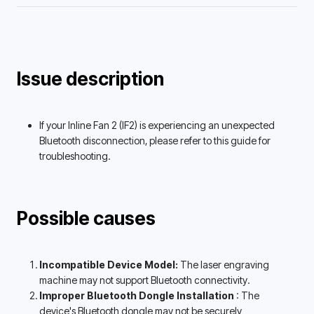
Issue description
If your Inline Fan 2 (IF2) is experiencing an unexpected 
Bluetooth disconnection, please refer to this guide for 
troubleshooting. 
Possible causes
Incompatible Device Model: 
The laser engraving 
machine may not support Bluetooth connectivity. 
Improper Bluetooth Dongle Installation 
: The 
device's Bluetooth dongle may not be securely 