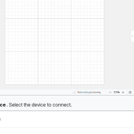
ce 
. Select the device to connect.