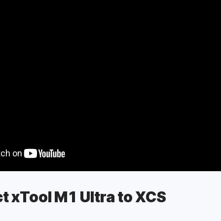
 Space (XCS)
Space (XCS)
t xTool M1 Ultra to XCS