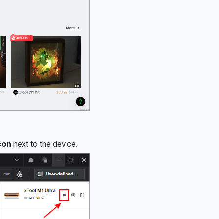
con
 next to the device.