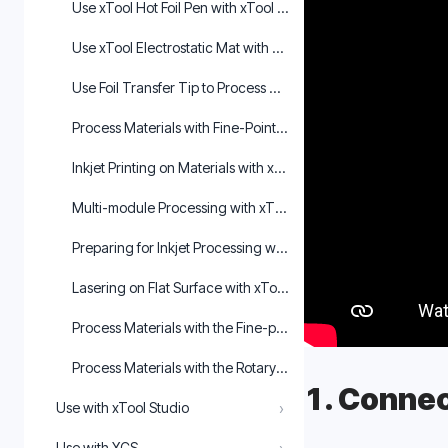
Use xTool Hot Foil Pen with xTool M1 Ultra in xTool Creative
Use xTool Electrostatic Mat with M1 Ultra in xTool Creative 
Use Foil Transfer Tip to Process Materials with xTool M1 Ultra
Process Materials with Fine-Point Pen in XCS
Inkjet Printing on Materials with xTool M1 Ultra
Multi-module Processing with xTool M1 Ultra
Preparing for Inkjet Processing with xTool M1 Ultra
Lasering on Flat Surface with xTool M1 Ultra
Process Materials with the Fine-point Blade in XCS
Process Materials with the Rotary Blade in XCS
1. Connec
›
Use with xTool Studio
Use with XCS