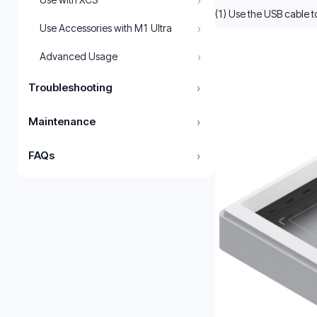
›
(1) Use the USB cable t
›
Use Accessories with M1 Ultra
›
Advanced Usage
Troubleshooting
›
Maintenance
›
FAQs
›