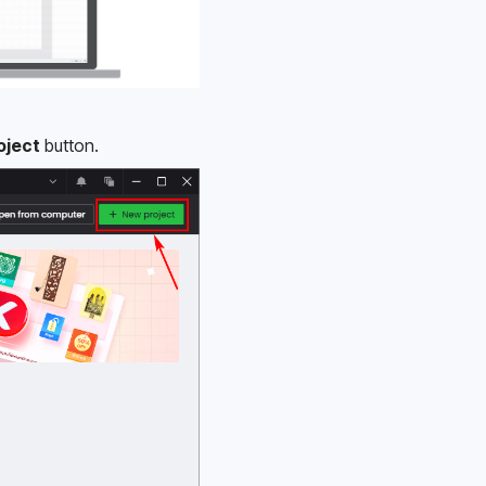
oject
 button.