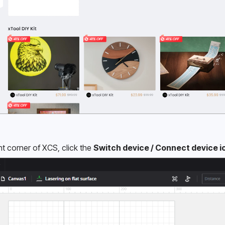
ht corner of XCS, click the 
Switch device / Connect device i