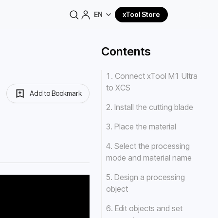
EN
xTool Store
Contents
1. Connect xTool M1 Ultra
to XCS
Add to Bookmark
2. Install the cutting blade
3. Place the material
4. Select the processing
mode and material name
5. Design a processing
object
6. Edit objects and set