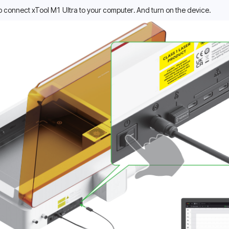
o connect xTool M1 Ultra to your computer. And turn on the device.