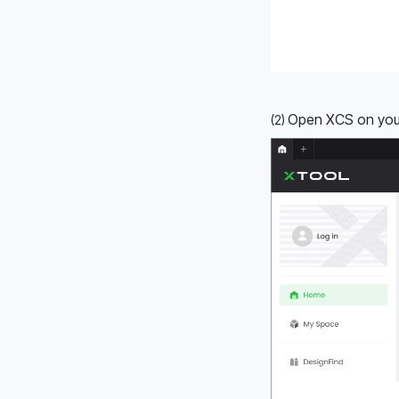
Open XCS on your 
(2) 