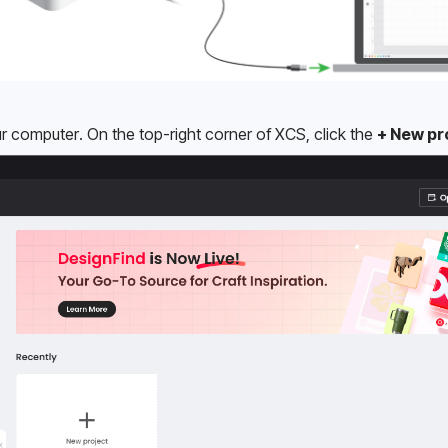
computer. On the top-right corner of XCS, click the 
+ New pr