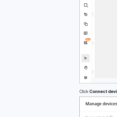
Click 
Connect devi