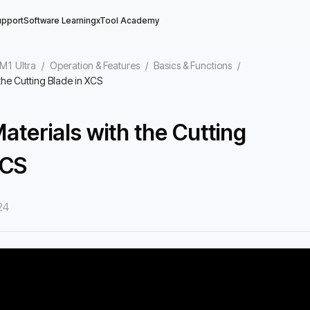
upport
Software Learning
xTool Academy
 M1 Ultra
/
Operation & Features
/
Basics & Functions
/
the Cutting Blade in XCS
aterials with the Cutting
XCS
ace
24