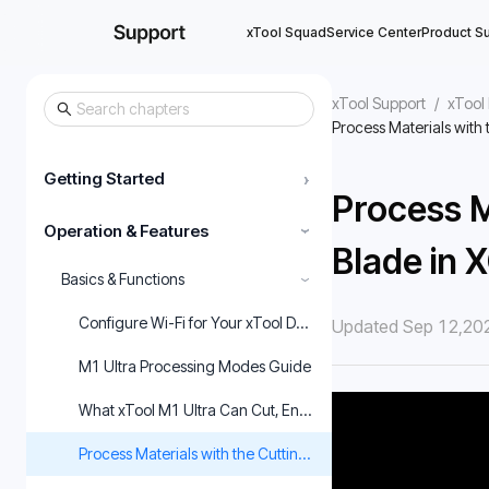
xTool Squad
Service Center
Product S
xTool Support
/
xTool
Process Materials with 
Getting Started
›
Process M
Operation & Features
›
Blade in 
Basics & Functions
›
Configure Wi-Fi for Your xTool Device via xTool Creative Sp
Updated Sep 12,20
M1 Ultra Processing Modes Guide
What xTool M1 Ultra Can Cut, Engrave & Print
Process Materials with the Cutting Blade in XCS