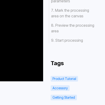
parameters
7. Mark the processing
area on the canvas
8. Preview the processing
area
9. Start processing
Tags
Product Tutorial
Accessory
Getting Started