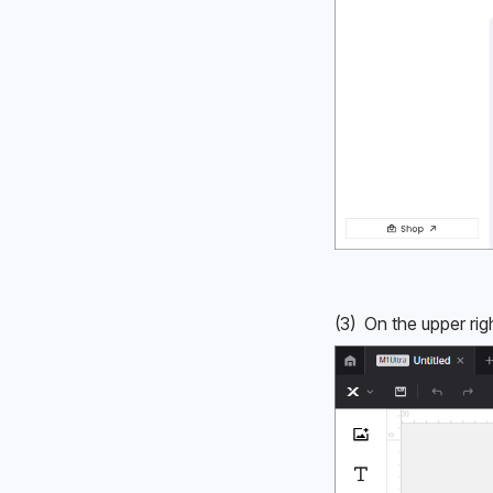
(3)  On the upper rig