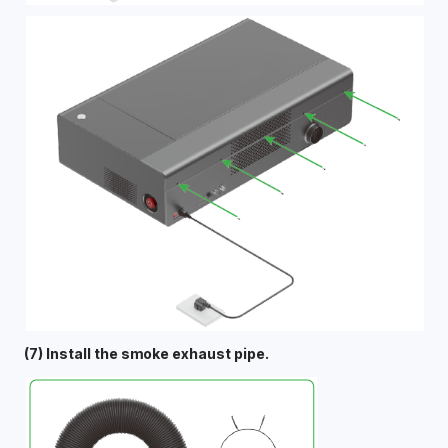
(7) Install the smoke exhaust pipe.