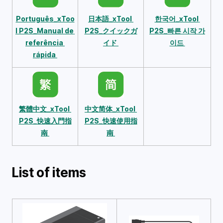
Português_xToo
日本語_xTool 
한국어_xTool 
l P2S_Manual de 
P2S_クイックガ
P2S_빠른 시작 가
referência 
イド 
이드 
rápida 
繁體中文_xTool 
中文简体_xTool 
P2S_快速入門指
P2S_快速使用指
南 
南 
List of items