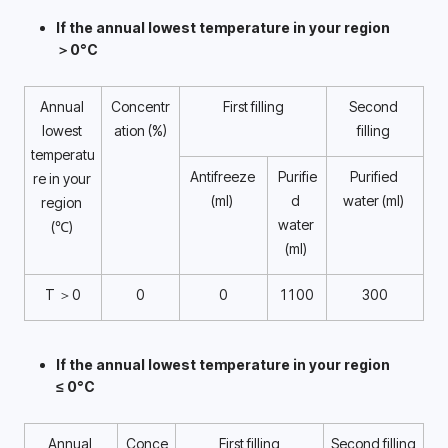
If the annual lowest temperature in your region 
＞0°C 
Annual 
Concentr
First filling
Second 
lowest 
ation (%)
filling 
temperatu
Antifreeze 
Purifie
Purified 
re in your 
(ml) 
d 
water (ml) 
region 
water 
(℃) 
(ml) 
T ＞0
0
0
1100
300
If the annual lowest temperature in your region 
≤ 0°C 
Annual 
Conce
First filling
Second filling