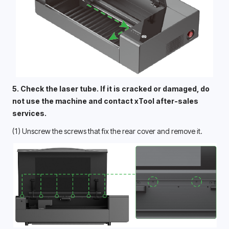
5. Check the laser tube. If it is cracked or damaged, do 
not use the machine and contact xTool after-sales 
services. 
(1) Unscrew the screws that fix the rear cover and remove it.