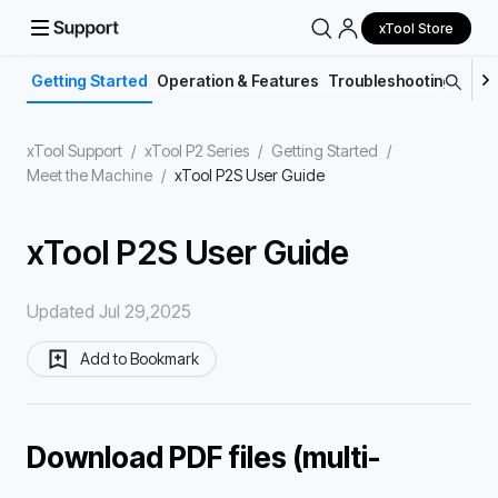
xTool Store
Getting Started
Operation & Features
Troubleshooting
Main
xTool Support
/
xTool P2 Series
/
Getting Started
/
Meet the Machine
/
xTool P2S User Guide
xTool P2S User Guide
Updated Jul 29,2025
Add to Bookmark
Download PDF files (multi-