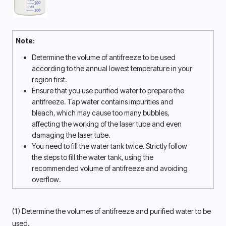
Note:
Determine the volume of antifreeze to be used 
according to the annual lowest temperature in your 
region first. 
Ensure that you use purified water to prepare the 
antifreeze. Tap water contains impurities and 
bleach, which may cause too many bubbles, 
affecting the working of the laser tube and even 
damaging the laser tube. 
You need to fill the water tank twice. Strictly follow 
the steps to fill the water tank, using the 
recommended volume of antifreeze and avoiding 
overflow. 
(1) Determine the volumes of antifreeze and purified water to be 
used. 