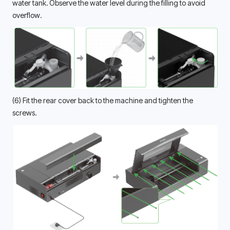
water tank. Observe the water level during the filling to avoid 
overflow. 
(6) Fit the rear cover back to the machine and tighten the 
screws. 