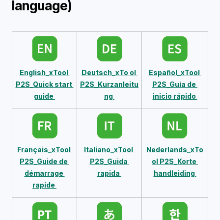
language)
English_xTool 
Deutsch_xTo 
ol 
Español_xTool 
P2S_Quick start 
P2S_Kurzanleitu
P2S_Guía de 
guide 
ng 
inicio rápido 
Français_xTool 
Italiano_xTool 
Nederlands_xTo
P2S_Guide de 
P2S_Guida 
ol P2S_Korte 
démarrage 
rapida 
handleiding 
rapide 