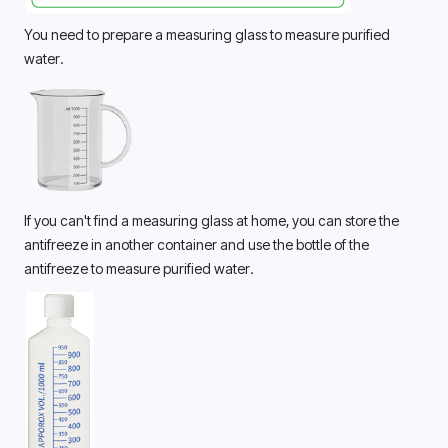
You need to prepare a measuring glass to measure purified 
water. 
If you can't find a measuring glass at home, you can store the 
antifreeze in another container and use the bottle of the 
antifreeze to measure purified water. 