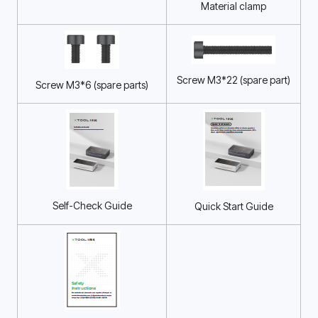
Material clamp
Screw M3*22 (spare part)
Screw M3*6 (spare parts)
Self-Check Guide
Quick Start Guide