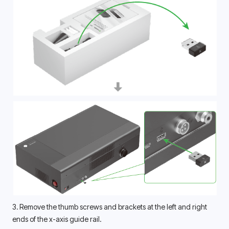
3. Remove the thumb screws and brackets at the left and right 
ends of the x-axis guide rail. 