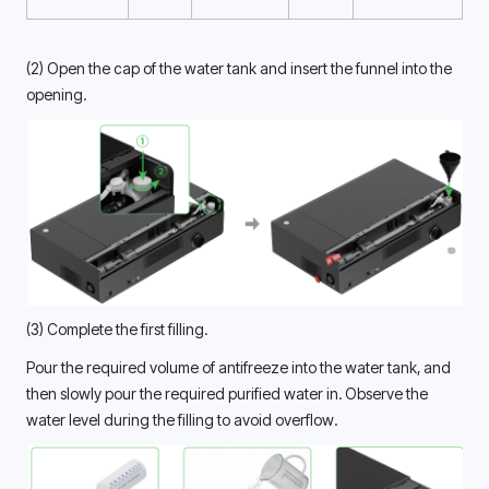
(2) Open the cap of the water tank and insert the funnel into the 
opening. 
(3) Complete the first filling.
Pour the required volume of antifreeze into the water tank, and 
then slowly pour the required purified water in. Observe the 
water level during the filling to avoid overflow. 