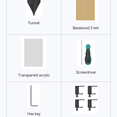
Funnel
Basswood 3 mm
Screwdriver
Transparent acrylic
Hex key