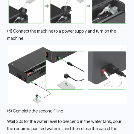
(4) Connect the machine to a power supply and turn on the 
machine. 
(5) Complete the second filling.
Wait 30s for the water level to descend in the water tank, pour 
the required purified water in, and then close the cap of the 