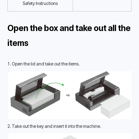
Safety Instructions
Open the box and take out all the 
items 
1. Open the lid and take out the items.
2. Take out the key and insert it into the machine.