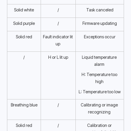
Solid white
/
Task canceled
Solid purple
/
Firmware updating
Solid red
Fault indicator lit 
Exceptions occur
up 
/
H or L lit up
Liquid temperature 
alarm 
H: Temperature too 
high 
L: Temperature too low
Breathing blue
/
Calibrating or image 
recognizing 
Solid red
/
Calibration or 