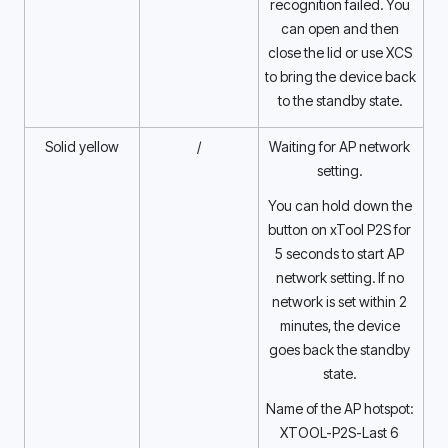
recognition failed. You 
can open and then 
close the lid or use XCS 
to bring the device back 
to the standby state. 
Solid yellow
/
Waiting for AP network 
setting. 
You can hold down the 
button on xTool P2S for 
5 seconds to start AP 
network setting. If no 
network is set within 2 
minutes, the device 
goes back the standby 
state. 
Name of the AP hotspot: 
XTOOL-P2S-Last 6 