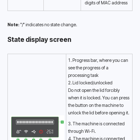
digits of MAC address 
Note:
 "/" indicates no state change.
State display screen
1. Progress bar, where you can 
see the progress of a 
processing task 
2. Lid locked/unlocked
Do not open the lid forcibly 
when it is locked. You can press 
the button on the machine to 
unlock the lid before opening it. 
3. The machine is connected 
through Wi-Fi. 
4. The machine is connected 