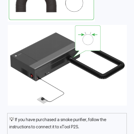
💡
 If you have purchased a smoke purifier, follow the 
instructions to connect it to xTool P2S.