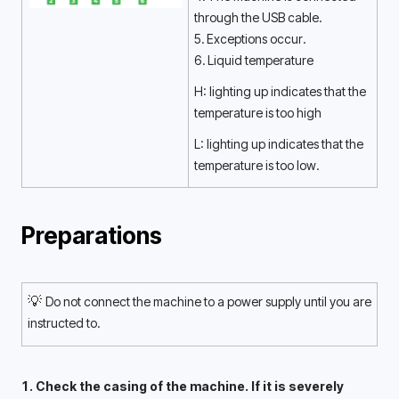
through the USB cable. 
5. Exceptions occur.
6. Liquid temperature
H: lighting up indicates that the 
temperature is too high 
L: lighting up indicates that the 
temperature is too low. 
Preparations
💡 
Do not connect the machine to a power supply until you are 
instructed to. 
1. Check the casing of the machine. If it is severely 