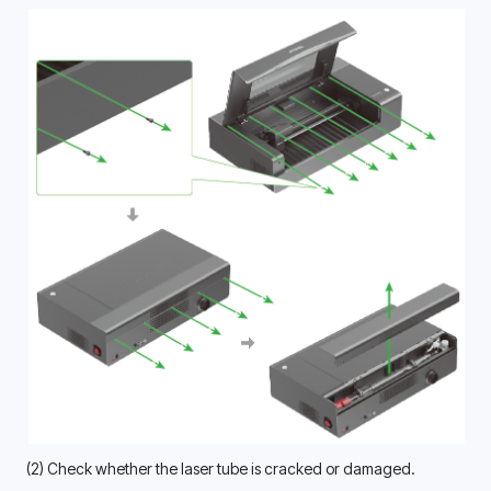
(2) Check whether the laser tube is cracked or damaged.