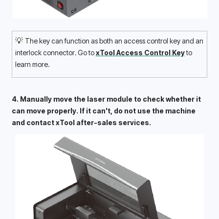
💡 
The key can function as both an access control key and an 
interlock connector. Go to 
xTool Access Control Key
 to 
learn more.
4. Manually move the laser module to check whether it 
can move properly. If it can't, do not use the machine 
and contact xTool after-sales services. 