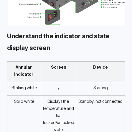
Understand the indicator and state 
display screen 
Annular 
Screen
Device
indicator 
Blinking white
/
Starting
Solid white
Displays the 
Standby, not connected
temperature and 
lid 
locked/unlocked 
state 