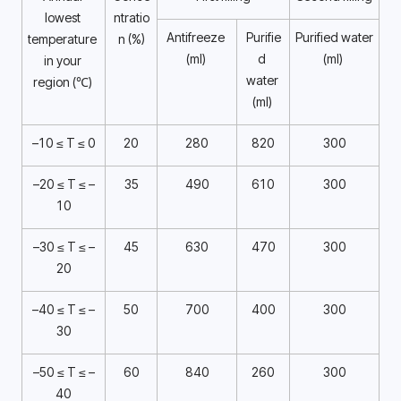
lowest 
ntratio
Antifreeze 
Purifie
Purified water 
temperature 
n (%)
(ml) 
d 
(ml) 
in your 
water 
region (℃) 
(ml) 
–10 ≤ T ≤ 0
20
280
820
300
–20 ≤ T ≤ –
35
490
610
300
10
–30 ≤ T ≤ –
45
630
470
300
20
–40 ≤ T ≤ –
50
700
400
300
30
–50 ≤ T ≤ –
60
840
260
300
40