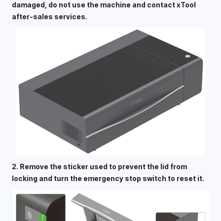
damaged, do not use the machine and contact xTool 
after-sales services. 
2. Remove the sticker used to prevent the lid from 
locking and turn the emergency stop switch to reset it. 