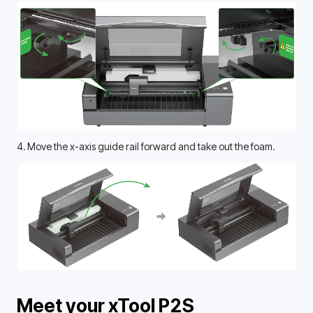
4. Move the x-axis guide rail forward and take out the foam.
Meet your xTool P2S