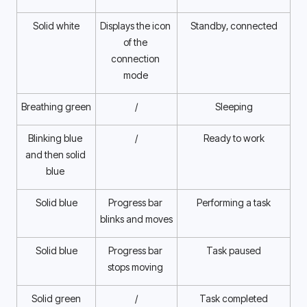
Solid white
Displays the icon 
Standby, connected
of the 
connection 
mode 
Breathing green
/
Sleeping
Blinking blue 
/
Ready to work
and then solid 
blue 
Solid blue
Progress bar 
Performing a task
blinks and moves 
Solid blue
Progress bar 
Task paused
stops moving 
Solid green
/
Task completed