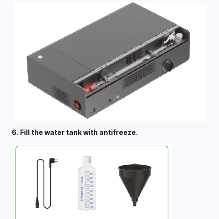
6. Fill the water tank with antifreeze. 