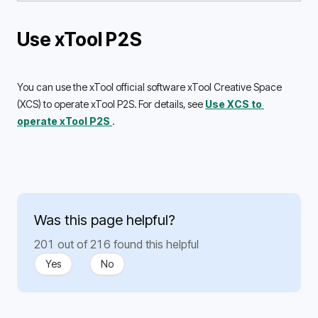
Use xTool P2S
You can use the xTool official software xTool Creative Space 
(XCS) to operate xTool P2S. For details, see 
Use XCS to 
operate xTool P2S 
.
Was this page helpful?
201 out of 216 found this helpful
Yes
No