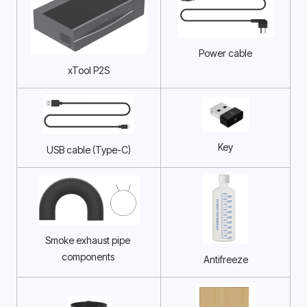
Power cable
xTool P2S
Key
USB cable (Type-C)
Smoke exhaust pipe 
components 
Antifreeze