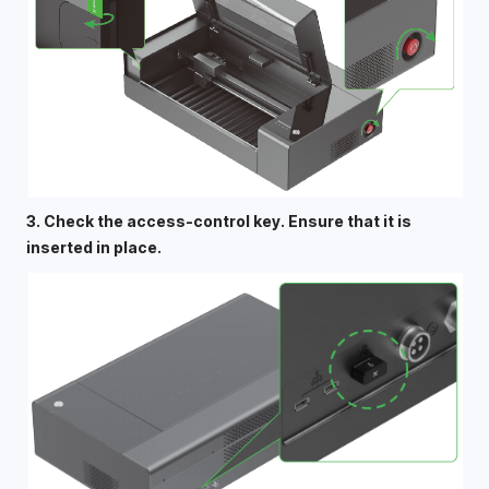
3. Check the access-control key. Ensure that it is 
inserted in place. 