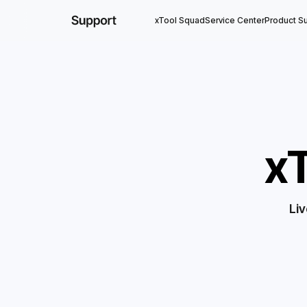
xTool Squad
Service Center
Product S
x
Liv