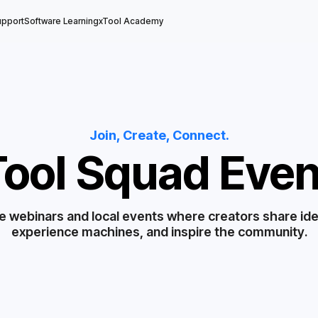
upport
Software Learning
xTool Academy
Join, Create, Connect.
Tool Squad Even
e webinars and local events where creators share id
experience machines, and inspire the community.