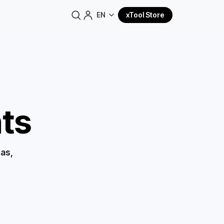
EN
xTool Store
ts
eas,