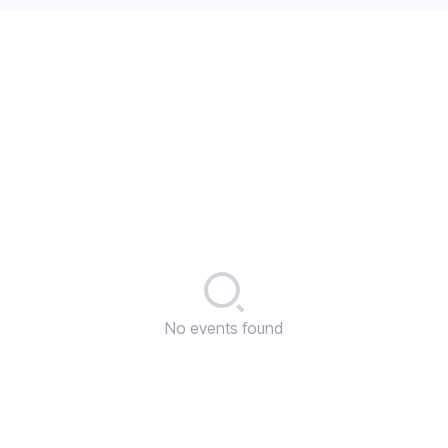
No events found