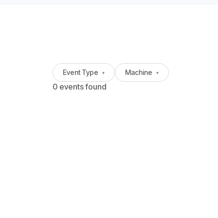
Event Type
Machine
▾
▾
0 events found