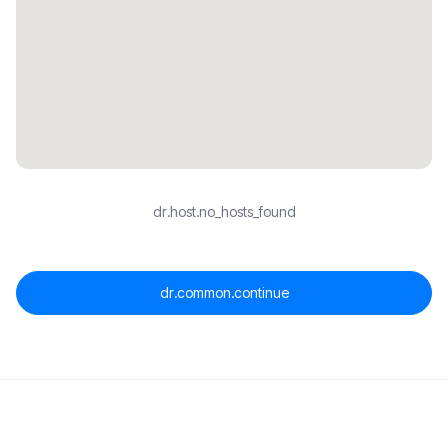
dr.host.no_hosts_found
dr.common.continue