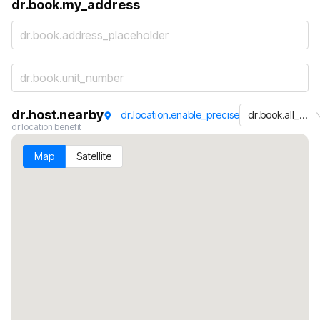
dr.book.my_address
dr.book.address_placeholder
dr.host.nearby
dr.location.enable_precise
dr.book.all_machines
dr.location.benefit
Map
Satellite