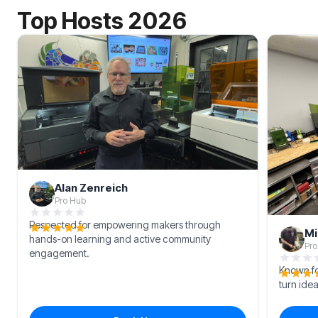
Top Hosts 2026
Alan Zenreich
Pro Hub
Respected for empowering makers through
Mi
hands-on learning and active community
Pro
engagement.
Known for
turn idea