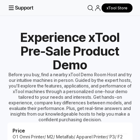
xTool Store
Experience xTool
Pre-Sale Product
Demo
Before you buy, find a nearby xTool Demo Room Host and try
our intuitive machines in person. Guided by the expert hosts,
you'll explore the features, applications, and performance of
xTool machines through a personalized one-hour demo
tailored to your needs and interests. Get hands-on
experience, compare key differences between models, and
evaluate their performance. Plus, get real-time answers and
insights from our knowledgeable hosts to help you make a
confident purchasing decision.
Price
O1 Omni Printer/ M2/ Metalfab/ Apparel Printer/ P3/ F2