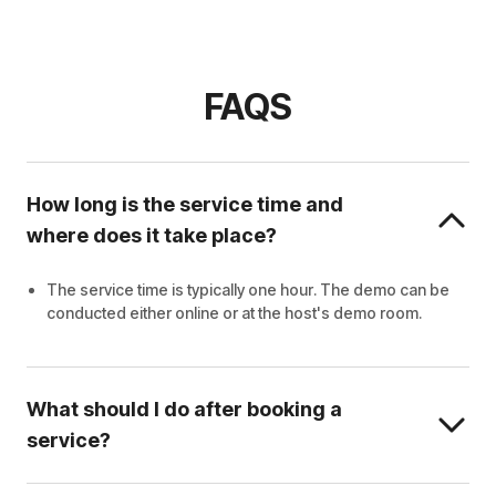
FAQS
How long is the service time and
where does it take place?
The service time is typically one hour. The demo can be
conducted either online or at the host's demo room.
What should I do after booking a
service?
Wait for the host to contact you.