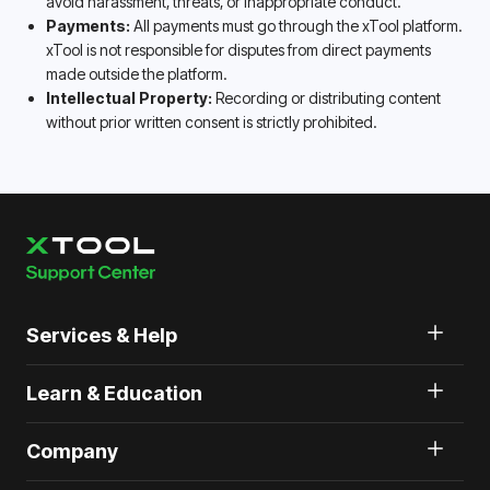
avoid harassment, threats, or inappropriate conduct.
Payments:
All payments must go through the xTool platform.
xTool is not responsible for disputes from direct payments
made outside the platform.
Intellectual Property:
Recording or distributing content
without prior written consent is strictly prohibited.
Services & Help
Learn & Education
Company