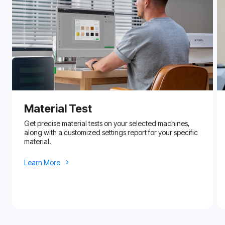
Material Test
Get precise material tests on your selected machines,
along with a customized settings report for your specific
material.
Learn More