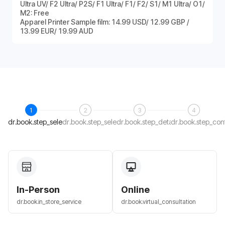
Ultra UV/ F2 Ultra/ P2S/ F1 Ultra/ F1/ F2/ S1/ M1 Ultra/ O1/
M2: Free
Apparel Printer Sample film: 14.99 USD/ 12.99 GBP /
13.99 EUR/ 19.99 AUD
1
2
3
4
dr.book.step_select_host
dr.book.step_select_date
dr.book.step_details
dr.book.step_con
In-Person
Online
dr.book.in_store_service
dr.book.virtual_consultation