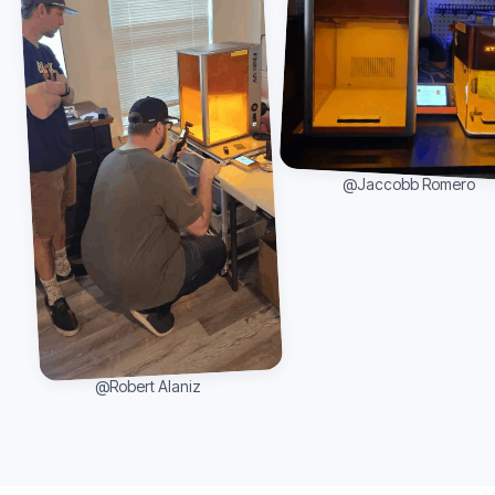
@Jaccobb Romero
@Robert Alaniz