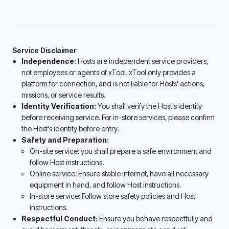
Service Disclaimer
Independence:
Hosts are independent service providers,
not employees or agents of xTool. xTool only provides a
platform for connection, and is not liable for Hosts' actions,
missions, or service results.
Identity Verification:
You shall verify the Host's identity
before receiving service. For in-store services, please confirm
the Host's identity before entry.
Safety and Preparation:
On-site service: you shall prepare a safe environment and
follow Host instructions.
Online service: Ensure stable internet, have all necessary
equipment in hand, and follow Host instructions.
In-store service: Follow store safety policies and Host
instructions.
Respectful Conduct:
Ensure you behave respectfully and