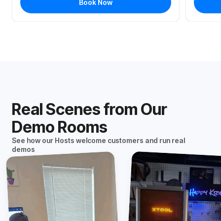
Book Now
Real Scenes from Our
Demo Rooms
See how our Hosts welcome customers and run real
demos