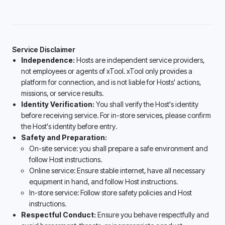
Service Disclaimer
Independence:
Hosts are independent service providers,
not employees or agents of xTool. xTool only provides a
platform for connection, and is not liable for Hosts' actions,
missions, or service results.
Identity Verification:
You shall verify the Host's identity
before receiving service. For in-store services, please confirm
the Host's identity before entry.
Safety and Preparation:
On-site service: you shall prepare a safe environment and
follow Host instructions.
Online service: Ensure stable internet, have all necessary
equipment in hand, and follow Host instructions.
In-store service: Follow store safety policies and Host
instructions.
Respectful Conduct:
Ensure you behave respectfully and