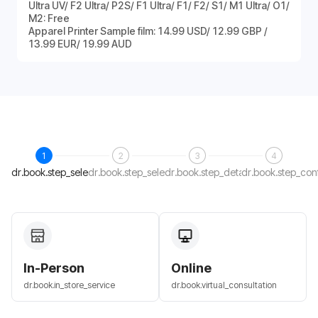
Ultra UV/ F2 Ultra/ P2S/ F1 Ultra/ F1/ F2/ S1/ M1 Ultra/ O1/
M2: Free
Apparel Printer Sample film: 14.99 USD/ 12.99 GBP /
13.99 EUR/ 19.99 AUD
1
2
3
4
dr.book.step_select_host
dr.book.step_select_date
dr.book.step_details
dr.book.step_con
In-Person
Online
dr.book.in_store_service
dr.book.virtual_consultation