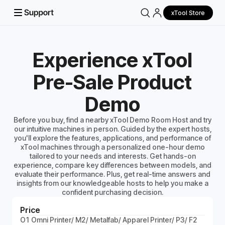
xTool Store
Experience xTool
Pre-Sale Product
Demo
Before you buy, find a nearby xTool Demo Room Host and try
our intuitive machines in person. Guided by the expert hosts,
you'll explore the features, applications, and performance of
xTool machines through a personalized one-hour demo
tailored to your needs and interests. Get hands-on
experience, compare key differences between models, and
evaluate their performance. Plus, get real-time answers and
insights from our knowledgeable hosts to help you make a
confident purchasing decision.
Price
O1 Omni Printer/ M2/ Metalfab/ Apparel Printer/ P3/ F2