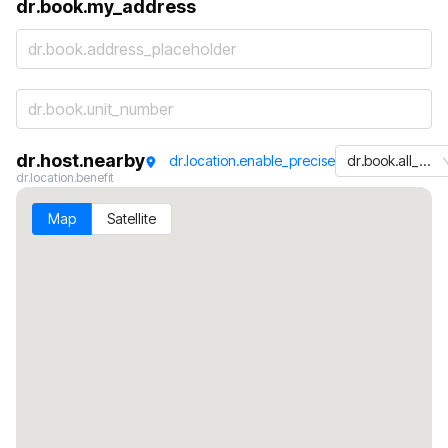
dr.book.my_address
dr.book.address_placeholder
dr.host.nearby
dr.location.enable_precise
dr.book.all_machines
dr.location.benefit
Map
Satellite