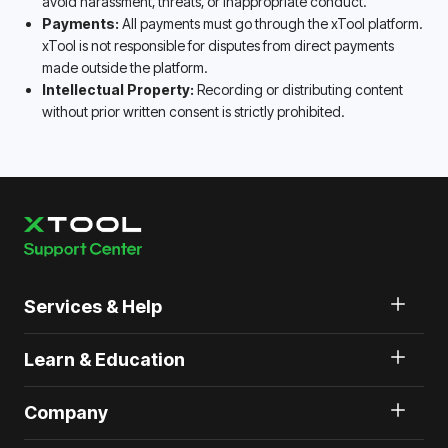
avoid harassment, threats, or inappropriate conduct.
Payments:
All payments must go through the xTool platform.
xTool is not responsible for disputes from direct payments
made outside the platform.
Intellectual Property:
Recording or distributing content
without prior written consent is strictly prohibited.
Services & Help
Learn & Education
Company