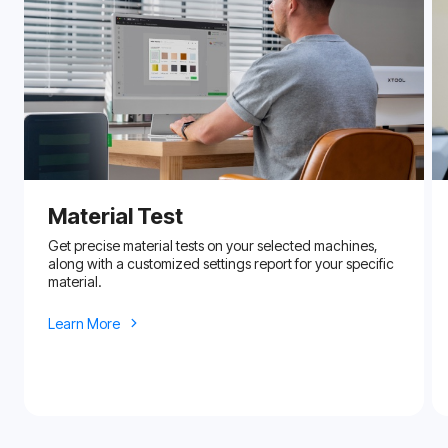
Material Test
Get precise material tests on your selected machines,
along with a customized settings report for your specific
material.
Learn More