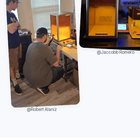
@Jaccobb Romero
@Robert Alaniz