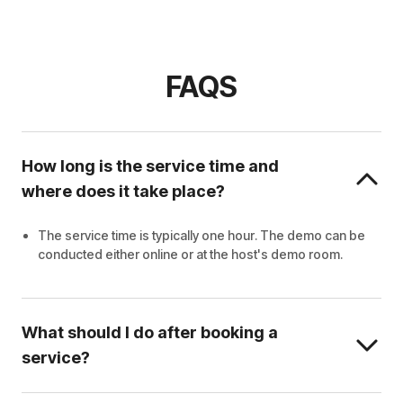
FAQS
How long is the service time and
where does it take place?
The service time is typically one hour. The demo can be
conducted either online or at the host's demo room.
What should I do after booking a
service?
Wait for the host to contact you.