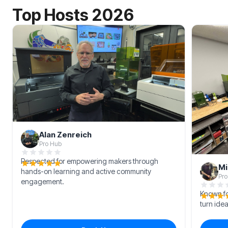
Top Hosts 2026
Alan Zenreich
Pro Hub
Respected for empowering makers through
Mi
hands-on learning and active community
Pro
engagement.
Known for
turn idea