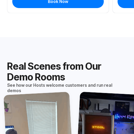
Book Now
Real Scenes from Our
Demo Rooms
See how our Hosts welcome customers and run real
demos