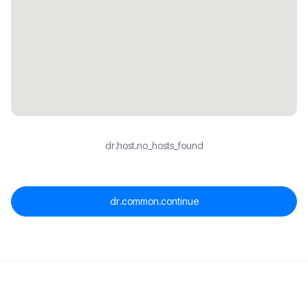
dr.host.no_hosts_found
dr.common.continue