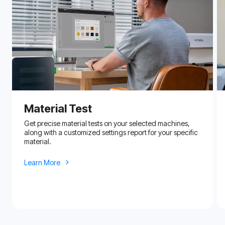
Material Test
Get precise material tests on your selected machines,
along with a customized settings report for your specific
material.
Learn More