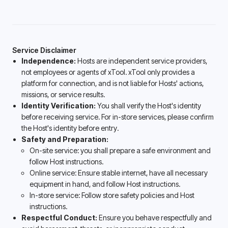
Service Disclaimer
Independence:
Hosts are independent service providers,
not employees or agents of xTool. xTool only provides a
platform for connection, and is not liable for Hosts' actions,
missions, or service results.
Identity Verification:
You shall verify the Host's identity
before receiving service. For in-store services, please confirm
the Host's identity before entry.
Safety and Preparation:
On-site service: you shall prepare a safe environment and
follow Host instructions.
Online service: Ensure stable internet, have all necessary
equipment in hand, and follow Host instructions.
In-store service: Follow store safety policies and Host
instructions.
Respectful Conduct:
Ensure you behave respectfully and