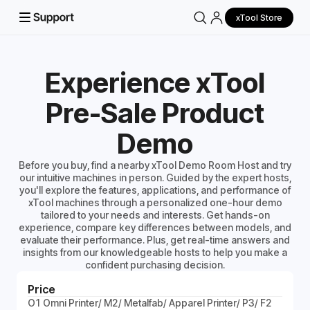
xTool Store
Experience xTool
Pre-Sale Product
Demo
Before you buy, find a nearby xTool Demo Room Host and try
our intuitive machines in person. Guided by the expert hosts,
you'll explore the features, applications, and performance of
xTool machines through a personalized one-hour demo
tailored to your needs and interests. Get hands-on
experience, compare key differences between models, and
evaluate their performance. Plus, get real-time answers and
insights from our knowledgeable hosts to help you make a
confident purchasing decision.
Price
O1 Omni Printer/ M2/ Metalfab/ Apparel Printer/ P3/ F2