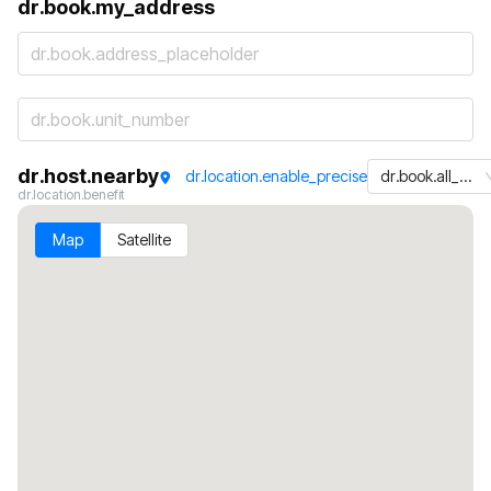
dr.book.my_address
dr.book.address_placeholder
dr.host.nearby
dr.location.enable_precise
dr.book.all_machines
dr.location.benefit
Map
Satellite