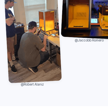
@Jaccobb Romero
@Robert Alaniz