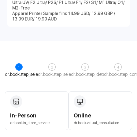
Ultra UV/ F2 Ultra/ P2S/ F1 Ultra/ F1/ F2/ S1/ M1 Ultra/ O1/
M2: Free
Apparel Printer Sample film: 14.99 USD/ 12.99 GBP /
13.99 EUR/ 19.99 AUD
1
2
3
4
dr.book.step_select_host
dr.book.step_select_date
dr.book.step_details
dr.book.step_con
In-Person
Online
dr.book.in_store_service
dr.book.virtual_consultation