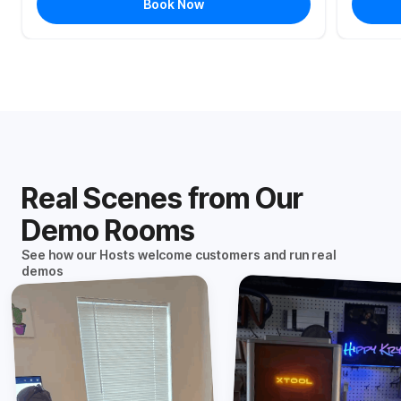
Book Now
Real Scenes from Our
Demo Rooms
See how our Hosts welcome customers and run real
demos