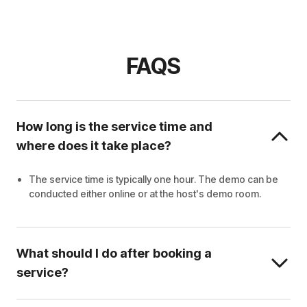
FAQS
How long is the service time and
where does it take place?
The service time is typically one hour. The demo can be
conducted either online or at the host's demo room.
What should I do after booking a
service?
Wait for the host to contact you.