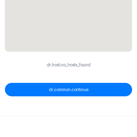
dr.host.no_hosts_found
dr.common.continue