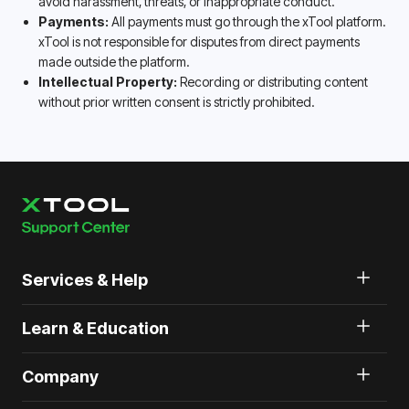
avoid harassment, threats, or inappropriate conduct.
Payments:
All payments must go through the xTool platform.
xTool is not responsible for disputes from direct payments
made outside the platform.
Intellectual Property:
Recording or distributing content
without prior written consent is strictly prohibited.
Services & Help
Learn & Education
Company