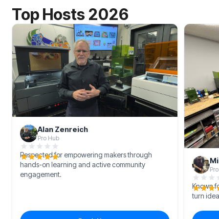
Top Hosts 2026
Alan Zenreich
Pro Hub
Respected for empowering makers through
Mi
hands-on learning and active community
Pro
engagement.
Known for
turn idea