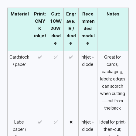
Material
Print: 
Cut: 
Engr
Reco
Notes
CMY
10W/
ave: 
mmen
K 
20W 
IR / 
ded 
inkjet 
diod
diod
modul
e 
e 
e 
Cardstock 
✅
✅
✅
Inkjet + 
Great for 
/ paper 
diode 
cards, 
packaging, 
labels; edges 
can scorch 
when cutting 
— cut from 
the back 
Label 
✅
✅
❌
Inkjet + 
Ideal for print-
paper / 
diode 
then-cut; 