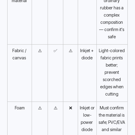
material 
ordinary 
rubber has a 
complex 
composition 
— confirm it's 
safe 
Fabric / 
⚠️
✅
⚠️
Inkjet + 
Light-colored 
canvas 
diode 
fabric prints 
better; 
prevent 
scorched 
edges when 
cutting 
Foam
⚠️
⚠️
❌
Inkjet or 
Must confirm 
low-
the material is 
power 
safe; PVC/EVA 
diode 
and similar 