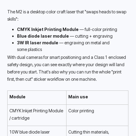
The M2 is a desktop color craft laser that "swaps heads to swap 
skills": 
CMYK Inkjet Printing Module
 — full-color printing
Blue diode laser module
 — cutting + engraving
3W IR laser module
 — engraving on metal and 
some plastics
With dual cameras for smart positioning and a Class 1 enclosed 
safety design, you can see exactly where your design will land 
before you start. That's also why you can run the whole "print 
first, then cut" sticker workflow on one machine. 
Module
Main use
CMYK Inkjet Printing Module 
Color printing
/ cartridge 
10W blue diode laser
Cutting thin materials, 