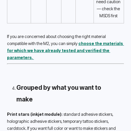
need caution 
— check the 
MSDS first 
If you are concerned about choosing the right material 
compatible with the M2, you can simply 
choose the materials 
for which we have already tested and verified the 
parameters. 
Grouped by what you want to 
make 
Print stars (inkjet module):
 standard adhesive stickers, 
holographic adhesive stickers, temporary tattoo stickers, 
cardstock. If you want full color or want to make stickers and 