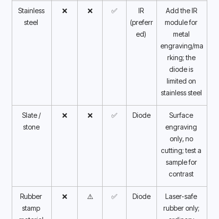
Stainless 
❌
❌
✅
IR 
Add the IR 
steel 
(preferr
module for 
ed) 
metal 
engraving/ma
rking; the 
diode is 
limited on 
stainless steel 
Slate / 
❌
❌
✅
Diode
Surface 
stone 
engraving 
only, no 
cutting; test a 
sample for 
contrast 
Rubber 
❌
⚠️
✅
Diode
Laser-safe 
stamp 
rubber only; 