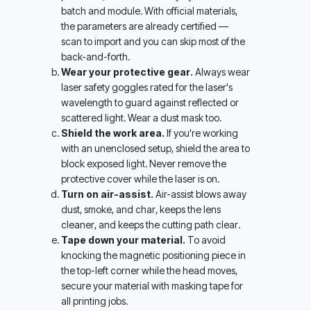
batch and module. With official materials, 
the parameters are already certified — 
scan to import and you can skip most of the 
back-and-forth.
Wear your protective gear.
 Always wear 
laser safety goggles rated for the laser's 
wavelength to guard against reflected or 
scattered light. Wear a dust mask too.
Shield the work area.
 If you're working 
with an unenclosed setup, shield the area to 
block exposed light. Never remove the 
protective cover while the laser is on.
Turn on air-assist.
 Air-assist blows away 
dust, smoke, and char, keeps the lens 
cleaner, and keeps the cutting path clear.
Tape down your material.
 To avoid 
knocking the magnetic positioning piece in 
the top-left corner while the head moves, 
secure your material with masking tape for 
all printing jobs.