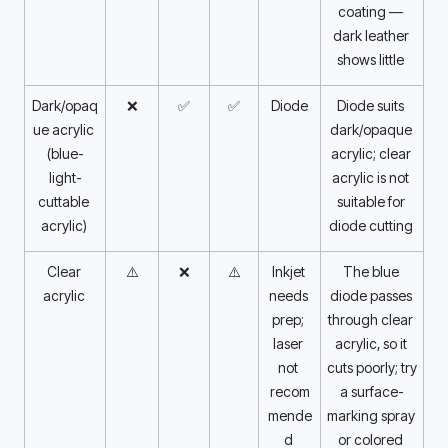
coating — 
dark leather 
shows little 
Dark/opaq
❌
✅
✅
Diode
Diode suits 
ue acrylic 
dark/opaque 
(blue-
acrylic; clear 
light-
acrylic is not 
cuttable 
suitable for 
acrylic) 
diode cutting 
Clear 
⚠️
❌
⚠️
Inkjet 
The blue 
acrylic 
needs 
diode passes 
prep; 
through clear 
laser 
acrylic, so it 
not 
cuts poorly; try 
recom
a surface-
mende
marking spray 
d 
or colored 