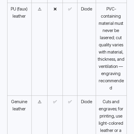
PU (faux) 
⚠️
❌
✅
Diode
PVC-
leather 
containing 
material must 
never be 
lasered; cut 
quality varies 
with material, 
thickness, and 
ventilation — 
engraving 
recommende
d 
Genuine 
⚠️
✅
✅
Diode
Cuts and 
leather 
engraves; for 
printing, use 
light-colored 
leather or a 