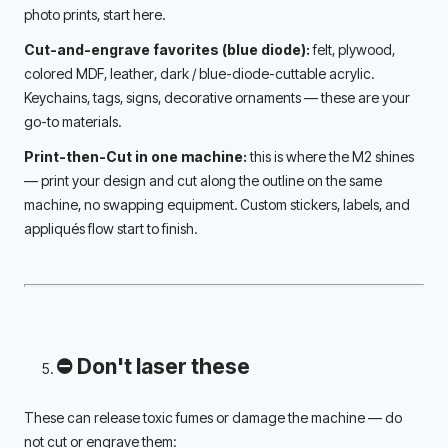
photo prints, start here.
Cut-and-engrave favorites (blue diode):
 felt, plywood, 
colored MDF, leather, dark / blue-diode-cuttable acrylic. 
Keychains, tags, signs, decorative ornaments — these are your 
go-to materials.
Print-then-Cut in one machine:
 this is where the M2 shines 
— print your design and cut along the outline on the same 
machine, no swapping equipment. Custom stickers, labels, and 
appliqués flow start to finish.
⛔ Don't laser these
These can release toxic fumes or damage the machine — do 
not cut or engrave them: 