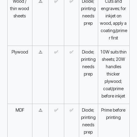
Wood / 
⚠️
✅
✅
Diode; 
Cuts and 
thin wood 
printing 
engraves; for 
sheets 
needs 
inkjet on 
prep 
wood, apply a 
coating/prime
r first 
Plywood
⚠️
✅
✅
Diode; 
10W suits thin 
printing 
sheets; 20W 
needs 
handles 
prep 
thicker 
plywood; 
coat/prime 
before inkjet 
MDF
⚠️
✅
✅
Diode; 
Prime before 
printing 
printing 
needs 
prep 