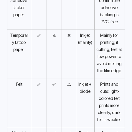
adhesive 
confirm the 
sticker 
adhesive 
paper 
backing is 
PVC-free 
Temporar
✅
⚠️
❌
Inkjet 
Mainly for 
y tattoo 
(mainly) 
printing; if 
paper 
cutting, test at 
low power to 
avoid melting 
the film edge 
Felt
✅
✅
⚠️
Inkjet + 
Prints and 
diode 
cuts; light-
colored felt 
prints more 
clearly, dark 
felt is weaker 