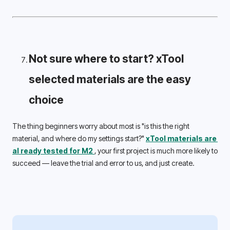
Not sure where to start? xTool 
selected materials are the easy 
choice 
The thing beginners worry about most is "is this the right 
material, and where do my settings start?" 
xTool materials are 
al 
ready tested for M2 
, your first project is much more likely to 
succeed — leave the trial and error to us, and just create. 