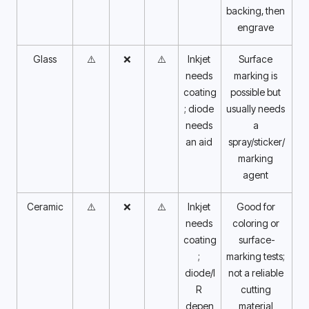
backing, then 
engrave 
Glass
⚠️
❌
⚠️
Inkjet 
Surface 
needs 
marking is 
coating
possible but 
; diode 
usually needs 
needs 
a 
an aid 
spray/sticker/
marking 
agent 
Ceramic
⚠️
❌
⚠️
Inkjet 
Good for 
needs 
coloring or 
coating
surface-
; 
marking tests; 
diode/I
not a reliable 
R 
cutting 
depen
material 