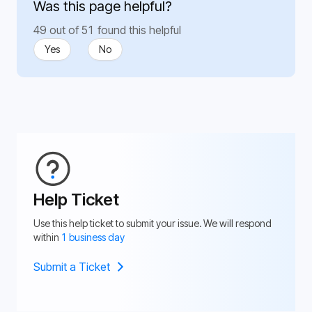
Was this page helpful?
49 out of 51 found this helpful
Yes
No
Help Ticket
Use this help ticket to submit your issue. We will respond
within
1 business day
Submit a Ticket