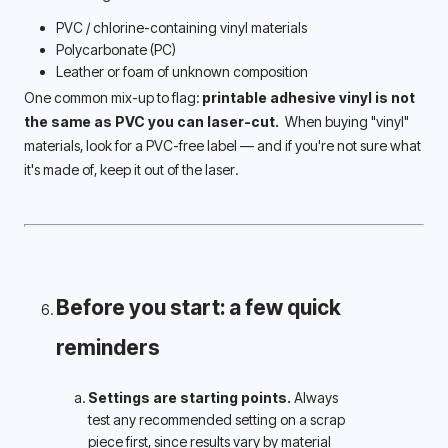
PVC / chlorine-containing vinyl materials
Polycarbonate (PC)
Leather or foam of unknown composition
One common mix-up to flag: 
printable adhesive vinyl is not 
the same as PVC you can laser-cut. 
 When buying "vinyl" 
materials, look for a PVC-free label — and if you're not sure what 
it's made of, keep it out of the laser.
Before you start: a few quick 
reminders 
Settings are starting points.
 Always 
test any recommended setting on a scrap 
piece first, since results vary by material 