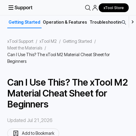
xTool Store
Getting Started
Operation & Features
Troubleshooting
Main
xTool Support
/
xTool M2
/
Getting Started
/
Meet the Materials
/
Can I Use This? The xTool M2 Material Cheat Sheet for
Beginners
Can I Use This? The xTool M2
Material Cheat Sheet for
Beginners
Updated Jul 21,2026
Add to Bookmark