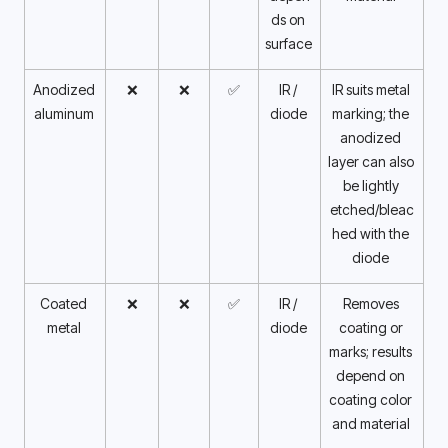
ds on 
surface 
Anodized 
❌
❌
✅
IR / 
IR suits metal 
aluminum 
diode 
marking; the 
anodized 
layer can also 
be lightly 
etched/bleac
hed with the 
diode 
Coated 
❌
❌
✅
IR / 
Removes 
metal 
diode 
coating or 
marks; results 
depend on 
coating color 
and material 