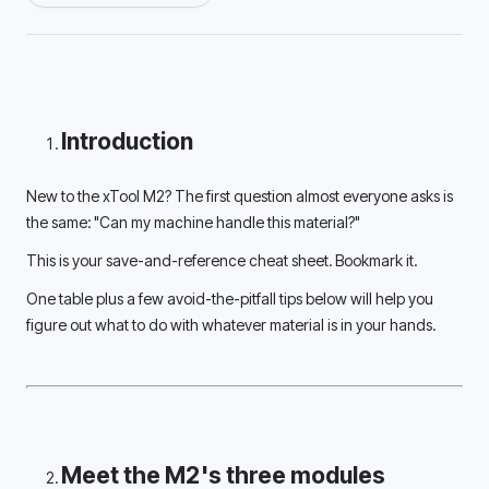
Introduction
New to the xTool M2? The first question almost everyone asks is 
the same: "Can my machine handle this material?" 
This is your save-and-reference cheat sheet. Bookmark it.
One table plus a few avoid-the-pitfall tips below will help you 
figure out what to do with whatever material is in your hands. 
Meet the M2's three modules