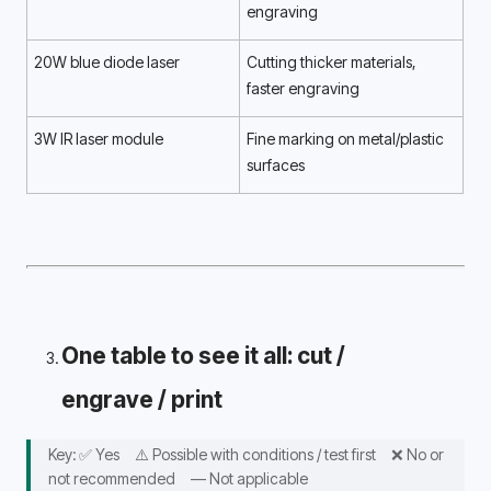
engraving 
20W blue diode laser
Cutting thicker materials, 
faster engraving 
3W IR laser module
Fine marking on metal/plastic 
surfaces 
One table to see it all: cut / 
engrave / print 
Key: ✅ Yes　⚠️ Possible with conditions / test first　❌ No or 
not recommended　— Not applicable 