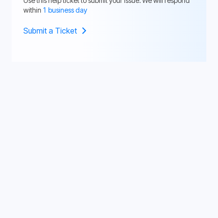
Use this help ticket to submit your issue. We will respond
within
1 business day
Submit a Ticket