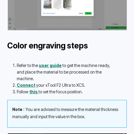
Color engraving steps
Refer to the 
user guide
 to get the machine ready, 
and place the material to be processed on the 
machine.
Connect
 your xTool F2 Ultra to XCS.
Follow 
this 
to set the focus position.
Note 
: You are advised to measure the material thickness 
manually and input the value in the box. 