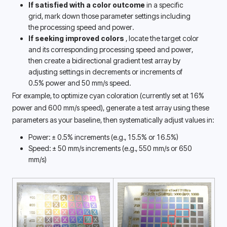
If satisfied with a color outcome
 in a specific 
grid, mark down those parameter settings including 
the processing speed and power.
If seeking improved colors 
, locate the target color 
and its corresponding processing speed and power, 
then create a bidirectional gradient test array by 
adjusting settings in decrements or increments of 
0.5% power and 50 mm/s speed. 
For example, to optimize cyan coloration (currently set at 16% 
power and 600 mm/s speed), generate a test array using these 
parameters as your baseline, then systematically adjust values in: 
Power: ± 0.5% increments (e.g., 15.5% or 16.5%)
Speed: ± 50 mm/s increments (e.g., 550 mm/s or 650 
mm/s) 