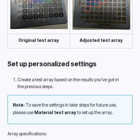
Original test array
Adjusted test array
Set up personalized settings
Create a test array based on the results you've got in 
the previous steps. 
Note: 
To save the settings in later steps for future use, 
please use 
Material test array
 to set up the array.
Array specifications: