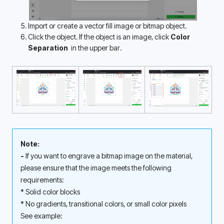
Import or create a vector fill image or bitmap object.
Click the object. If the object is an image, click 
Color 
Separation 
 in the upper bar.
Note: 
- 
If you want to engrave a bitmap image on the material, 
please ensure that the image meets the following 
requirements: 
* Solid color blocks
* No gradients, transitional colors, or small color pixels
See example: