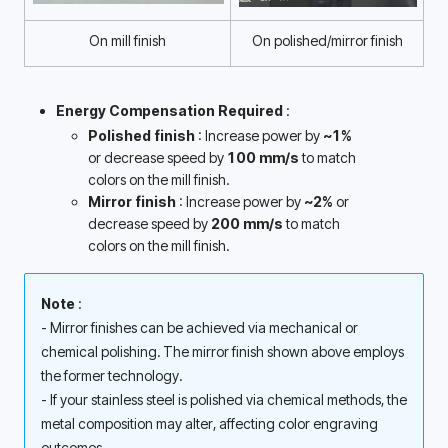
On mill finish
On polished/mirror finish
Energy Compensation Required 
:
Polished finish 
: Increase power by 
~1%
or decrease speed by 
100 mm/s
 to match 
colors on the mill finish.
Mirror finish 
: Increase power by 
~2%
 or 
decrease speed by 
200 mm/s 
to match 
colors on the mill finish. 
Note 
: 
- Mirror finishes can be achieved via mechanical or 
chemical polishing. The mirror finish shown above employs 
the former technology. 
- If your stainless steel is polished via chemical methods, the 
metal composition may alter, affecting color engraving 
outcomes. 