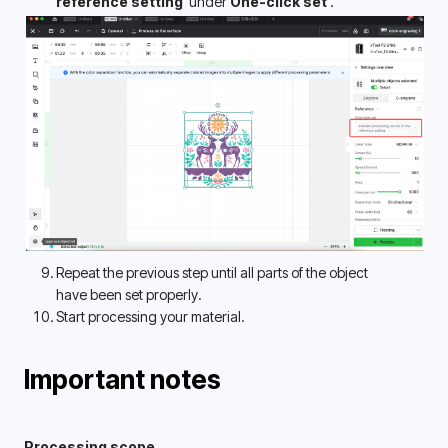
reference setting 
 under 
One-click set 
.
Repeat the previous step until all parts of the object 
have been set properly. 
Start processing your material.
Important notes
Processing scope