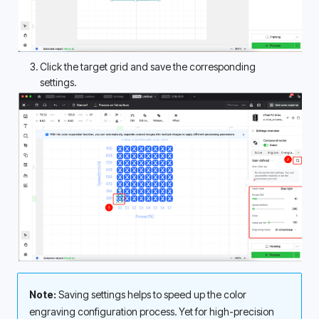
Click the target grid and save the corresponding 
settings. 
Note:
 Saving settings helps to speed up the color 
engraving configuration process. Yet for high-precision 