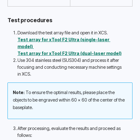
Test procedures
Download the test array file and open it in XCS.
Test array for xTool F2 Ultra (single-laser 
model) 
Test array for xTool F2 Ultra (dual-laser model)
Use 304 stainless steel (SUS304) and process it after 
focusing and conducting necessary machine settings 
in XCS. 
Note: 
To ensure the optimal results, please place the 
objects to be engraved within 60 x 60 of the center of the 
baseplate. 
After processing, evaluate the results and proceed as 
follows: 