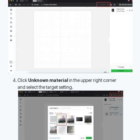
Click 
Unknown material
 in the upper right corner 
and select the target setting.