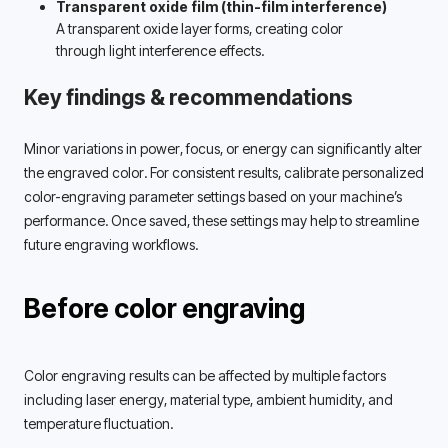
Transparent oxide film (thin-film interference)
A transparent oxide layer forms, creating color 
through light interference effects. 
Key findings & recommendations
Minor variations in power, focus, or energy can significantly alter 
the engraved color. For consistent results, calibrate personalized 
color-engraving parameter settings based on your machine’s 
performance. Once saved, these settings may help to streamline 
future engraving workflows. 
Before color engraving
Color engraving results can be affected by multiple factors 
including laser energy, material type, ambient humidity, and 
temperature fluctuation. 