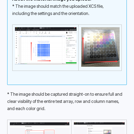
* The image should match the uploaded XCS file, 
including the settings and the orientation. 
* The image should be captured straight-on to ensure full and 
clear visibility of the entire test array, row and column names, 
and each color grid. 