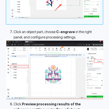
Click an object part, choose 
C-engrave
 in the right 
panel, and configure processing settings.
Click 
Preview processing results of the 