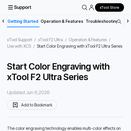
xTool Store
Getting Started
Operation & Features
Troubleshooting
Main
xTool Support
/
xTool F2 Ultra
/
Operation & Features
/
Use with XCS
/
Start Color Engraving with xTool F2 Ultra Series
Start Color Engraving with
xTool F2 Ultra Series
Updated Jun 6,2026
Add to Bookmark
The color engraving technology enables multi-color effects on 