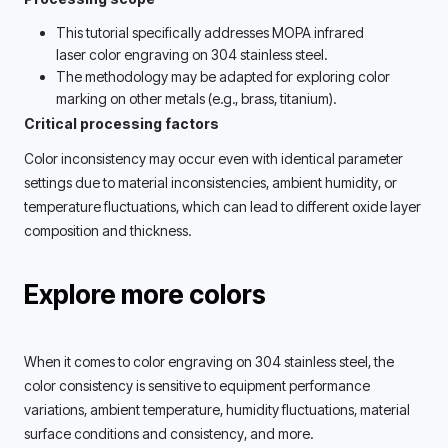
This tutorial specifically addresses MOPA infrared 
laser color engraving on 304 stainless steel. 
The methodology may be adapted for exploring color 
marking on other metals (e.g., brass, titanium). 
Critical processing factors
Color inconsistency may occur even with identical parameter 
settings due to material inconsistencies, ambient humidity, or 
temperature fluctuations, which can lead to different oxide layer 
composition and thickness. 
Explore more colors
When it comes to color engraving on 304 stainless steel, the 
color consistency is sensitive to equipment performance 
variations, ambient temperature, humidity fluctuations, material 
surface conditions and consistency, and more. 