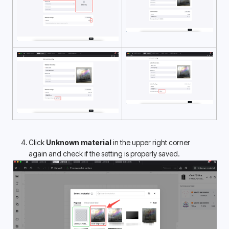
Click 
Unknown material
 in the upper right corner 
again and check if the setting is properly saved.