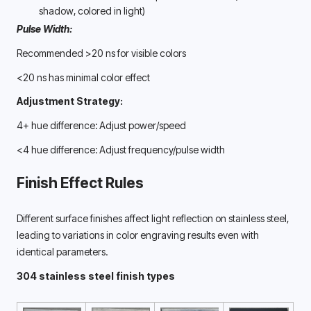
shadow, colored in light) 
Pulse Width:
Recommended >20 ns for visible colors
<20 ns has minimal color effect
Adjustment Strategy:
4+ hue difference: Adjust power/speed
<4 hue difference: Adjust frequency/pulse width
Finish Effect Rules
Different surface finishes affect light reflection on stainless steel, 
leading to variations in color engraving results even with 
identical parameters. 
304 stainless steel finish types