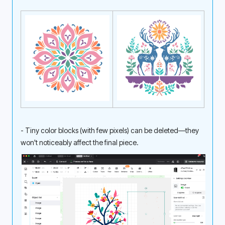
- Tiny color blocks (with few pixels) can be deleted—they 
won't noticeably affect the final piece. 