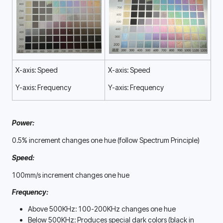
X-axis: Speed
X-axis: Speed
Y-axis: Frequency
Y-axis: Frequency
Power:
0.5% increment changes one hue (follow Spectrum Principle)
Speed:
100mm/s increment changes one hue
Frequency:
Above 500KHz: 100-200KHz changes one hue
Below 500KHz: Produces special dark colors (black in 