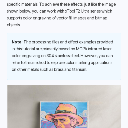
specific materials. To achieve these effects, just like the image 
shown below, you can work with xTool F2 Ultra series which 
supports color engraving of vector fill images and bitmap 
objects. 
Note: 
The processing files and effect examples provided 
in this tutorial are primarily based on MOPA infrared laser 
color engraving on 304 stainless steel. However, you can 
refer to this method to explore color marking applications 
on other metals such as brass and titanium. 