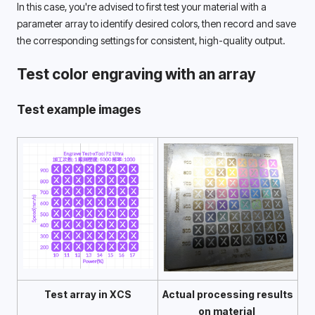
In this case, you're advised to first test your material with a 
parameter array to identify desired colors, then record and save 
the corresponding settings for consistent, high-quality output. 
Test color engraving with an array
Test example images
Test array in XCS
Actual processing results 
on material 