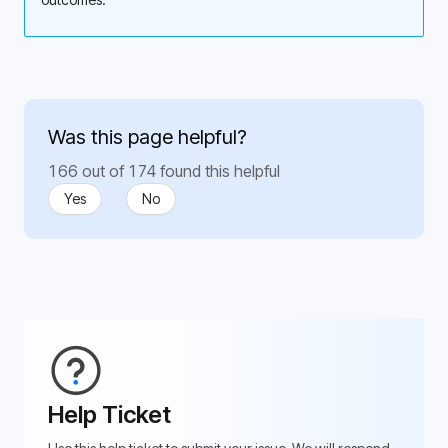
Was this page helpful?
166 out of 174 found this helpful
Yes
No
Help Ticket