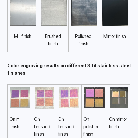
Mill finish
Brushed 
Polished 
Mirror finish
finish 
finish 
Color engraving results on different 304 stainless steel 
finishes 
On mill 
On 
On 
On 
On mirror 
finish 
brushed 
brushed 
polished 
finish 
finish 
finish 
finish 