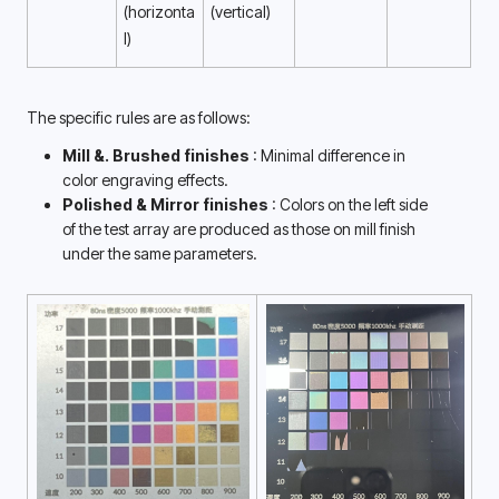
(horizonta
(vertical) 
l) 
The specific rules are as follows:
Mill &. Brushed finishes 
: Minimal difference in 
color engraving effects. 
Polished & Mirror finishes 
: Colors on the left side 
of the test array are produced as those on mill finish 
under the same parameters. 