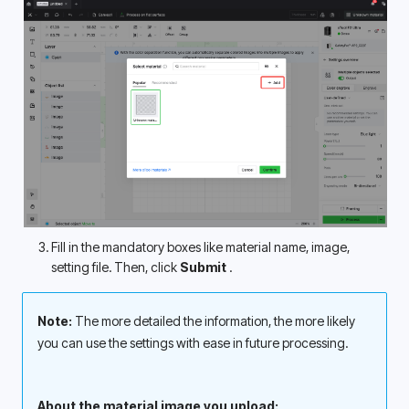
Fill in the mandatory boxes like material name, image, 
setting file. Then, click 
Submit 
.
Note: 
The more detailed the information, the more likely 
you can use the settings with ease in future processing. 
About the material image you upload: