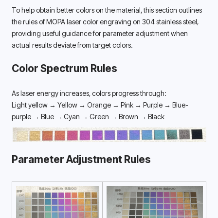
To help obtain better colors on the material, this section outlines 
the rules of MOPA laser color engraving on 304 stainless steel, 
providing useful guidance for parameter adjustment when 
actual results deviate from target colors. 
Color Spectrum Rules
As laser energy increases, colors progress through:
Light yellow → Yellow → Orange → Pink → Purple → Blue-
purple → Blue → Cyan → Green → Brown → Black
Parameter Adjustment Rules