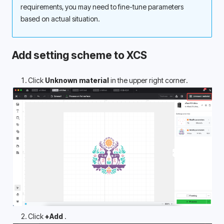
requirements, you may need to fine-tune parameters 
based on actual situation.
Add setting scheme to XCS
Click 
Unknown material
 in the upper right corner.
Click 
+Add 
.