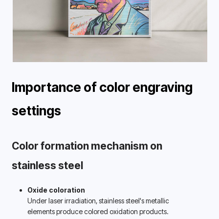
Importance of color engraving 
settings 
Color formation mechanism on 
stainless steel 
Oxide coloration
Under laser irradiation, stainless steel's metallic 
elements produce colored oxidation products. 