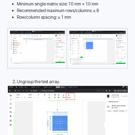
Minimum single matrix size: 10 mm × 10 mm
Recommended maximum rows/columns: ≤ 8
Row/column spacing: ≥ 1 mm
Ungroup the test array.