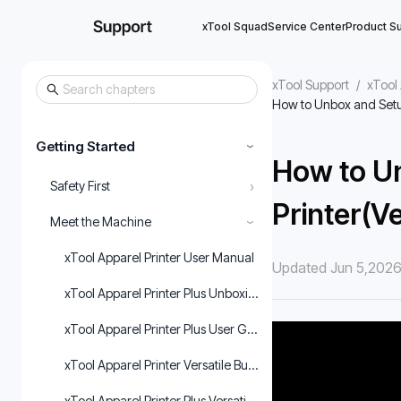
xTool Squad
Service Center
Product S
xTool Support
/
xTool 
How to Unbox and Setup
Getting Started
›
How to U
›
Safety First
Printer(Ve
Meet the Machine
›
xTool Apparel Printer User Manual
Updated Jun 5,202
xTool Apparel Printer Plus Unboxing and First Use
xTool Apparel Printer Plus User Guide
xTool Apparel Printer Versatile Bundle User Manual
xTool Apparel Printer Plus Versatile Bundle User Guide