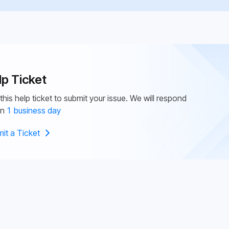
lp Ticket
this help ticket to submit your issue. We will respond
in
1 business day
it a Ticket