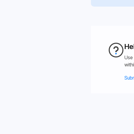
He
Use 
with
Subm