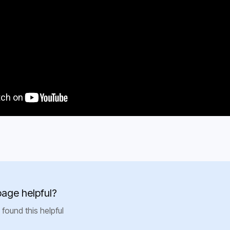
e
st Use
page helpful?
 found this helpful