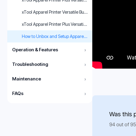
xTool Apparel Printer Versatile Bundle Unboxing and First Us
xTool Apparel Printer Plus Versatile Bundle Unboxing and Fir
How to Unbox and Setup Apparel Printer(Versatile Bundle)
Operation & Features
›
Troubleshooting
›
Maintenance
›
FAQs
›
Was this 
94 out of 95