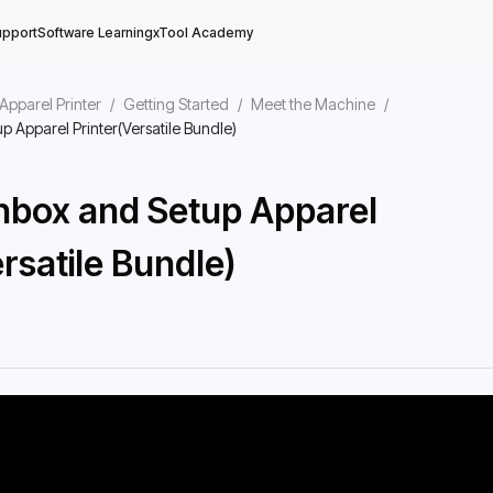
upport
Software Learning
xTool Academy
Apparel Printer
/
Getting Started
/
Meet the Machine
/
 Apparel Printer(Versatile Bundle)
nbox and Setup Apparel
rsatile Bundle)
6