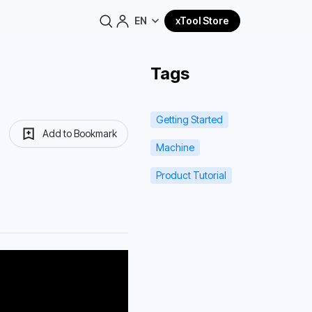
EN
xTool Store
Tags
Getting Started
Add to Bookmark
Machine
Product Tutorial