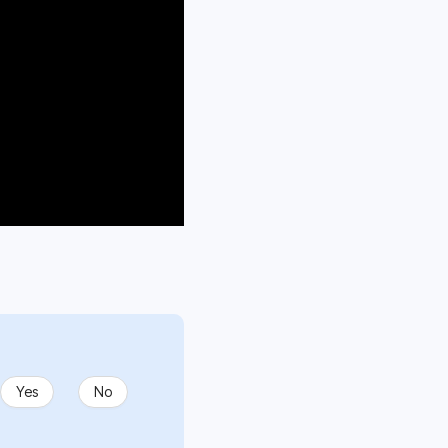
Yes
No