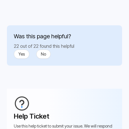
Was this page helpful?
22 out of 22 found this helpful
Yes
No
Help Ticket
Use this help ticket to submit your issue. We will respond