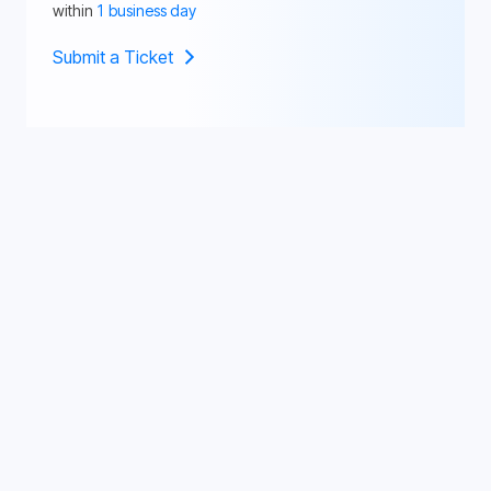
within
1 business day
Submit a Ticket