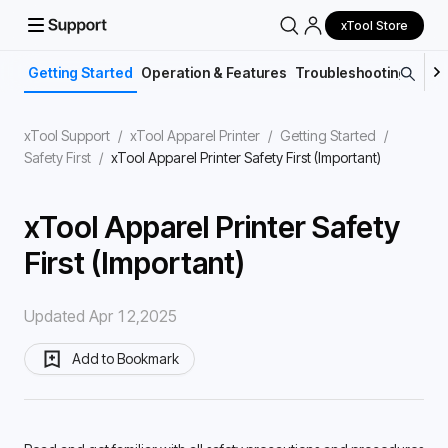
xTool Store
Getting Started
Operation & Features
Troubleshooting
Main
xTool Support
/
xTool Apparel Printer
/
Getting Started
/
Safety First
/
xTool Apparel Printer Safety First (Important)
xTool Apparel Printer Safety
First (Important)
Updated Apr 12,2025
Add to Bookmark