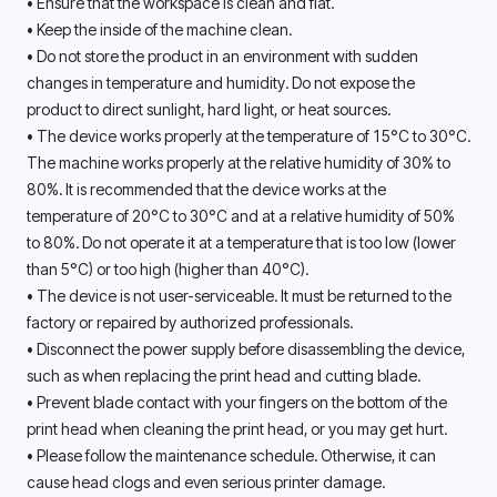
• Ensure that the workspace is clean and flat. 
• Keep the inside of the machine clean.
• Do not store the product in an environment with sudden 
changes in temperature and humidity. Do not expose the 
product to direct sunlight, hard light, or heat sources. 
• The device works properly at the temperature of 15°C to 30°C. 
The machine works properly at the relative humidity of 30% to 
80%. It is recommended that the device works at the 
temperature of 20°C to 30°C and at a relative humidity of 50% 
to 80%. Do not operate it at a temperature that is too low (lower 
than 5°C) or too high (higher than 40°C). 
• The device is not user-serviceable. It must be returned to the 
factory or repaired by authorized professionals. 
• Disconnect the power supply before disassembling the device, 
such as when replacing the print head and cutting blade. 
• Prevent blade contact with your fingers on the bottom of the 
print head when cleaning the print head, or you may get hurt. 
• Please follow the maintenance schedule. Otherwise, it can 
cause head clogs and even serious printer damage. 