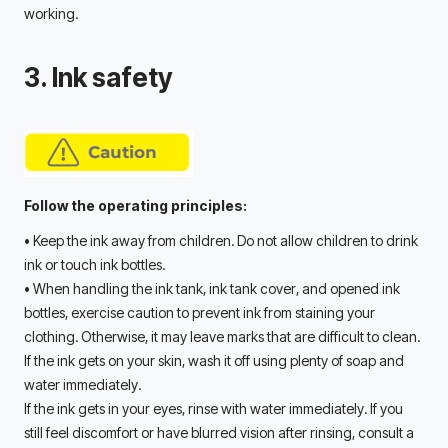
working. 
3. Ink safety
Follow the operating principles:
• Keep the ink away from children. Do not allow children to drink 
ink or touch ink bottles. 
• When handling the ink tank, ink tank cover, and opened ink 
bottles, exercise caution to prevent ink from staining your 
clothing. Otherwise, it may leave marks that are difficult to clean. 
If the ink gets on your skin, wash it off using plenty of soap and 
water immediately. 
If the ink gets in your eyes, rinse with water immediately. If you 
still feel discomfort or have blurred vision after rinsing, consult a 