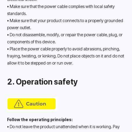
• Make sure that the power cable complies with local safety 
standards. 
• Make sure that your product connects to a properly grounded 
power outlet. 
• Do not disassemble, modify, or repair the power cable, plug, or 
components of this device. 
• Place the power cable properly to avoid abrasions, pinching, 
fraying, twisting, or kinking. Do not place objects on it and do not 
allow it to be stepped on or run over. 
2. Operation safety
Follow the operating principles:
• Do not leave the product unattended when it is working. Pay 