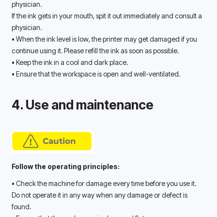
physician. 
If the ink gets in your mouth, spit it out immediately and consult a 
physician. 
• When the ink level is low, the printer may get damaged if you 
continue using it. Please refill the ink as soon as possible. 
• Keep the ink in a cool and dark place.
• Ensure that the workspace is open and well-ventilated.
4. Use and maintenance
Follow the operating principles:
• Check the machine for damage every time before you use it. 
Do not operate it in any way when any damage or defect is 
found. 