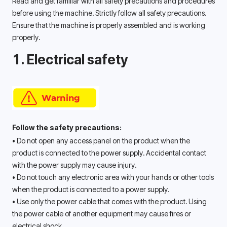
Read and get familiar with all safety precautions and procedures 
before using the machine. Strictly follow all safety precautions. 
Ensure that the machine is properly assembled and is working 
properly. 
1. Electrical safety
Follow the safety precautions:
• Do not open any access panel on the product when the 
product is connected to the power supply. Accidental contact 
with the power supply may cause injury. 
• Do not touch any electronic area with your hands or other tools 
when the product is connected to a power supply. 
• Use only the power cable that comes with the product. Using 
the power cable of another equipment may cause fires or 
electrical shock. 