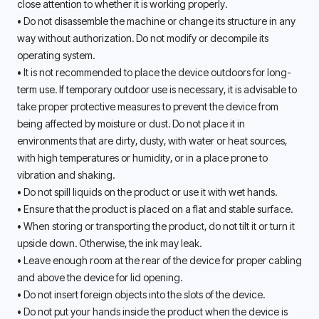
close attention to whether it is working properly. 
• Do not disassemble the machine or change its structure in any 
way without authorization. Do not modify or decompile its 
operating system. 
• It is not recommended to place the device outdoors for long-
term use. If temporary outdoor use is necessary, it is advisable to 
take proper protective measures to prevent the device from 
being affected by moisture or dust. Do not place it in 
environments that are dirty, dusty, with water or heat sources, 
with high temperatures or humidity, or in a place prone to 
vibration and shaking. 
• Do not spill liquids on the product or use it with wet hands.
• Ensure that the product is placed on a flat and stable surface.
• When storing or transporting the product, do not tilt it or turn it 
upside down. Otherwise, the ink may leak. 
• Leave enough room at the rear of the device for proper cabling 
and above the device for lid opening. 
• Do not insert foreign objects into the slots of the device.
• Do not put your hands inside the product when the device is 