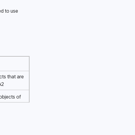
d to use 
cts that are 
A2 
bjects of 
100mm 
of diameter 
m 