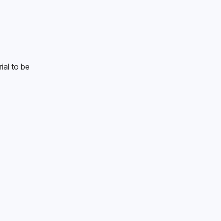
al to be 