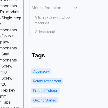
mponents 
More information
 Tail module
Articles - Use with xTool
 Single-step 
machines
 
mponents 
Video tutorials
: Double-
p jaw 
mponents 
 Stud 
Tags
mponents 
: Screw 
Accessory
*10 
: Screw 
Rotary Attachment
*20 
 Hex key 
Product Tutorial
5mm 
Getting Started
: Tape 