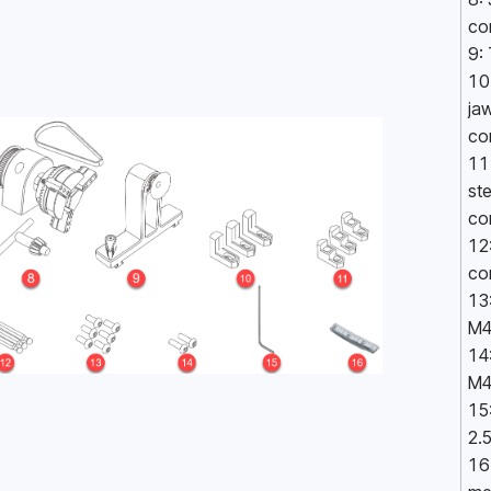
co
9:
10:
jaw
co
11
ste
co
12:
co
13
M4
14
M4
15:
2.
16