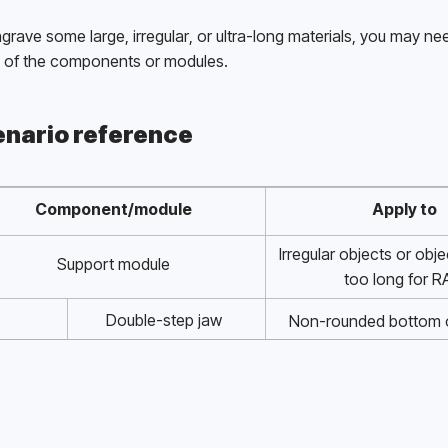
grave some large, irregular, or ultra-long materials, you may nee
of the components or modules. 
nario reference
Component/module
Apply to
Irregular objects or obje
Support module
too long for R
Double-step jaw 
Non-rounded bottom o
components 
diameter 1mm to 
Single-step jaw 
Rounded bottom objects 
components 
1mm to 100m