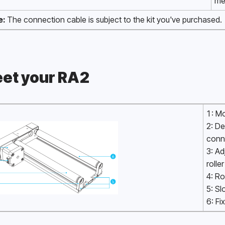
me
e:
 The connection cable is subject to the kit you've purchased.
et your RA2
1: M
2: De
conn
3: Ad
roller
4: Ro
5: Sl
6: Fi