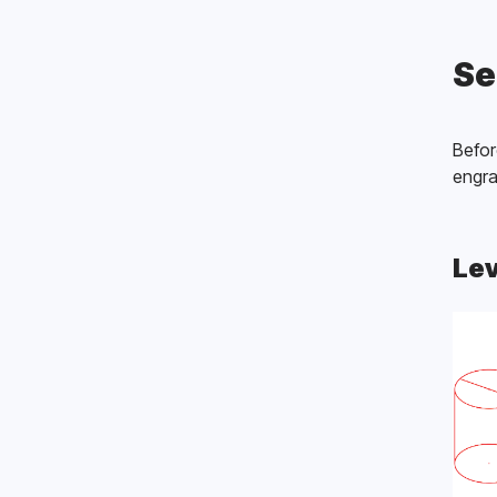
Se
Befor
engra
Lev