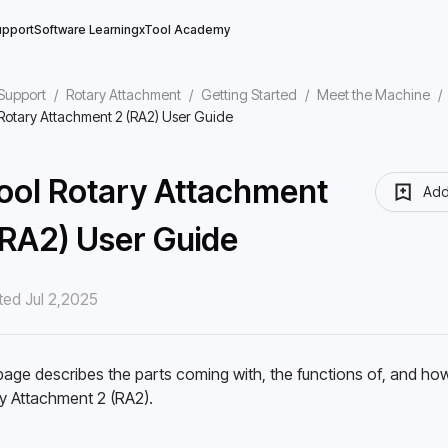
upport
Software Learning
xTool Academy
Support
/
Rotary Attachment
/
Getting Started
/
Meet the Machine
/
Rotary Attachment 2 (RA2) User Guide
ool Rotary Attachment
Add
(RA2) User Guide
e
ed Jul 2,2025
st Use
on Feature
page describes the parts coming with, the functions of, and how
y Attachment 2 (RA2). 
e