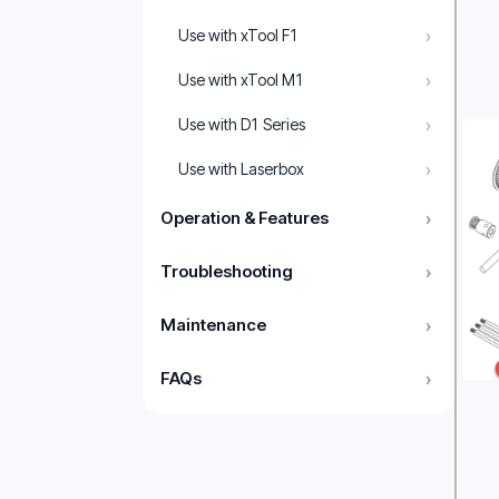
›
Use with xTool F1
›
Use with xTool M1
›
Use with D1 Series
›
Use with Laserbox
Operation & Features
›
Troubleshooting
›
Maintenance
›
FAQs
›