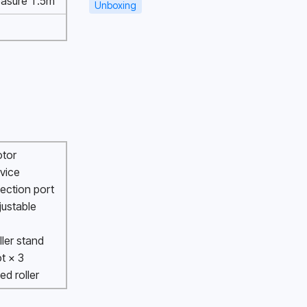
asure 1.5m 
Unboxing
otor
vice 
ection port 
justable 
 
ller stand
ot × 3
xed roller