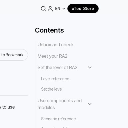
EN
xTool Store
Contents
Unbox and check
 to Bookmark
Meet your RA2
Set the level of RA2
Level reference
Set the level
Use components and
 to use 
modules
Scenario reference