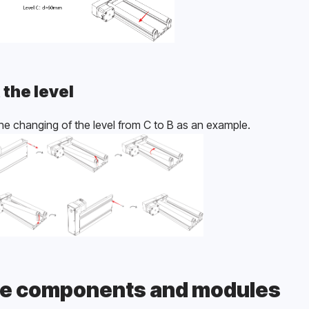
 the level
he changing of the level from C to B as an example.
e components and modules