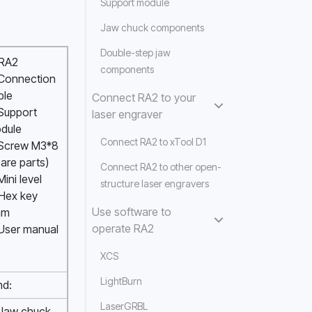
Support module
Jaw chuck components
Double-step jaw
 RA2
components
 Connection 
ble 
Connect RA2 to your
Support 
laser engraver
dule 
Connect RA2 to xTool D1
 Screw M3*8 
are parts) 
Connect RA2 to other open-
Mini level
structure laser engravers
Hex key 
Use software to
m 
operate RA2
 User manual
XCS
LightBurn
nd:
LaserGRBL
 Jaw chuck 