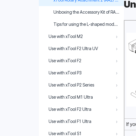
Un
Unboxing the Accessory Kit of RA2 Pro
Tips for using the L-shaped module of RA2 
›
Use with xTool M2
›
Use with xTool F2 Ultra UV
›
Use with xTool F2
›
Use with xTool P3
›
Use with xTool P2 Series
›
Use with xTool M1 Ultra
›
Use with xTool F2 Ultra
›
Use with xTool F1 Ultra
If y
›
Use with xTool S1