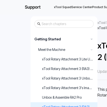
xTool Squad
Service Center
Product S
xTool 
xTool 
Getting Started
›
xT
Meet the Machine
›
2 
xTool Rotary Attachment 3 Lite User Guide
xTool Rotary Attachment 3 (RA3) User Guid
Updat
xTool Rotary Attachment 3 Unboxing and Fir
xTool Rotary Attachment 3's Image Correcti
This 
Rotar
Unbox & Assemble RA2 Pro
xTool Rotary Attachment 2 (RA2) User Guid