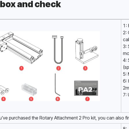
box and check
Pro
1:
2:
ca
3: 
mo
4:
(sp
5: 
6: 
2m
7:
ou've purchased the Rotary Attachment 2 Pro kit, you can also fi
8: