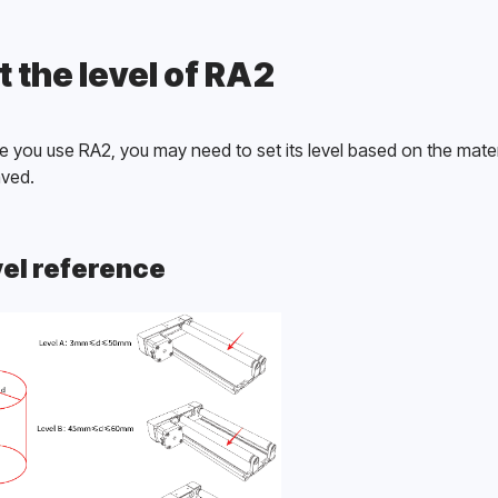
t the level of RA2
e you use RA2, you may need to set its level based on the materi
ved. 
el reference