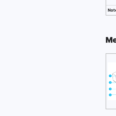
Not
Me