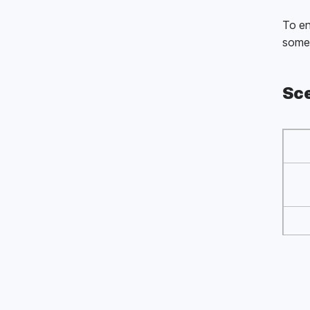
To en
some 
Sce