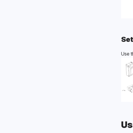
Set
Use t
Us