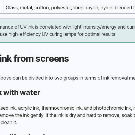
Glass, metal, cotton, polyester, linen, rayon, nylon, blended
nce of UV ink is correlated with light intensity/energy and curing
e high-efficiency UV curing lamps for optimal results.
ink from screens
bove can be divided into two groups in terms of ink removal m
k with water
d ink, acrylic ink, thermochromic ink, and photochromic ink, r
emove the ink gently. If the ink is dry and hard to remove, soak 
clean it. 