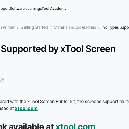
upport
Software Learning
xTool Academy
n Printer
/
Getting Started
/
Materials & Accessories
/
Ink Types Supp
 Supported by xTool Screen
25
ered with the xTool Screen Printer kit, the screens support multip
sed at 
xtool.com 
.
k available at 
xtool.com