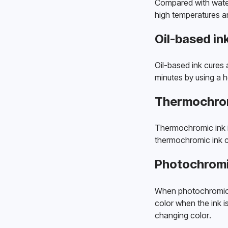
Compared with water-b
high temperatures an
Oil-based in
Oil-based ink cures a
minutes by using a 
Thermochrom
Thermochromic ink i
thermochromic ink c
Photochromi
When photochromic ink
color when the ink i
changing color. 