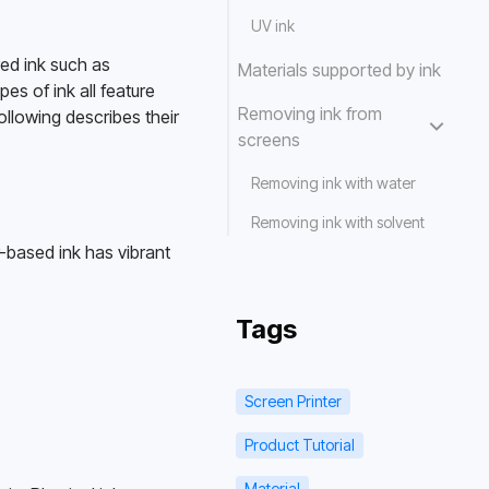
UV ink
ed ink such as 
Materials supported by ink
es of ink all feature 
Removing ink from
llowing describes their 
screens
Removing ink with water
Removing ink with solvent
-based ink has vibrant 
Tags
Screen Printer
Product Tutorial
Material