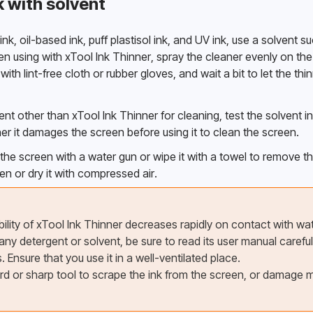
 with solvent
nk, oil-based ink, puff plastisol ink, and UV ink, use a solvent s
en using with xTool Ink Thinner, spray the cleaner evenly on the 
th lint-free cloth or rubber gloves, and wait a bit to let the thinn
ent other than xTool Ink Thinner for cleaning, test the solvent in
r it damages the screen before using it to clean the screen. 
e the screen with a water gun or wipe it with a towel to remove t
en or dry it with compressed air. 
ility of xTool Ink Thinner decreases rapidly on contact with wat
ny detergent or solvent, be sure to read its user manual carefully
. Ensure that you use it in a well-ventilated place.
rd or sharp tool to scrape the ink from the screen, or damage 