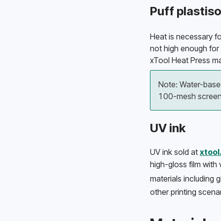
Puff plastiso
Heat is necessary for
not high enough for i
xTool Heat Press ma
Note: Water-based
100-mesh screens
UV ink
UV ink sold at 
xtoo
high-gloss film with 
materials including g
other printing scenar