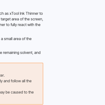
uch as xTool Ink Thinner to 
target area of the screen, 
er to fully react with the 
 a small area of the 
he remaining solvent, and 
er.
 and follow all the 
may be caused to the 