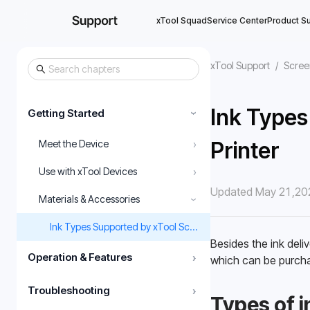
xTool Squad
Service Center
Product S
xTool Support
/
Scree
Ink Types
Getting Started
›
›
Printer
Meet the Device
›
Use with xTool Devices
Updated May 21,20
Materials & Accessories
›
Ink Types Supported by xTool Screen Printer
Besides the ink deliv
Operation & Features
›
which can be purcha
Troubleshooting
›
Types of in