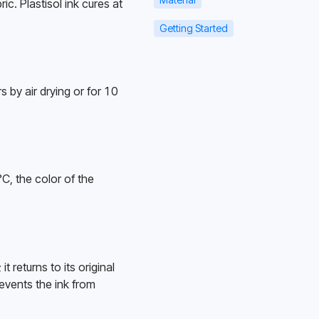
c. Plastisol ink cures at 
Getting Started
 by air drying or for 10 
, the color of the 
returns to its original 
events the ink from 