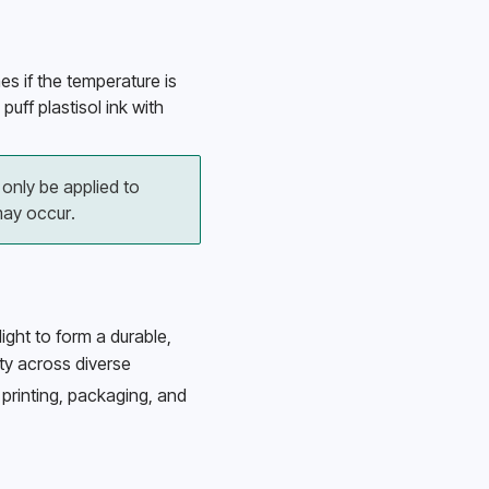
es if the temperature is 
uff plastisol ink with 
only be applied to 
ay occur.
light to form a durable, 
ity across diverse 
printing, packaging, and 