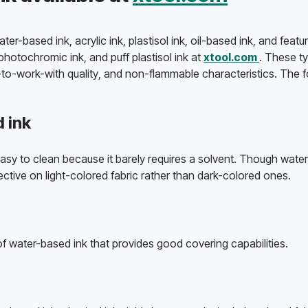
r-based ink, acrylic ink, plastisol ink, oil-based ink, and featur
hotochromic ink, and puff plastisol ink at 
xtool.com 
. These typ
-to-work-with quality, and non-flammable characteristics. The fo
 ink
asy to clean because it barely requires a solvent. Though water
fective on light-colored fabric rather than dark-colored ones. 
e of water-based ink that provides good covering capabilities.