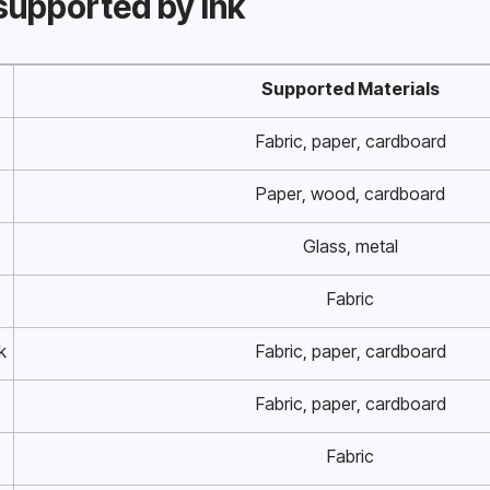
supported by ink
Supported Materials
Fabric, paper, cardboard
Paper, wood, cardboard
Glass, metal
Fabric
k
Fabric, paper, cardboard
Fabric, paper, cardboard
Fabric