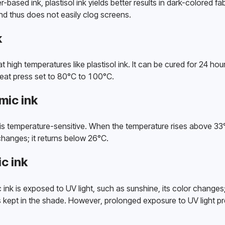
ased ink, plastisol ink yields better results in dark-colored fabri
d thus does not easily clog screens. 
k
t high temperatures like plastisol ink. It can be cured for 24 hours
heat press set to 80°C to 100°C. 
ic ink
s temperature-sensitive. When the temperature rises above 33°C
hanges; it returns below 26°C. 
c ink
 is exposed to UV light, such as sunshine, its color changes; it 
s kept in the shade. However, prolonged exposure to UV light pr