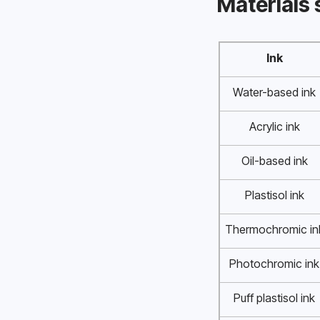
Materials 
Ink
Water-based ink
Acrylic ink
Oil-based ink
Plastisol ink
Thermochromic in
Photochromic ink
Puff plastisol ink