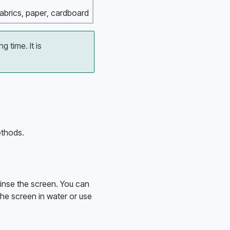
 fabrics, paper, cardboard
 time. It is 
ethods.
inse the screen. You can 
the screen in water or use 