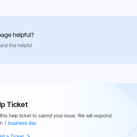
page helpful?
und this helpful
lp Ticket
this help ticket to submit your issue. We will respond
in
1 business day
it a Ticket