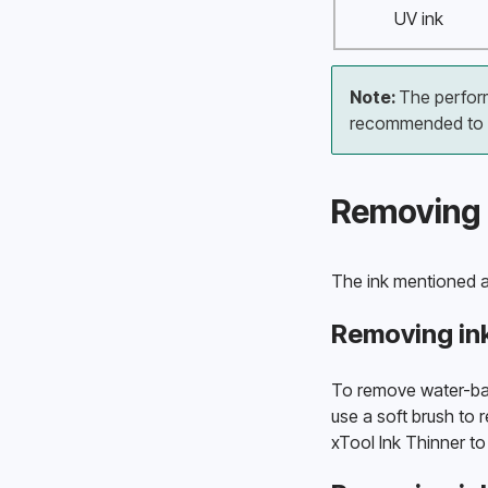
UV ink
Note: 
The performa
recommended to us
Removing 
The ink mentioned a
Removing in
To remove water-base
use a soft brush to r
xTool Ink Thinner to 