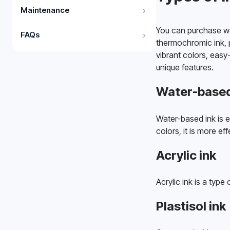
Maintenance
›
You can purchase wate
FAQs
›
thermochromic ink, p
vibrant colors, easy
unique features. 
Water-based
Water-based ink is e
colors, it is more ef
Acrylic ink
Acrylic ink is a typ
Plastisol ink