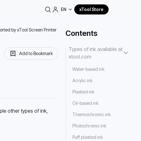
EN
xTool Store
orted by xTool Screen Printer
Contents
Types of ink available at
Add to Bookmark
xtool.com
Water-based ink
Acrylic ink
Plastisol ink
Oil-based ink
le other types of ink, 
Thermochromic ink
Photochromic ink
Puff plastisol ink