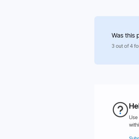
Was this 
3 out of 4 fo
He
Use 
with
Subm