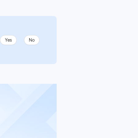
Yes
No