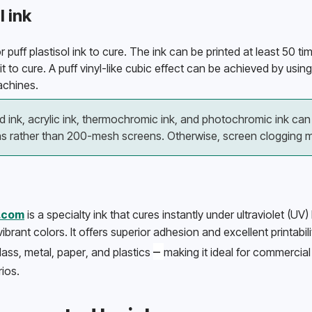
l ink
 puff plastisol ink to cure. The ink can be printed at least 50 tim
t to cure. A puff vinyl-like cubic effect can be achieved by using p
chines. 
 ink, acrylic ink, thermochromic ink, and photochromic ink can 
 rather than 200-mesh screens. Otherwise, screen clogging m
l.com
 is a specialty ink that cures instantly under ultraviolet (UV) 
vibrant colors. It offers superior adhesion and excellent printabil
–⁠ 
lass, metal, paper, and plastics 
making it ideal for commercial 
ios. 