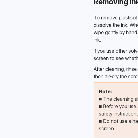
Removing ink
To remove plastisol i
dissolve the ink. Wh
wipe gently by hand wi
ink. 
If you use other solv
screen to see whethe
After cleaning, rins
then air-dry the scre
Note:
■ The clearning ab
■ 
Before you use a
safety instructions
■ 
Do not use a ha
screen.