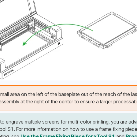
mall area on the left of the baseplate out of the reach of the las
ssembly at the right of the center to ensure a larger processabl
 to engrave multiple screens for multi-color printing, you are adv
xTool S1. For more information on how to use a frame fixing piec
nting, see 
Use the Frame Fixing Piece for xTool S1
 and 
Proc