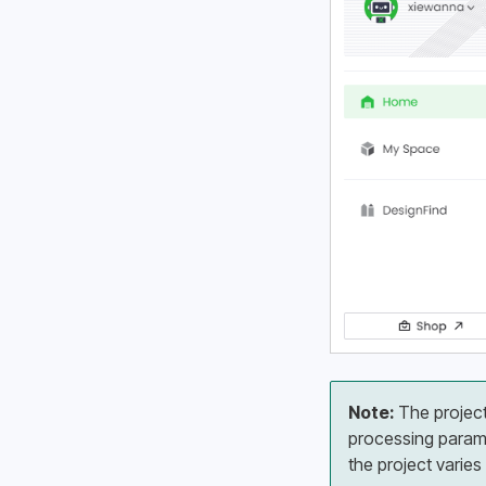
Note:
 The projec
processing parame
the project varies