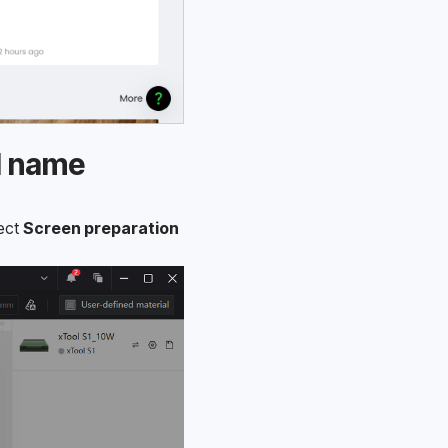
l name
ect 
Screen preparation 