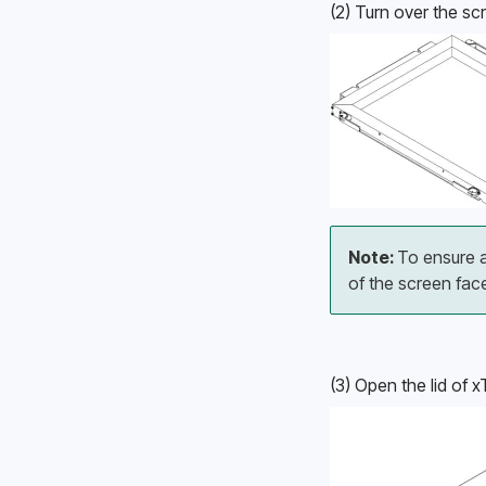
(2) Turn over the sc
Note: 
To ensure a
of the screen fac
(3) Open the lid of 