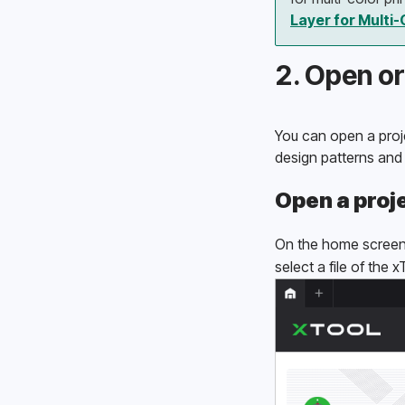
Layer for Multi-
2. Open or
You can open a proje
design patterns and
Open a proj
On the home screen 
select a file of the 