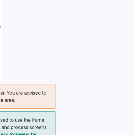
er. You are advised to 
e area. 
ised to use the frame 
e and process screens 
ess Screens by 