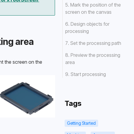
5. Mark the position of the
screen on the canvas
6. Design objects for
processing
king area
7. Set the processing path
8. Preview the processing
t the screen on the 
area
9. Start processing
Tags
Getting Started