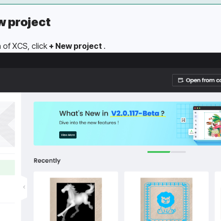
w project
of XCS, click
 + New project 
.