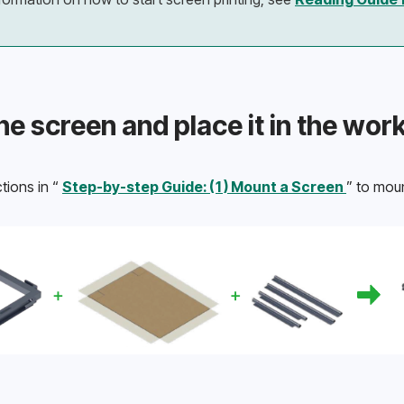
he screen and place it in the wor
tions in “ 
Step-by-step Guide: (1) Mount a Screen 
” to moun