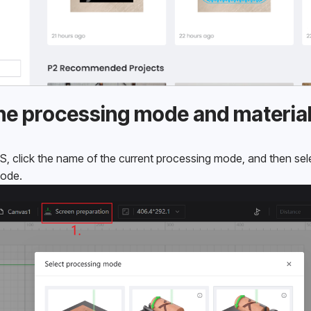
 the processing mode and materia
S, click the name of the current processing mode, and then sel
mode.