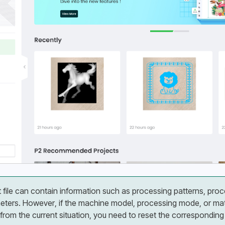
t file can contain information such as processing patterns, pro
ters. However, if the machine model, processing mode, or mater
 from the current situation, you need to reset the correspondin