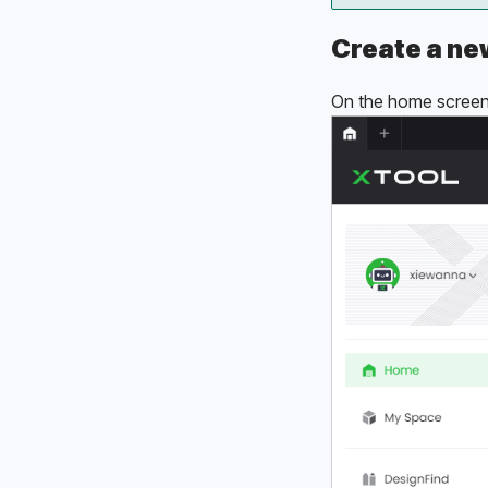
Create a ne
On the home screen 