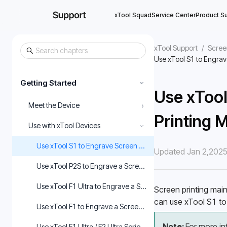
xTool Squad
Service Center
Product S
xTool Support
/
Scree
Use xTool S1 to Engrav
Getting Started
›
Use xTool
›
Meet the Device
Printing 
Use with xTool Devices
›
Use xTool S1 to Engrave Screen Printing Meshes
Updated Jan 2,202
Use xTool P2S to Engrave a Screen
Use xTool F1 Ultra to Engrave a Screen with XCS
Screen printing main
can use xTool S1 to 
Use xTool F1 to Engrave a Screen with XCS
Note: 
For more in
Use xTool F1 Ultra / F2 Ultra Series to Engrave a Screen in xT