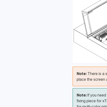
Note: 
There is a s
place the screen a
Note: 
If you need
fixing piece for 
for multi-color pri