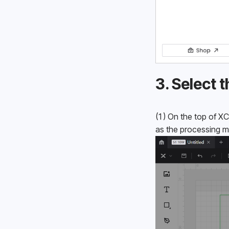
3. Select
(1) On the top of XC
as the processing 