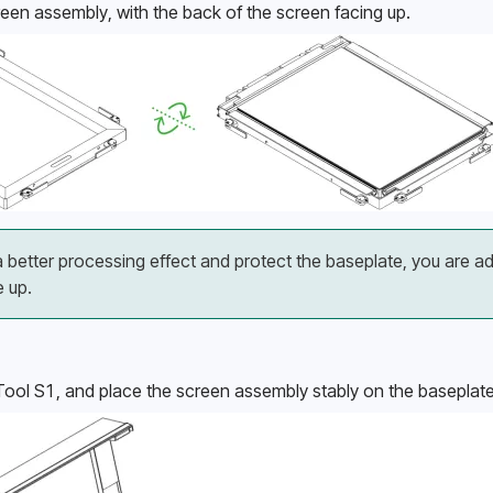
reen assembly, with the back of the screen facing up.
 better processing effect and protect the baseplate, you are a
e up.
xTool S1, and place the screen assembly stably on the baseplate