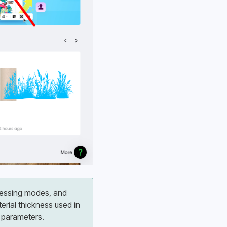
cessing modes, and 
ial thickness used in 
g parameters.