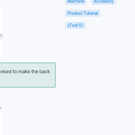
Machine
Accessory
Product Tutorial
xTool S1
dvised to make the back 
.