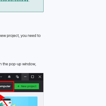
new project, you need to 
 In the pop-up window, 