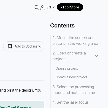
EN
xTool Store
Contents
1. Mount the screen and
place it in the working area
Add to Bookmark
2. Open or create a
project
Open a project
Create a new project
3. Select the processing
nd print the design. You 
mode and material name
4. Set the laser focus
or xTool Screen 