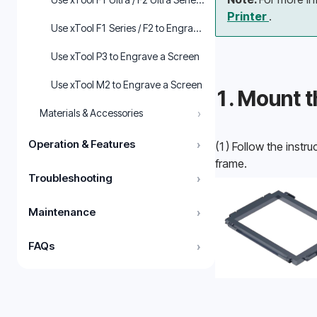
Printer 
.
Use xTool F1 Series / F2 to Engrave a Screen in xTool Studio
Use xTool P3 to Engrave a Screen
Use xTool M2 to Engrave a Screen
1. Mount t
›
Materials & Accessories
Operation & Features
›
(1) Follow the instruc
frame.
Troubleshooting
›
Maintenance
›
FAQs
›