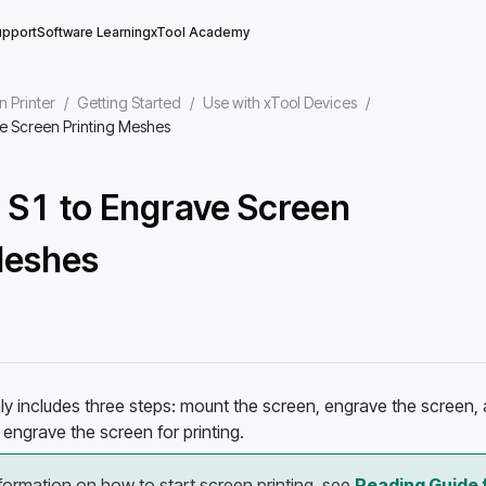
upport
Software Learning
xTool Academy
n Printer
/
Getting Started
/
Use with xTool Devices
/
e Screen Printing Meshes
 S1 to Engrave Screen
Meshes
5
ly includes three steps: mount the screen, engrave the screen, a
engrave the screen for printing. 
formation on how to start screen printing, see 
Reading Guide f
ool Studio