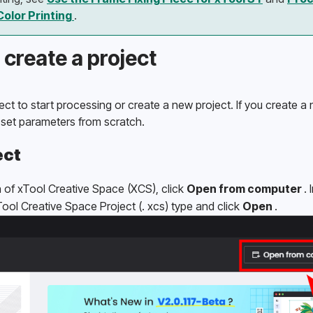
Color Printing 
.
 create a project
ct to start processing or create a new project. If you create a 
 set parameters from scratch. 
ect
of xTool Creative Space (XCS), click 
Open from computer 
.
xTool Creative Space Project (. xcs) type and click 
Open 
.