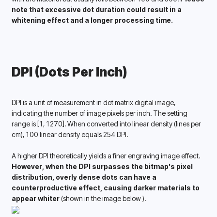
note that excessive dot duration could result in a 
whitening effect and a longer processing time. 
DPI (Dots Per Inch)
DPI is a unit of measurement in dot matrix digital image, 
indicating the number of image pixels per inch. The setting 
range is [1, 1270]. When converted into linear density (lines per 
cm), 100 linear density equals 254 DPI. 
A higher DPI theoretically yields a finer engraving image effect. 
However, when the DPI surpasses the bitmap's pixel 
distribution, overly dense dots can have a 
counterproductive effect, causing darker materials to 
appear whiter 
(shown in the image below ).