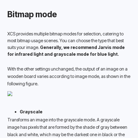
Bitmap mode
XCS provides multiple bitmap modes for selection, catering to 
most bitmap usage scenes. You can choose the type that best 
suits your image. 
Generally, we recommend Jarvis mode 
for infrared light and grayscale mode for blue light. 
With the other settings unchanged, the output of an image on a 
wooden board varies according to image mode, as shown in the 
following figure. 
Grayscale
Transforms an image into the grayscale mode. A grayscale 
image has pixels that are formed by the shade of gray between 
black and white, which may be the darkest one in black or the 