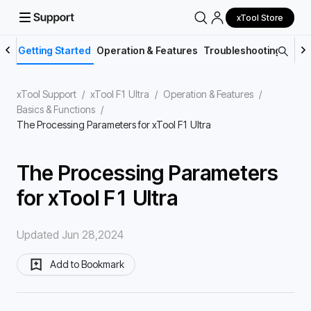
xTool Store
Getting Started
Operation & Features
Troubleshooting
Main
xTool Support
/
xTool F1 Ultra
/
Operation & Features
/
Basics & Functions
/
The Processing Parameters for xTool F1 Ultra
The Processing Parameters
for xTool F1 Ultra
Updated Jun 28,2024
Add to Bookmark