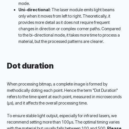
mode.
Uni-directional:
 The laser module emits light beams 
only when it moves from left to right. Theoretically, it 
provides more detail as it does not require frequent 
changes in direction or complex corner paths. Compared 
to the bi-directional mode, it takes more time to process a 
material, but the processed patterns are clearer.
Dot duration
When processing bitmap, a complete image is formed by 
methodically doting each point. Hence the term "Dot Duration" 
refers to the time spent at each point, measured in microseconds 
(μs), and it affects the overall processing time. 
To ensure stable light output, especially for infrared lasers, we 
recommend setting more than 100μs. The optimal timing varies 
with the material but usually falls between 100 and 500. 
Please 