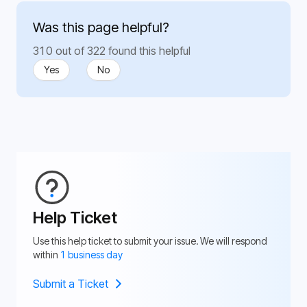
Was this page helpful?
310 out of 322 found this helpful
Yes
No
Help Ticket
Use this help ticket to submit your issue. We will respond
within
1 business day
Submit a Ticket