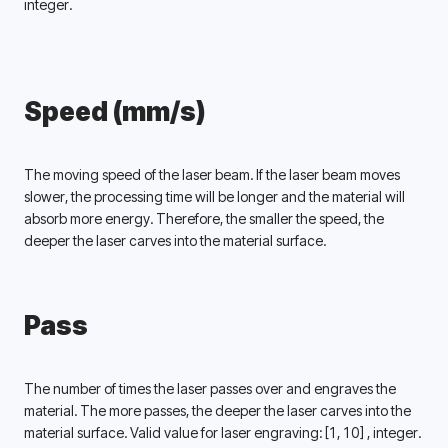
integer. 
Speed (mm/s)
The moving speed of the laser beam. If the laser beam moves 
slower, the processing time will be longer and the material will 
absorb more energy. Therefore, the smaller the speed, the 
deeper the laser carves into the material surface. 
Pass
The number of times the laser passes over and engraves the 
material. The more passes, the deeper the laser carves into the 
material surface. Valid value for laser engraving: 
[1, 10] 
, integer. 