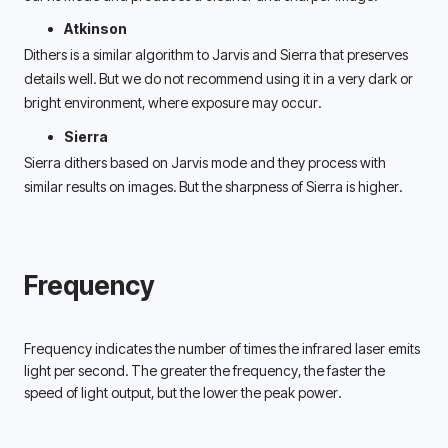
Atkinson
Dithers is a similar algorithm to Jarvis and Sierra that preserves 
details well. But we do not recommend using it in a very dark or 
bright environment, where exposure may occur.  
Sierra 
Sierra dithers based on Jarvis mode and they process with 
similar results on images. But the sharpness of Sierra is higher. 
Frequency
Frequency indicates the number of times the infrared laser emits 
light per second. The greater the frequency, the faster the 
speed of light output, but the lower the peak power. 