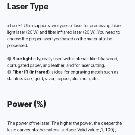
Laser Type
xTool F1 Ultra supports two types of laser for processing: blue-
light laser (20 W) and fiber infrared laser (20 W). You need to 
choose the proper laser type based on the material to be 
processed. 
🔵 
Blue light
 is typically used with materials like Tilia wood, 
corrugated paper, and leather, and for laser cutting.
🔴 
Fiber IR (infrared) 
is ideal for engraving metals such as 
stainless steel, gold, silver, copper, aluminum, etc. 
Power (%)
The power of the laser. The higher the power, the deeper the 
laser carves into the material surface. Valid value: 
[1, 100] 
, 