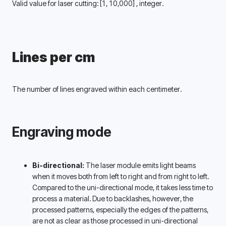
Valid value for laser cutting: 
[1, 10,000] 
, integer.
Lines per cm
The number of lines engraved within each centimeter.
Engraving mode
Bi-directional:
 The laser module emits light beams 
when it moves both from left to right and from right to left. 
Compared to the uni-directional mode, it takes less time to 
process a material. Due to backlashes, however, the 
processed patterns, especially the edges of the patterns, 
are not as clear as those processed in uni-directional 