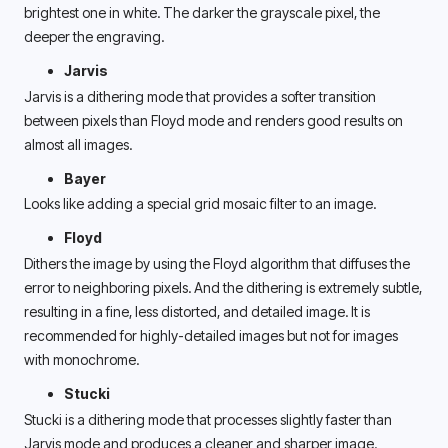
brightest one in white. The darker the grayscale pixel, the 
deeper the engraving. 
Jarvis 
Jarvis is a dithering mode that provides a softer transition 
between pixels than Floyd mode and renders good results on 
almost all images. 
Bayer
Looks like adding a special grid mosaic filter to an image.
Floyd
Dithers the image by using the Floyd algorithm that diffuses the 
error to neighboring pixels. And the dithering is extremely subtle, 
resulting in a fine, less distorted, and detailed image. It is 
recommended for highly-detailed images but not for images 
with monochrome. 
Stucki 
Stucki is a dithering mode that processes slightly faster than 
Jarvis mode and produces a cleaner and sharper image. 