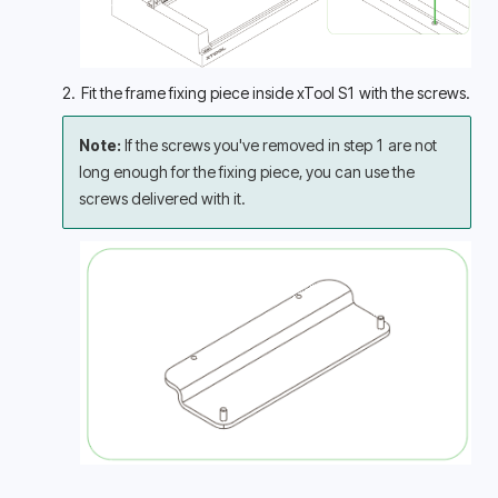
2.  Fit the frame fixing piece inside xTool S1 with the screws.
Note: 
If the screws you've removed in step 1 are not 
long enough for the fixing piece, you can use the 
screws delivered with it.