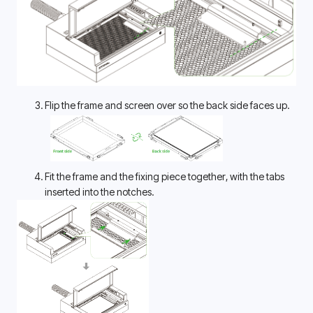
Flip the frame and screen over so the back side faces up.
Fit the frame and the fixing piece together, with the tabs 
inserted into the notches. 