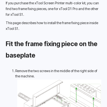
If you purchase the xTool Screen Printer multi-color kit, you can 
find two frame fixing pieces, one for xTool D1 Pro and the other 
for xTool S1. 
This page describes how to install the frame fixing piece inside 
xTool S1. 
Fit the frame fixing piece on the 
baseplate 
Remove the two screws in the middle of the right side of 
the machine. 