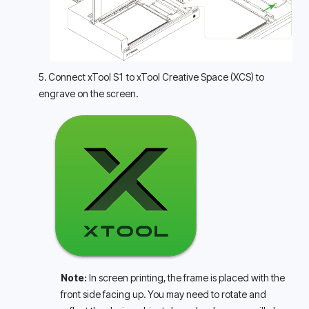
5. Connect xTool S1 to xTool Creative Space (XCS) to 
engrave on the screen.
Note: 
In screen printing, the frame is placed with the 
front side facing up. You may need to rotate and 