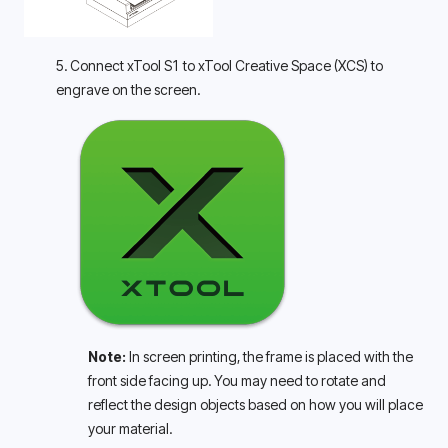
5. Connect xTool S1 to xTool Creative Space (XCS) to 
engrave on the screen.
Note: 
In screen printing, the frame is placed with the 
front side facing up. You may need to rotate and 
reflect the design objects based on how you will place 
your material.