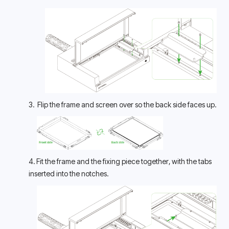
3.  Flip the frame and screen over so the back side faces up.
4. Fit the frame and the fixing piece together, with the tabs 
inserted into the notches.