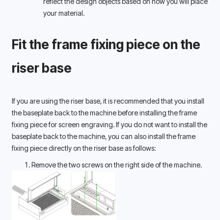
reflect the design objects based on how you will place 
your material.
Fit the frame fixing piece on the 
riser base 
If you are using the riser base, it is recommended that you install 
the baseplate back to the machine before installing the frame 
fixing piece for screen engraving. If you do not want to install the 
baseplate back to the machine, you can also install the frame 
fixing piece directly on the riser base as follows: 
Remove the two screws on the right side of the machine.