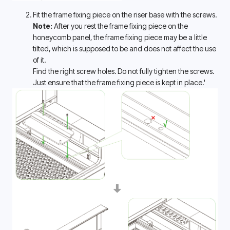
Fit the frame fixing piece on the riser base with the screws.
Note: 
After you rest the frame fixing piece on the 
honeycomb panel, the frame fixing piece may be a little 
tilted, which is supposed to be and does not affect the use 
of it. 
Find the right screw holes. Do not fully tighten the screws. 
Just ensure that the frame fixing piece is kept in place.' 