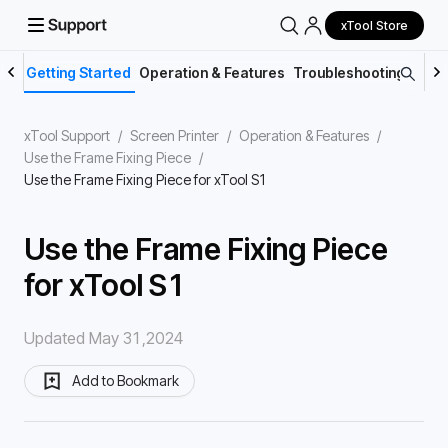
xTool Store
Getting Started
Operation & Features
Troubleshooting
Main
xTool Support
/
Screen Printer
/
Operation & Features
/
Use the Frame Fixing Piece
/
Use the Frame Fixing Piece for xTool S1
Use the Frame Fixing Piece
for xTool S1
Updated May 31,2024
Add to Bookmark