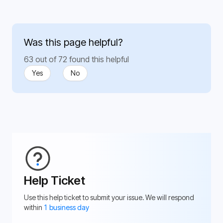
Was this page helpful?
63 out of 72 found this helpful
Yes
No
Help Ticket
Use this help ticket to submit your issue. We will respond
within
1 business day