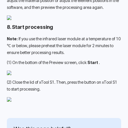
adjust the material position or adjust the element positions in the 
software, and then preview the processing area again.
8. Start processing
Note: 
If you use the infrared laser module at a temperature of 10 
℃ or below, please preheat the laser module for 2 minutes to 
ensure better processing results. 
(1) On the bottom of the Preview screen, click 
Start 
.
(2) Close the lid of xTool S1. Then, press the button on xTool S1 
to start processing. 