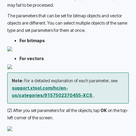
may fail to be processed. 
The parameters that can be set for bitmap objects and vector 
objects are different. You can select multiple objects of the same 
type and set parameters for them at once. 
For bitmaps
For vectors
Note: 
For a detailed explanation of each parameter, see 
support.xtool.com/hc/en-
us/categories/9157502370455-XCS 
.
(2) After you set parameters for all the objects, tap 
OK
 on the top-
left corner of the screen.