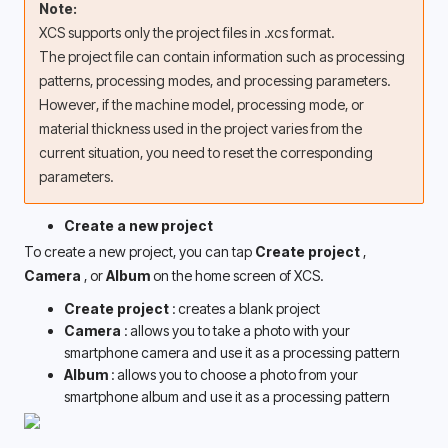
Note:
XCS supports only the project files in .xcs format.
The project file can contain information such as processing 
patterns, processing modes, and processing parameters. 
However, if the machine model, processing mode, or 
material thickness used in the project varies from the 
current situation, you need to reset the corresponding 
parameters. 
Create a new project
To create a new project, you can tap 
Create project 
, 
Camera 
, or 
Album 
on the home screen of XCS.
Create project 
: creates a blank project
Camera 
: allows you to take a photo with your 
smartphone camera and use it as a processing pattern 
Album 
: allows you to choose a photo from your 
smartphone album and use it as a processing pattern 