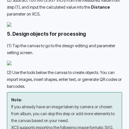
(2) Subtract 100 mm (3.937 inch) from the measured value from 
step (1), and input the calculated value into the 
Distance
parameter on XCS.
5. Design objects for processing
(1) Tap the canvas to go to the design editing and parameter 
setting screen. 
(2) Use the tools below the canvas to create objects. You can 
import images, insert shapes, enter text, or generate QR codes or 
barcodes. 
Note:
If you already have an image taken by camera or chosen 
from album, you can skip this step or add more elements to 
the canvas based on your need. 
XCS supports importing the following image formats: SVG, 