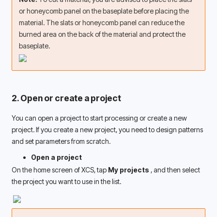
or honeycomb panel on the baseplate before placing the 
material. The slats or honeycomb panel can reduce the 
burned area on the back of the material and protect the 
baseplate. 
2. Open or create a project
You can open a project to start processing or create a new 
project. If you create a new project, you need to design patterns 
and set parameters from scratch. 
Open a project
On the home screen of XCS, tap 
My projects 
, and then select 
the project you want to use in the list. 