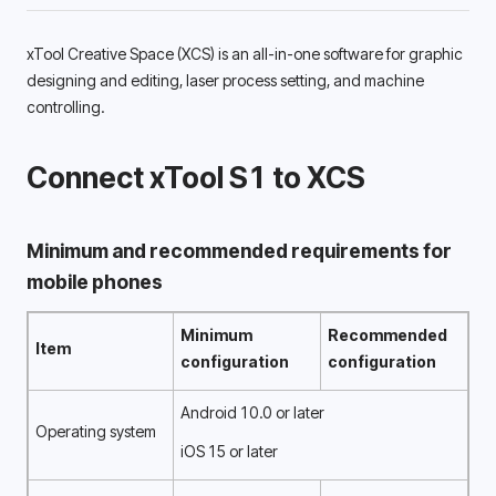
xTool Creative Space (XCS) is an all-in-one software for graphic
designing and editing, laser process setting, and machine 
controlling. 
Connect xTool S1 to XCS
Minimum and recommended requirements for 
mobile phones 
Minimum 
Recommended 
Item
configuration 
configuration 
Android 10.0 or later
Operating system
iOS 15 or later