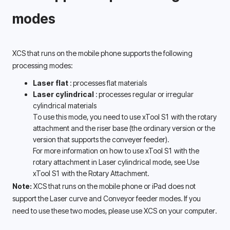
modes 
XCS that runs on the mobile phone supports the following 
processing modes: 
Laser flat 
: processes flat materials
Laser cylindrical 
: processes regular or irregular 
cylindrical materials 
To use this mode, you need to use xTool S1 with the rotary 
attachment and the riser base (the ordinary version or the 
version that supports the conveyer feeder). 
For more information on how to use xTool S1 with the 
rotary attachment in Laser cylindrical mode, see Use 
xTool S1 with the Rotary Attachment. 
Note: 
XCS that runs on the mobile phone or iPad does not 
support the Laser curve and Conveyor feeder modes. If you 
need to use these two modes, please use XCS on your computer. 