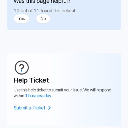
Was this page helpful?
10 out of 11 found this helpful
Yes
No
Help Ticket
Use this help ticket to submit your issue. We will respond
within
1 business day
Submit a Ticket