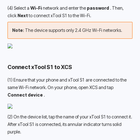
(4) Select a 
Wi-Fi 
network
and enter the 
password 
. Then, 
click 
Next
 to connect xTool S1 to the Wi-Fi.
Note: 
The device supports only 2.4 GHz Wi-Fi networks.
Connect xTool S1 to XCS
(1) Ensure that your phone and xTool S1 are connected to the 
same Wi-Fi network. On your phone, open XCS and tap 
Connect device 
.
(2) On the device list, tap the name of your xTool S1 to connect it. 
After xTool S1 is connected, its annular indicator turns solid 
purple. 