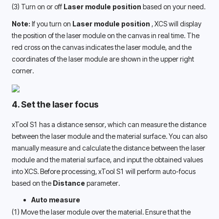
(3) Turn on or off
 Laser module position
 based on your need.
Note:
 If you turn on 
Laser module position 
, XCS will display 
the position of the laser module on the canvas in real time. The 
red cross on the canvas indicates the laser module, and the 
coordinates of the laser module are shown in the upper right 
corner. 
4. Set the laser focus
xTool S1 has a distance sensor, which can measure the distance 
between the laser module and the material surface. You can also 
manually measure and calculate the distance between the laser 
module and the material surface, and input the obtained values 
into XCS. Before processing, xTool S1 will perform auto-focus 
based on the 
Distance
 parameter.
Auto measure
(1) Move the laser module over the material. Ensure that the 