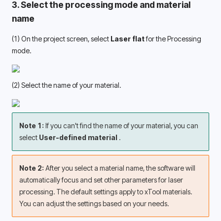
3. Select the processing mode and material 
name 
(1) On the project screen, select 
Laser flat 
for the Processing 
mode. 
(2) Select the name of your material.
Note 1: 
If you can't find the name of your material, you can 
select 
User-defined material 
.
Note 2: 
After you select a material name, the software will 
automatically focus and set other parameters for laser 
processing. The default settings apply to xTool materials. 
You can adjust the settings based on your needs. 