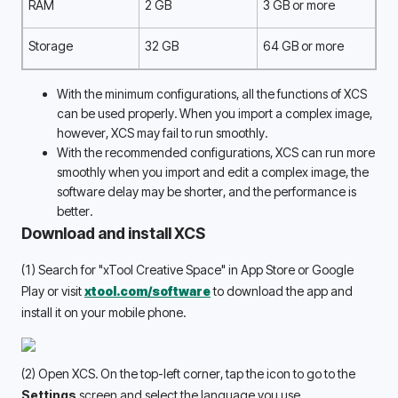
RAM
2 GB
3 GB or more
Storage
32 GB
64 GB or more
With the minimum configurations, all the functions of XCS 
can be used properly. When you import a complex image, 
however, XCS may fail to run smoothly. 
With the recommended configurations, XCS can run more 
smoothly when you import and edit a complex image, the 
software delay may be shorter, and the performance is 
better. 
Download and install XCS
(1) Search for "xTool Creative Space" in App Store or Google 
Play or visit 
xtool.com/software
 to download the app and 
install it on your mobile phone.
(2) Open XCS. On the top-left corner, tap the icon to go to the 
Settings 
screen and select the language you use.