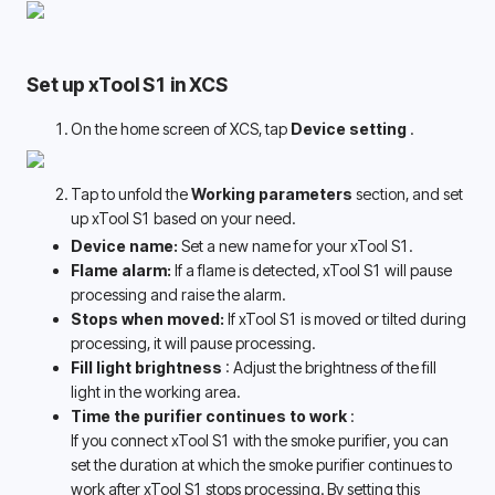
Set up xTool S1 in XCS
On the home screen of XCS, tap 
Device setting 
.
Tap to unfold the 
Working parameters
 section, and set 
up xTool S1 based on your need.
Device name: 
Set a new name for your xTool S1.
Flame alarm:
 If a flame is detected, xTool S1 will pause 
processing and raise the alarm.
Stops when moved: 
If xTool S1 is moved or tilted during 
processing, it will pause processing. 
Fill light brightness 
: Adjust the brightness of the fill 
light in the working area. 
Time the purifier continues to work 
:
If you connect xTool S1 with the smoke purifier, you can 
set the duration at which the smoke purifier continues to 
work after xTool S1 stops processing. By setting this 