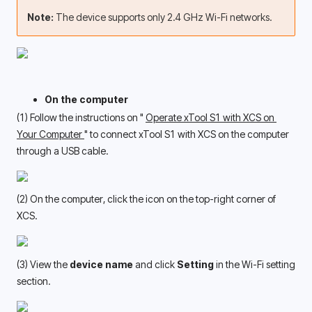
Note: 
The device supports only 2.4 GHz Wi-Fi networks.
On the computer
(1) Follow the instructions on " 
Operate xTool S1 with XCS on 
Your Computer 
" to connect xTool S1 with XCS on the computer 
through a USB cable. 
(2) On the computer, click the icon on the top-right corner of 
XCS. 
(3) View the 
device name
 and click 
Setting
 in the Wi-Fi setting 
section.