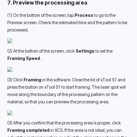
7. Preview the processing area
(1) On the bottom of the screen, tap 
Process
 to go to the 
Preview screen. Check the estimated time and the pattern to be 
processed.
(2) At the bottom of the screen, click 
Settings
 to set the 
Framing Speed 
.
(3) Click 
Framing
 in the software. Close the lid of xTool S1 and 
press the button on xTool S1 to start framing. The laser spot will 
move along the boundary of the processing pattern on the 
material, so that you can preview the processing area.
(3) After you confirm that the processing area is proper, click 
Framing completed
 in XCS. If the area is not ideal, you can 