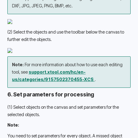
DXF, JPG, JPEG, PNG, BMP, etc. 
(2) Select the objects and use the toolbar below the canvas to 
further edit the objects. 
Note: 
For more information about how to use each editing 
tool, see 
support.xtool.com/hc/en-
us/categories/9157502370455-XCS 
.
6. Set parameters for processing
(1) Select objects on the canvas and set parameters for the 
selected objects. 
Note:
You need to set parameters for every object. A missed object 