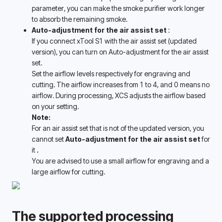
parameter, you can make the smoke purifier work longer 
to absorb the remaining smoke. 
Auto-adjustment for the air assist set 
:
If you connect xTool S1 with the air assist set (updated 
version), you can turn on Auto-adjustment for the air assist 
set. 
Set the airflow levels respectively for engraving and 
cutting. The airflow increases from 1 to 4, and 0 means no 
airflow. During processing, XCS adjusts the airflow based 
on your setting. 
Note:
For an air assist set that is not of the updated version, you 
cannot set 
Auto-adjustment for the air assist set 
for 
it 
.
You are advised to use a small airflow for engraving and a 
large airflow for cutting. 
The supported processing 