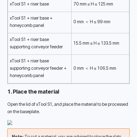
xTool S1 + riser base
70 mm ≤ H ≤ 125 mm
xTool S1 + riser base + 
0 mm ＜ H ≤ 99 mm
honeycomb panel 
xTool S1 + riser base 
15.5 mm ≤ H ≤ 133.5 mm
supporting conveyor feeder 
xTool S1 + riser base 
supporting conveyor feeder + 
0 mm ＜ H ≤ 106.5 mm
honeycomb panel 
1. Place the material
Open the lid of xTool S1, and place the material to be processed 
on the baseplate. 
Note: 
To cut a material, you are advised to place the slats 