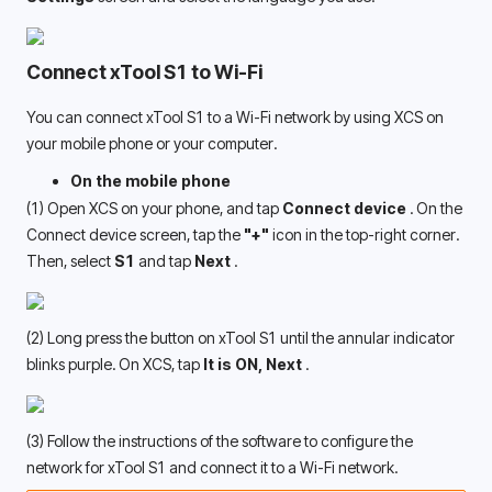
Connect xTool S1 to Wi-Fi
You can connect xTool S1 to a Wi-Fi network by using XCS on 
your mobile phone or your computer. 
On the mobile phone
(1) Open XCS on your phone, and tap
 Connect device 
. On the 
Connect device screen, tap the 
"+"
 icon in the top-right corner. 
Then, select 
S1
 and tap 
Next 
.
(2) Long press the button on xTool S1 until the annular indicator 
blinks purple. On XCS, tap 
It is ON, Next 
.
(3) Follow the instructions of the software to configure the 
network for xTool S1 and connect it to a Wi-Fi network. 