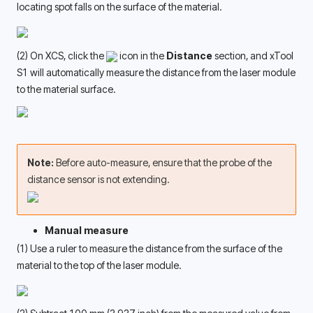
locating spot falls on the surface of the material. 
(2) On XCS, click the 
 icon in the 
Distance
 section, and xTool 
S1 will automatically measure the distance from the laser module 
to the material surface.
Note: 
Before auto-measure, ensure that the probe of the 
distance sensor is not extending. 
Manual measure
(1) Use a ruler to measure the distance from the surface of the 
material to the top of the laser module. 