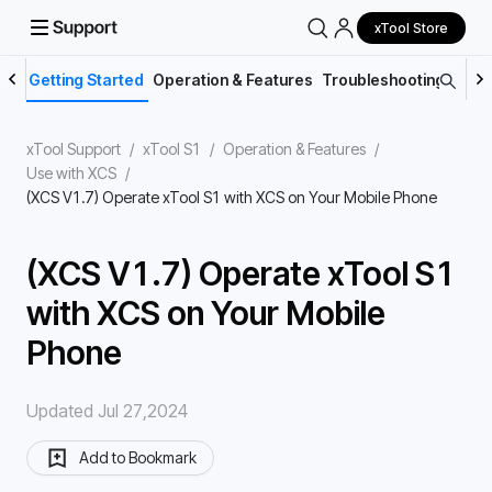
xTool Store
Getting Started
Operation & Features
Troubleshooting
Main
xTool Support
/
xTool S1
/
Operation & Features
/
Use with XCS
/
(XCS V1.7) Operate xTool S1 with XCS on Your Mobile Phone
(XCS V1.7) Operate xTool S1
with XCS on Your Mobile
Phone
Updated Jul 27,2024
Add to Bookmark