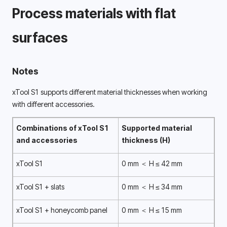
Process materials with flat 
surfaces 
Notes
xTool S1 supports different material thicknesses when working 
with different accessories. 
Combinations of xTool S1 
Supported material 
and accessories 
thickness (H) 
xTool S1
0 mm ＜ H ≤ 42 mm
xTool S1 + slats
0 mm ＜ H ≤ 34 mm
xTool S1 + honeycomb panel
0 mm ＜ H ≤ 15 mm