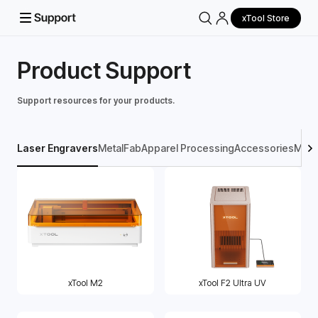
xTool Store
Product Support
Support resources for your products.
Laser Engravers
MetalFab
Apparel Processing
Accessories
Mater
xTool M2
xTool F2 Ultra UV