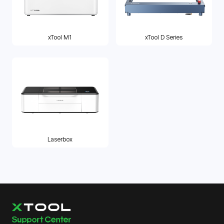
xTool M1
xTool D Series
Laserbox