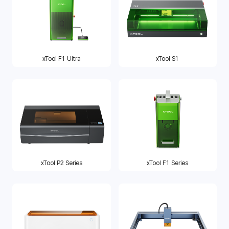
xTool F1 Ultra
xTool S1
xTool P2 Series
xTool F1 Series