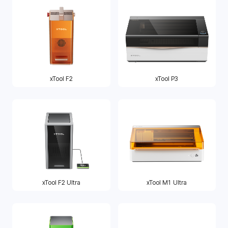
xTool F2
xTool P3
xTool F2 Ultra
xTool M1 Ultra