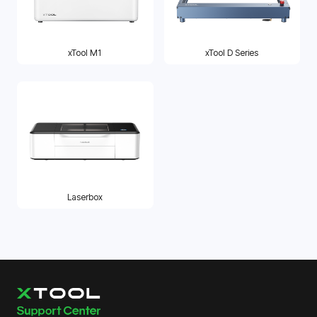
xTool M1
xTool D Series
Laserbox