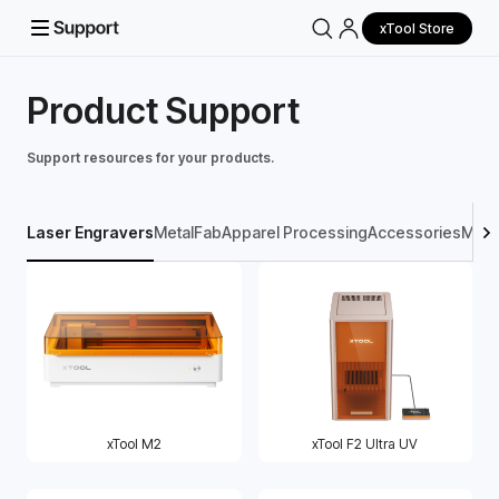
xTool Store
Product Support
Support resources for your products.
Laser Engravers
MetalFab
Apparel Processing
Accessories
Mater
xTool M2
xTool F2 Ultra UV