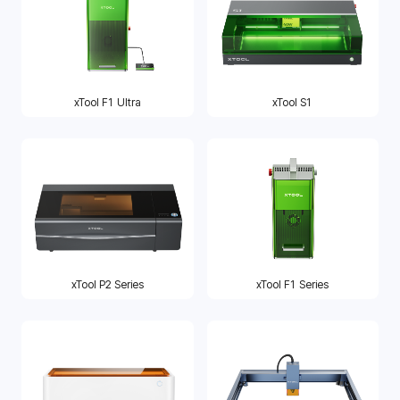
xTool F1 Ultra
xTool S1
xTool P2 Series
xTool F1 Series