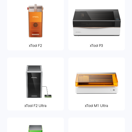
xTool F2
xTool P3
xTool F2 Ultra
xTool M1 Ultra