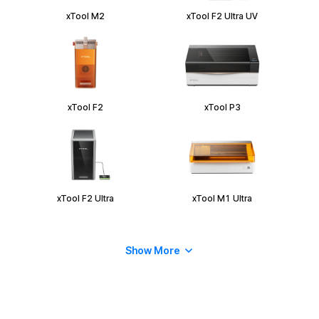
xTool M2
xTool F2 Ultra UV
xTool F2
xTool P3
xTool F2 Ultra
xTool M1 Ultra
Show More