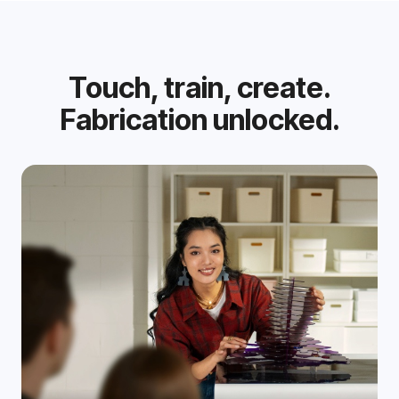
Touch, train, create.
Fabrication unlocked.