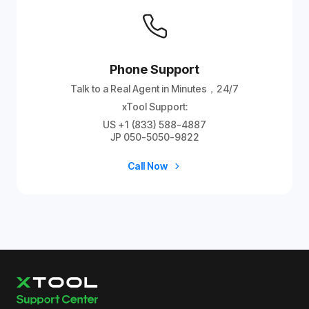
Phone Support
Talk to a Real Agent in Minutes，24/7
xTool Support:
US +1 (833) 588-4887
JP 050-5050-9822
Call Now