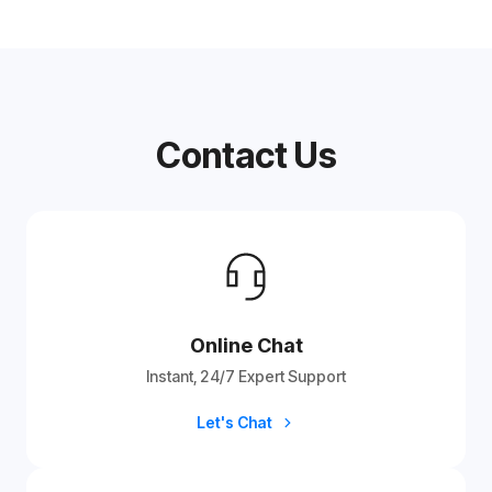
Contact Us
Online Chat
Instant, 24/7 Expert Support
Let's Chat