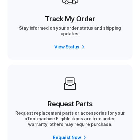
Track My Order
Stay informed on your order status and shipping
updates.
View Status
Request Parts
Request replacement parts or accessories for your
xTool machine.Eligible items are free under
warranty; others may require purchase.
Request Now