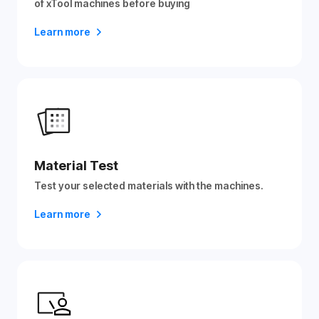
of xTool machines before buying
Learn more
Material Test
Test your selected materials with the machines.
Learn more