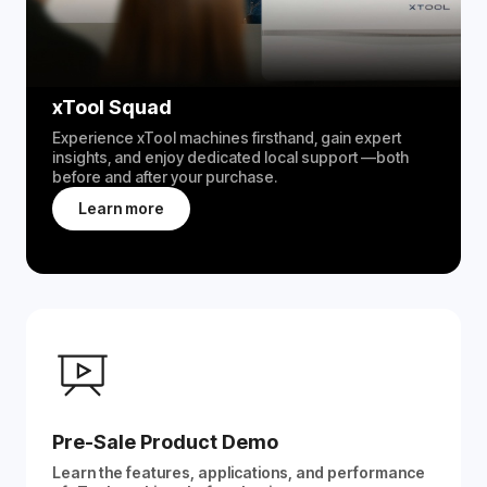
xTool Squad
Experience xTool machines firsthand, gain expert
insights, and enjoy dedicated local support —both
before and after your purchase.
Learn more
Pre-Sale Product Demo
Learn the features, applications, and performance