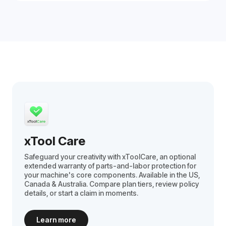
xTool Care
Safeguard your creativity with xToolCare, an optional
extended warranty of parts-and-labor protection for
your machine's core components. Available in the US,
Canada & Australia. Compare plan tiers, review policy
details, or start a claim in moments.
Learn more