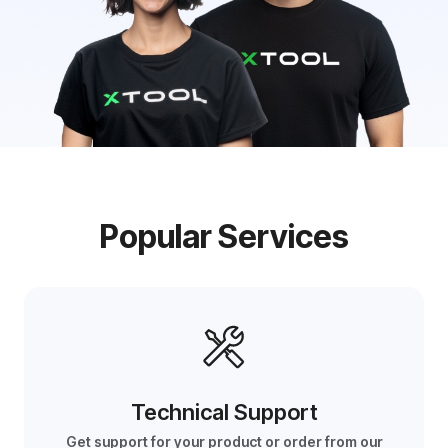
Popular Services
Technical Support
Get support for your product or order from our