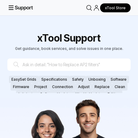
xTool Store
xTool Support
Get guidance, book services, and solve issues in one place.
EasySet Grids
Specifications
Safety
Unboxing
Software
Firmware
Project
Connection
Adjust
Replace
Clean
Lubricate
Software Update
Weekly Update
Editing
Parameter
Cut
Engrave/Score
Vector File
Focus
Plane Surface
Cylinderical
Curved Surface
Calibrate