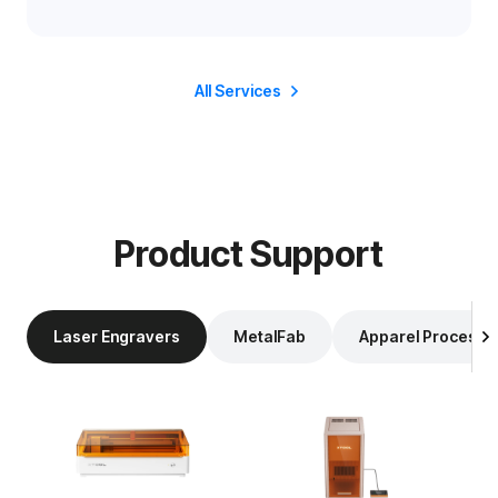
All Services
Product Support
Laser Engravers
MetalFab
Apparel Processi