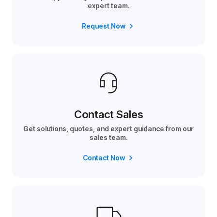
expert team.
Request Now
Contact Sales
Get solutions, quotes, and expert guidance from our
sales team.
Contact Now