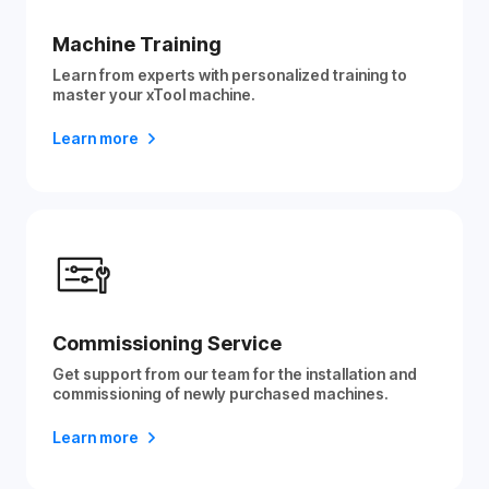
Machine Training
Learn from experts with personalized training to
master your xTool machine.
Learn more
Commissioning Service
Get support from our team for the installation and
commissioning of newly purchased machines.
Learn more